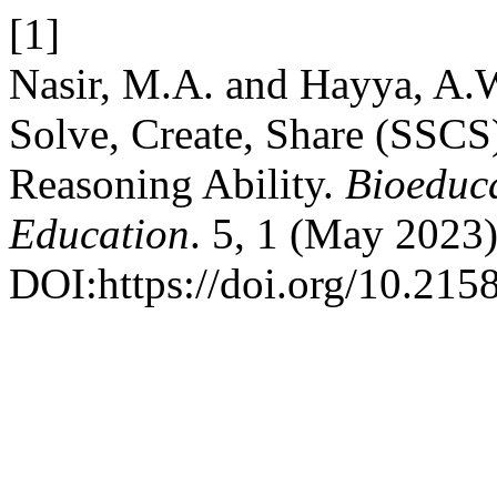
[1]
Nasir, M.A. and Hayya, A.W
Solve, Create, Share (SSCS
Reasoning Ability.
Bioeduca
Education
. 5, 1 (May 2023
DOI:https://doi.org/10.215