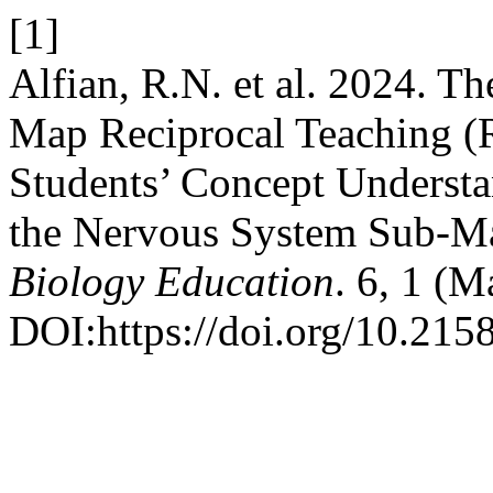
[1]
Alfian, R.N. et al. 2024. T
Map Reciprocal Teaching 
Students’ Concept Understa
the Nervous System Sub-Ma
Biology Education
. 6, 1 (M
DOI:https://doi.org/10.215