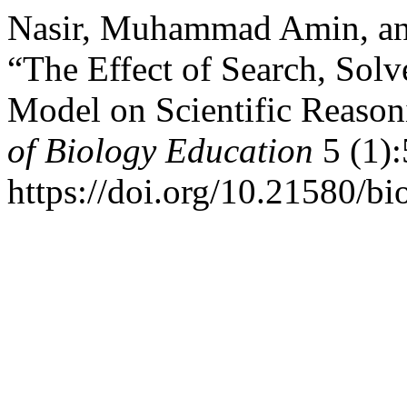
Nasir, Muhammad Amin, an
“The Effect of Search, Solv
Model on Scientific Reason
of Biology Education
5 (1):
https://doi.org/10.21580/b