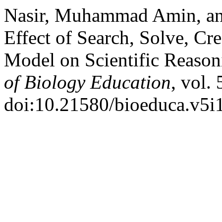
Nasir, Muhammad Amin, an
Effect of Search, Solve, Cr
Model on Scientific Reason
of Biology Education
, vol.
doi:10.21580/bioeduca.v5i