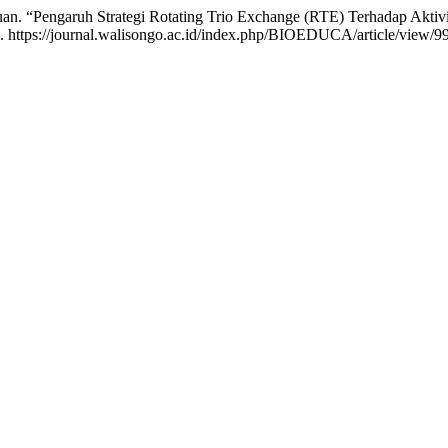
uan. “Pengaruh Strategi Rotating Trio Exchange (RTE) Terhadap Aktiv
. https://journal.walisongo.ac.id/index.php/BIOEDUCA/article/view/9