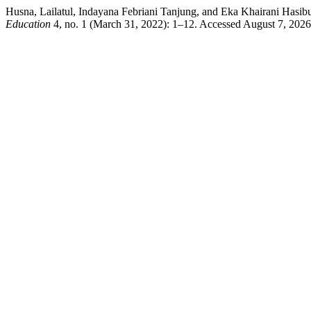
Husna, Lailatul, Indayana Febriani Tanjung, and Eka Khairani Hasib
Education
4, no. 1 (March 31, 2022): 1–12. Accessed August 7, 2026