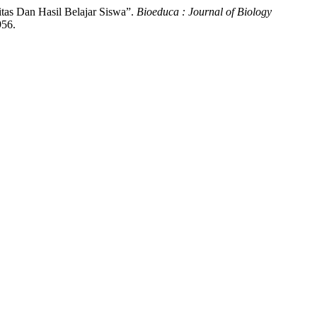
itas Dan Hasil Belajar Siswa”.
Bioeduca : Journal of Biology
956.