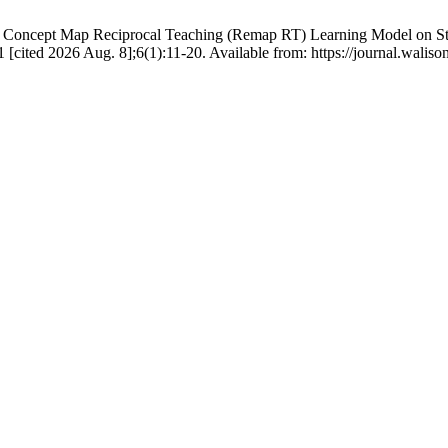
Concept Map Reciprocal Teaching (Remap RT) Learning Model on Stud
31 [cited 2026 Aug. 8];6(1):11-20. Available from: https://journal.wa