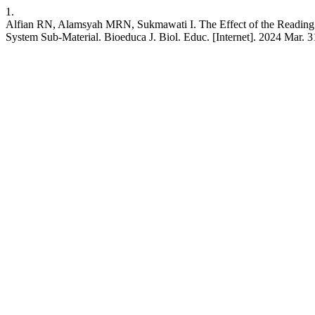
1.
Alfian RN, Alamsyah MRN, Sukmawati I. The Effect of the Reading 
System Sub-Material. Bioeduca J. Biol. Educ. [Internet]. 2024 Mar. 