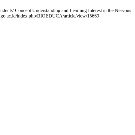
ents’ Concept Understanding and Learning Interest in the Nervous
lisongo.ac.id/index.php/BIOEDUCA/article/view/15669