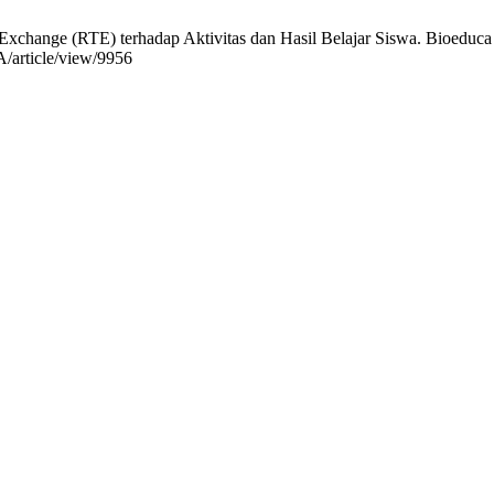
xchange (RTE) terhadap Aktivitas dan Hasil Belajar Siswa. Bioeduca J.
/article/view/9956