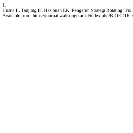
1.
Husna L, Tanjung IF, Hasibuan EK. Pengaruh Strategi Rotating Trio E
Available from: https://journal.walisongo.ac.id/index.php/BIOEDUCA