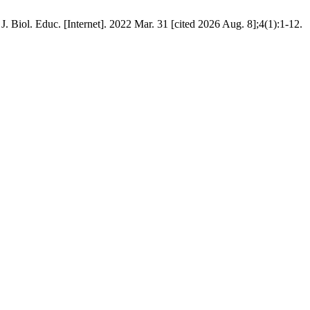
 Biol. Educ. [Internet]. 2022 Mar. 31 [cited 2026 Aug. 8];4(1):1-12.