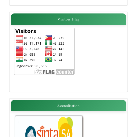
Visitors
Visitors Flag
Flag
accreditation
Accreditation