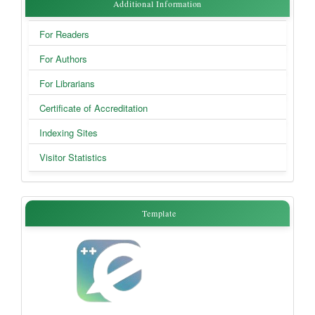
Additional
Additional Information
Information
For Readers
For Authors
For Librarians
Certificate of Accreditation
Indexing Sites
Visitor Statistics
Template
Template