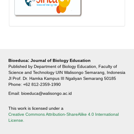
Bioeduca: Journal of Biology Education
Published by Department of Biology Education, Faculty of
Science and Technology UIN Walisongo Semarang, Indonesia
Jl Prof. Dr. Hamka Kampus III Ngaliyan Semarang 50185
Phone: +62 812-2359-1990
Email:
bioeduca@walisongo.ac.id
This work is licensed under a
Creative Commons Attribution-ShareAlike 4.0 International
License.