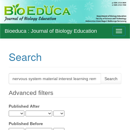
Main
Bioeduca : Journal of Biology Education
Toggl
Navigation
naviga
Main
Content
Sidebar
Search
Search
articles
for
Advanced filters
Published After
Published Before