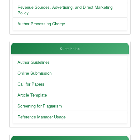
Revenue Sources, Advertising, and Direct Marketing
Policy
Author Processing Charge
Submission
Submission
Author Guidelines
Online Submission
Call for Papers
Article Template
Screening for Plagiarism
Reference Manager Usage