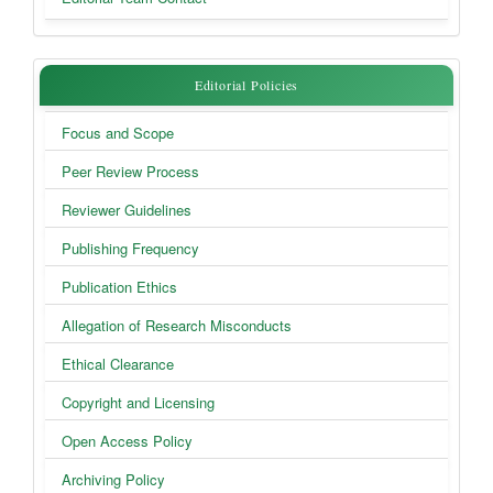
Editorial
Editorial Policies
Policies
Focus and Scope
Peer Review Process
Reviewer Guidelines
Publishing Frequency
Publication Ethics
Allegation of Research Misconducts
Ethical Clearance
Copyright and Licensing
Open Access Policy
Archiving Policy