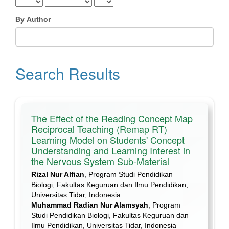
By Author
Search Results
The Effect of the Reading Concept Map
Reciprocal Teaching (Remap RT)
Learning Model on Students' Concept
Understanding and Learning Interest in
the Nervous System Sub-Material
Rizal Nur Alfian
, Program Studi Pendidikan
Biologi, Fakultas Keguruan dan Ilmu Pendidikan,
Universitas Tidar, Indonesia
Muhammad Radian Nur Alamsyah
, Program
Studi Pendidikan Biologi, Fakultas Keguruan dan
Ilmu Pendidikan, Universitas Tidar, Indonesia