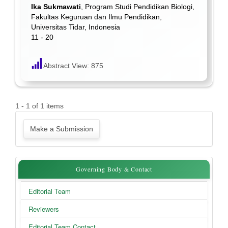
Ika Sukmawati
, Program Studi Pendidikan Biologi,
Fakultas Keguruan dan Ilmu Pendidikan,
Universitas Tidar, Indonesia
11 - 20
Abstract View: 875
1 - 1 of 1 items
Make
Make a Submission
a
Submission
Governing
Governing Body & Contact
Body
Editorial Team
&
Reviewers
Contact
Editorial Team Contact