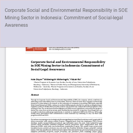
Return
Corporate Social and Environmental Responsibility in SOE
to
Mining Sector in Indonesia: Commitment of Social-legal
Article
Awareness
Details
Supported by RAJAWALI & PTIPD - UIN Walisongo
Do
D
Semarang - Indonesia
P