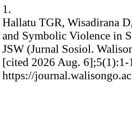
1.
Hallatu TGR, Wisadirana D
and Symbolic Violence in S
JSW (Jurnal Sosiol. Walison
[cited 2026 Aug. 6];5(1):1-
https://journal.walisongo.a