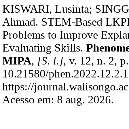
KISWARI, Lusinta; SINGG
Ahmad. STEM-Based LKPD 
Problems to Improve Expla
Evaluating Skills.
Phenome
MIPA
,
[S. l.]
, v. 12, n. 2,
10.21580/phen.2022.12.2.1
https://journal.walisongo.
Acesso em: 8 aug. 2026.