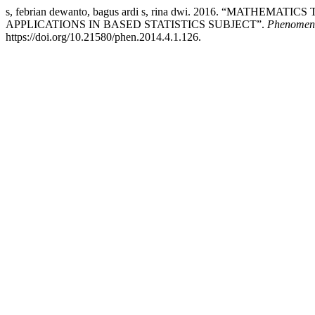
s, febrian dewanto, bagus ardi s, rina dwi. 2016. “MA
APPLICATIONS IN BASED STATISTICS SUBJECT”.
Phenomeno
https://doi.org/10.21580/phen.2014.4.1.126.