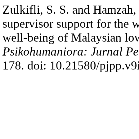
Zulkifli, S. S. and Hamzah,
supervisor support for the
well-being of Malaysian l
Psikohumaniora: Jurnal Pen
178. doi: 10.21580/pjpp.v9