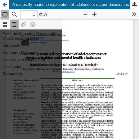
A culturally nuanced exploration of adolescent career decision-making and mental health challenges