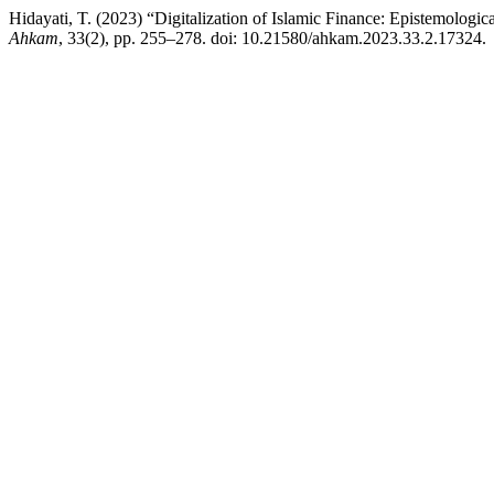
Hidayati, T. (2023) “Digitalization of Islamic Finance: Epistemologi
Ahkam
, 33(2), pp. 255–278. doi: 10.21580/ahkam.2023.33.2.17324.