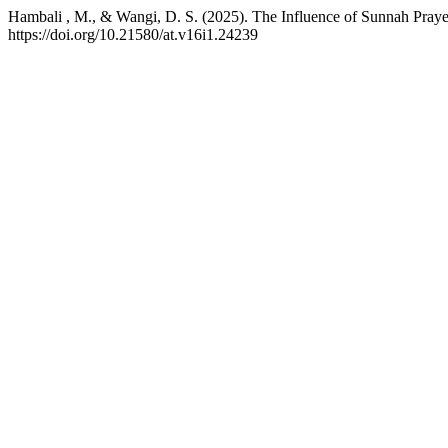
Hambali , M., & Wangi, D. S. (2025). The Influence of Sunnah Prayer
https://doi.org/10.21580/at.v16i1.24239