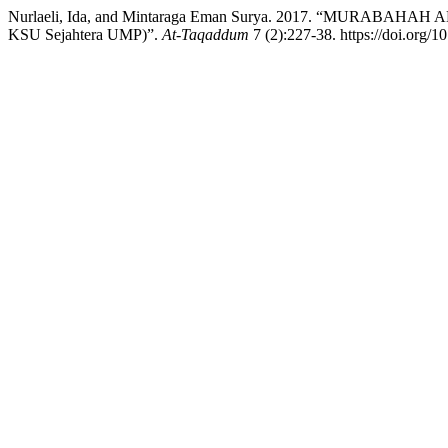
Nurlaeli, Ida, and Mintaraga Eman Surya. 2017. “MURABAH
KSU Sejahtera UMP)”.
At-Taqaddum
7 (2):227-38. https://doi.org/1