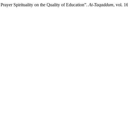
rayer Spirituality on the Quality of Education”.
At-Taqaddum
, vol. 1