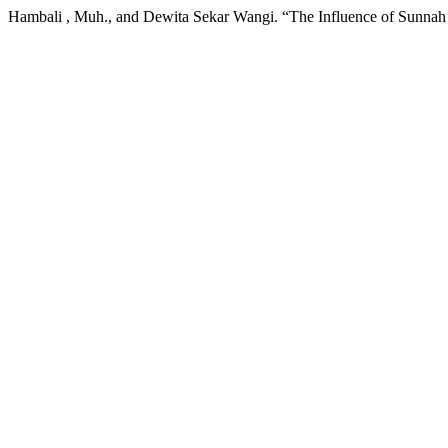
Hambali , Muh., and Dewita Sekar Wangi. “The Influence of Sunnah P