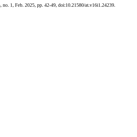
6, no. 1, Feb. 2025, pp. 42-49, doi:10.21580/at.v16i1.24239.