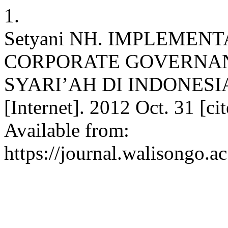
1.
Setyani NH. IMPLEMENT
CORPORATE GOVERNA
SYARI’AH DI INDONESIA. 
[Internet]. 2012 Oct. 31 [c
Available from:
https://journal.walisongo.a