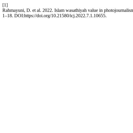
[1]
Rahmayuni, D. et al. 2022. Islam wasathiyah value in photojournali
1–18. DOI:https://doi.org/10.21580/icj.2022.7.1.10655.