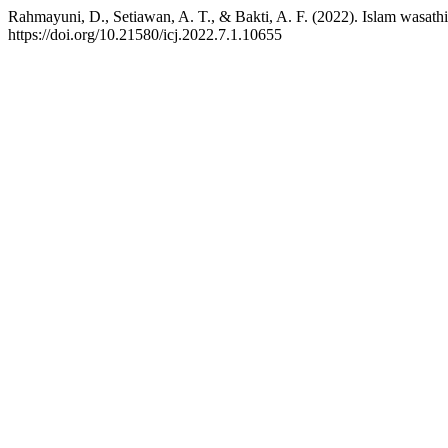
Rahmayuni, D., Setiawan, A. T., & Bakti, A. F. (2022). Islam wasath
https://doi.org/10.21580/icj.2022.7.1.10655