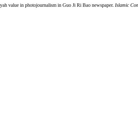
iyah value in photojournalism in Guo Ji Ri Bao newspaper.
Islamic Co