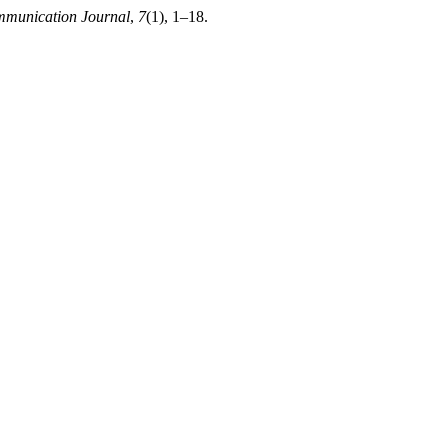
mmunication Journal
,
7
(1), 1–18.