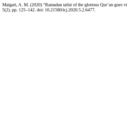
Maigari, A. M. (2020) “Ramadan tafsir of the glorious Qur’an goes v
5(2), pp. 125–142. doi: 10.21580/icj.2020.5.2.6477.