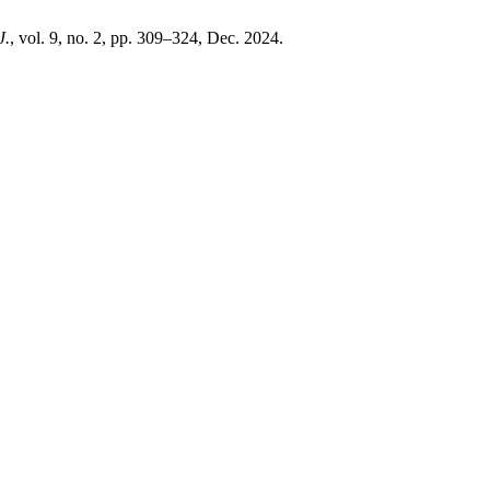
J.
, vol. 9, no. 2, pp. 309–324, Dec. 2024.