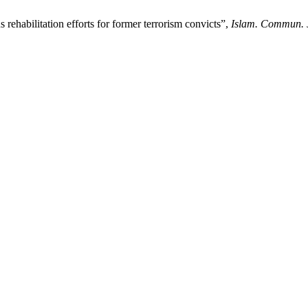
 rehabilitation efforts for former terrorism convicts”,
Islam. Commun. 