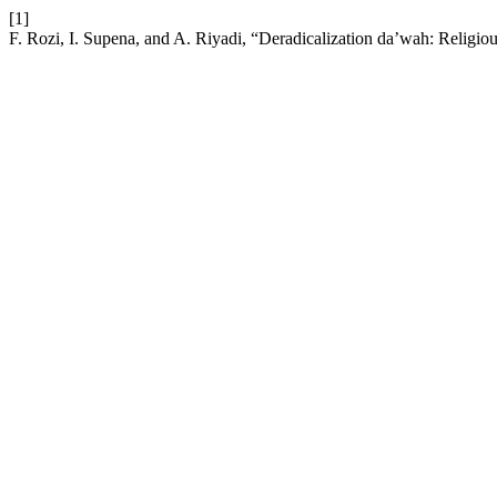
[1]
F. Rozi, I. Supena, and A. Riyadi, “Deradicalization da’wah: Religious