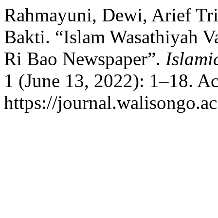
Rahmayuni, Dewi, Arief Tri
Bakti. “Islam Wasathiyah V
Ri Bao Newspaper”.
Islami
1 (June 13, 2022): 1–18. A
https://journal.walisongo.ac