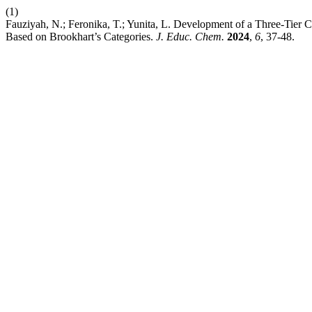
(1)
Fauziyah, N.; Feronika, T.; Yunita, L. Development of a Three-Tier 
Based on Brookhart’s Categories.
J. Educ. Chem.
2024
,
6
, 37-48.