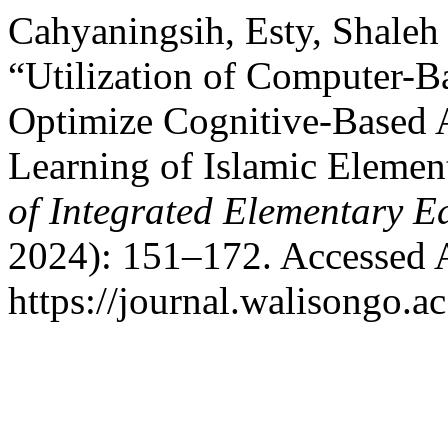
Cahyaningsih, Esty, Shaleh 
“Utilization of Computer-B
Optimize Cognitive-Based A
Learning of Islamic Elemen
of Integrated Elementary E
2024): 151–172. Accessed 
https://journal.walisongo.ac