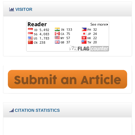
VISITOR
CITATION STATISTICS