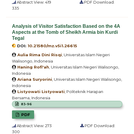
Abstract View: 419
PDF Download:
335
Analysis of Visitor Satisfaction Based on the 4A
Aspects at the Tomb of Sheikh Armia bin Kurdi
Tegal
DOI:
10.21580/mz.v5i1.26615
Aulia Rima Dini Risqi
, Universitas Islam Negeri
Walisongo, Indonesia
Haning Rofi'ah
, Universitas Islam Negeri Walisongo,
Indonesia
Ariana Suryorini
, Universitas Islam Negeri Walisongo,
Indonesia
Listyowati Listyowati
, Politeknik Harapan
Bersama, Indonesia
83-96
PDF
Abstract View: 273
PDF Download:
300