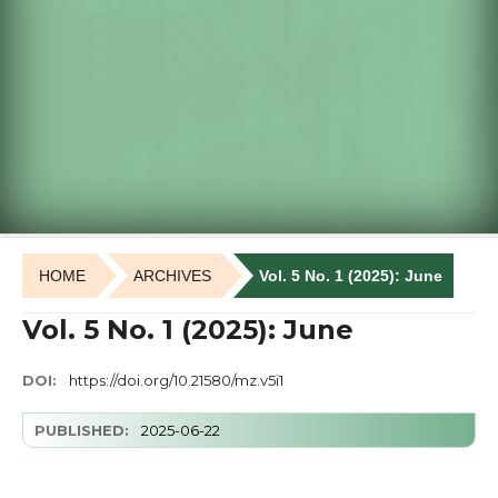
HOME
ARCHIVES
Vol. 5 No. 1 (2025): June
Vol. 5 No. 1 (2025): June
DOI:
https://doi.org/10.21580/mz.v5i1
PUBLISHED:
2025-06-22