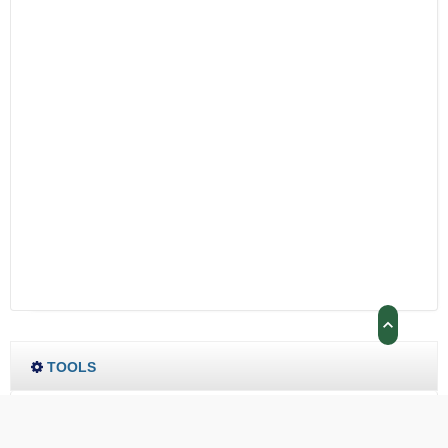
TOOLS