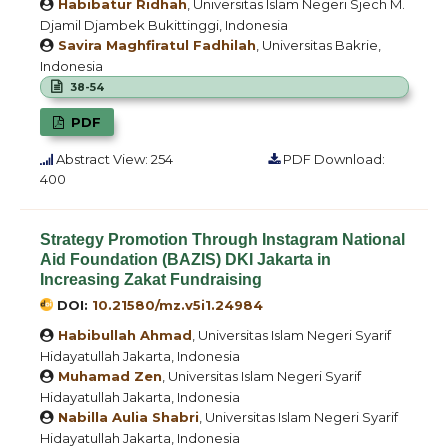
Habibatur Ridhah
, Universitas Islam Negeri Sjech M.
Djamil Djambek Bukittinggi, Indonesia
Savira Maghfiratul Fadhilah
, Universitas Bakrie,
Indonesia
38-54
PDF
Abstract View: 254
PDF Download:
400
Strategy Promotion Through Instagram National
Aid Foundation (BAZIS) DKI Jakarta in
Increasing Zakat Fundraising
DOI:
10.21580/mz.v5i1.24984
Habibullah Ahmad
, Universitas Islam Negeri Syarif
Hidayatullah Jakarta, Indonesia
Muhamad Zen
, Universitas Islam Negeri Syarif
Hidayatullah Jakarta, Indonesia
Nabilla Aulia Shabri
, Universitas Islam Negeri Syarif
Hidayatullah Jakarta, Indonesia