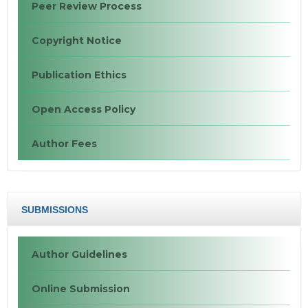
Peer Review Process
Copyright Notice
Publication Ethics
Open Access Policy
Author Fees
SUBMISSIONS
Author Guidelines
Online Submission