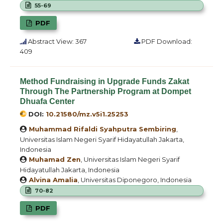
55-69
PDF
Abstract View: 367
PDF Download:
409
Method Fundraising in Upgrade Funds Zakat
Through The Partnership Program at Dompet
Dhuafa Center
DOI:
10.21580/mz.v5i1.25253
Muhammad Rifaldi Syahputra Sembiring
,
Universitas Islam Negeri Syarif Hidayatullah Jakarta,
Indonesia
Muhamad Zen
, Universitas Islam Negeri Syarif
Hidayatullah Jakarta, Indonesia
Alvina Amalia
, Universitas Diponegoro, Indonesia
70-82
PDF