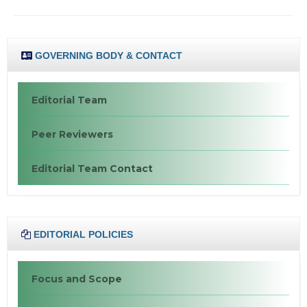
GOVERNING BODY & CONTACT
Editorial Team
Peer Reviewers
Editorial Team Contact
EDITORIAL POLICIES
Focus and Scope