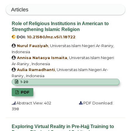
Articles
Role of Religious Institutions in American to
Strengthening Islamic Religion
DOI:
10.21580/mz.v5i1.18722
Nurul Fauziyah
, Universitas Islam Negeri Ar-Raniry,
Indonesia
Annisa Natasya Ismaita
, Universitas Islam Negeri
Ar-Raniry , Indonesia
Aulia Ramadhanti
, Universitas Islam Negeri Ar-
Raniry , Indonesia
1-20
PDF
Abstract View: 402
PDF Download:
398
Exploring Virtual Reality in Pre-Hajj Training to