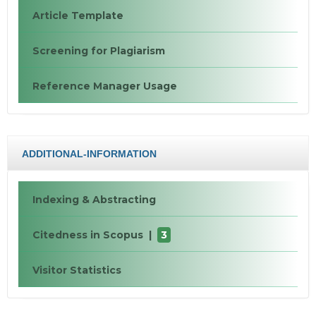
Article Template
Screening for Plagiarism
Reference Manager Usage
ADDITIONAL-INFORMATION
Indexing & Abstracting
Citedness in Scopus |
3
Visitor Statistics