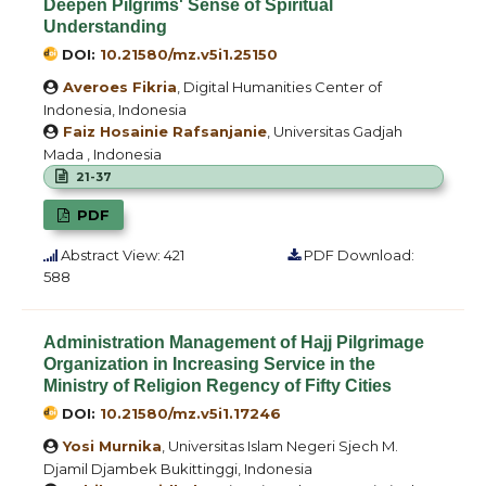
Deepen Pilgrims' Sense of Spiritual
Understanding
DOI:
10.21580/mz.v5i1.25150
Averoes Fikria
, Digital Humanities Center of
Indonesia, Indonesia
Faiz Hosainie Rafsanjanie
, Universitas Gadjah
Mada , Indonesia
21-37
PDF
Abstract View: 421
PDF Download:
588
Administration Management of Hajj Pilgrimage
Organization in Increasing Service in the
Ministry of Religion Regency of Fifty Cities
DOI:
10.21580/mz.v5i1.17246
Yosi Murnika
, Universitas Islam Negeri Sjech M.
Djamil Djambek Bukittinggi, Indonesia