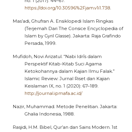
no. 1 (2017): 44–67.
https://doi.org/10.30596%2Fjam.v1i1.738
.
Mas’adi, Ghufran A. Ensiklopedi Islam Ringkas
(Terjemah Dari The Consice Encyclopedia of
Islam by Gyril Glasse). Jakarta: Raja Grafindo
Persada, 1999.
Mufidoh, Novi Arizatul. “Nabi Idrīs dalam
Perspektif Kitab-Kitab Suci Agama
Ketokohannya dalam Kajian Ilmu Falak.”
Islamic Review: Jurnal Riset dan Kajian
Keislaman IX, no. 1 (2020): 67–189.
http://journal.ipmafa.ac.id/
Nazir, Muhammad. Metode Penelitian. Jakarta:
Ghalia Indonesia, 1988.
Rasjidi, H.M. Bibel, Qur’an dan Sains Modern. 1st