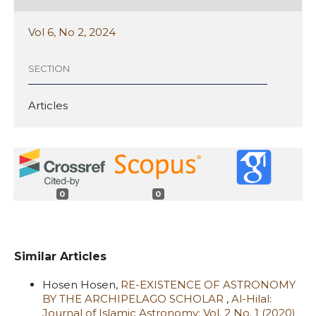
Vol 6, No 2, 2024
SECTION
Articles
0
0
Similar Articles
Hosen Hosen,
RE-EXISTENCE OF ASTRONOMY
BY THE ARCHIPELAGO SCHOLAR
,
Al-Hilal:
Journal of Islamic Astronomy: Vol. 2 No. 1 (2020)