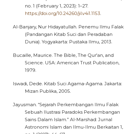
no. 1 (February 1, 2023): 1–27.
https://doi.org/10.24260/jil.v4i1.1153
.
Al-Banjary, Nur Hidayatullah. Penemu Ilmu Falak
(Pandangan Kitab Suci dan Peradaban
Dunia). Yogyakarta: Pustaka Ilmu, 2013.
Bucaille, Maurice. The Bible, The Qur'an, and
Science. USA: American Trust Publication,
1979.
Iswadi, Dede. Kitab Suci Agama-Agama. Jakarta:
Mizan Publika, 2005.
Jayusman. “Sejarah Perkembangan Ilmu Falak
Sebuah Ilustrasi Paradoks Perkembangan
Sains Dalam Islam.” Al-Marshad: Jurnal
Astronomi Islam dan Ilmu-Ilmu Berkaitan 1,