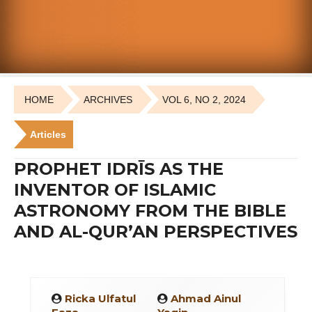
HOME
ARCHIVES
VOL 6, NO 2, 2024
Articles
PROPHET IDRĪS AS THE
INVENTOR OF ISLAMIC
ASTRONOMY FROM THE BIBLE
AND AL-QUR’AN PERSPECTIVES
Ricka Ulfatul
Ahmad Ainul