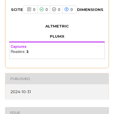
SCITE
DIMENSIONS
0
0
0
0
ALTMETRIC
PLUMX
Captures
Readers:
3
PUBLISHED
2024-10-31
ISSUE