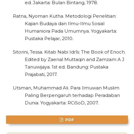
0
Citing Publications
ed. Jakarta: Bulan Bintang, 1978.
0
Supporting
Ratna, Nyoman Kutha. Metodologi Penelitian:
0
Mentioning
Kajian Budaya dan Ilmu-Ilmu Sosial
0
Contrasting
Humaniora Pada Umumnya. Yogyakarta:
Pustaka Pelajar, 2010.
Sitorini, Tessa. Kitab Nabi Idrīs: The Book of Enoch.
See how this article has been
Edited by Zaenal Muttaqin and Zamzam A J
cited at
scite.ai
Tanuwijaya. 1st ed. Bandung: Pustaka
Prajabati, 2017.
Scite shows how a scientific paper
has been cited by providing the
Utsman, Muhammad Ali. Para Ilmuwan Muslim
context of the citation, a
Paling Berpengaruh terhadap Peradaban
classification describing whether
Dunia. Yogyakarta: RCiSoD, 2007.
it supports, mentions, or contrasts
the cited claim, and a label
PDF
indicating in which section the
citation was made.