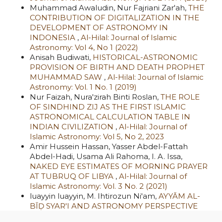
Muhammad Awaludin, Nur Fajriani Zar'ah,
THE
CONTRIBUTION OF DIGITALIZATION IN THE
DEVELOPMENT OF ASTRONOMY IN
INDONESIA
,
Al-Hilal: Journal of Islamic
Astronomy: Vol 4, No 1 (2022)
Anisah Budiwati,
HISTORICAL-ASTRONOMIC
PROVISION OF BIRTH AND DEATH PROPHET
MUHAMMAD SAW
,
Al-Hilal: Journal of Islamic
Astronomy: Vol. 1 No. 1 (2019)
Nur Faizah, Nura'zirah Binti Roslan,
THE ROLE
OF SINDHIND ZIJ AS THE FIRST ISLAMIC
ASTRONOMICAL CALCULATION TABLE IN
INDIAN CIVILIZATION
,
Al-Hilal: Journal of
Islamic Astronomy: Vol 5, No 2, 2023
Amir Hussein Hassan, Yasser Abdel-Fattah
Abdel-Hadi, Usama Ali Rahoma, I. A. Issa,
NAKED EYE ESTIMATES OF MORNING PRAYER
AT TUBRUQ OF LIBYA
,
Al-Hilal: Journal of
Islamic Astronomy: Vol. 3 No. 2 (2021)
luayyin luayyin, M. Ihtirozun Ni'am,
AYYĀM AL-
BĪḌ SYAR'I AND ASTRONOMY PERSPECTIVE
(BETWEEN FASTING MOMENTUM AND