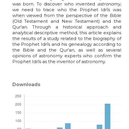
was born. To discover who invented
astronomy
,
we need to trace who the Prophet Idrīs was
when viewed from the perspective of the Bible
(Old Testament and New Testament) and the
Qur'an. Through a historical approach and
analytical descriptive method, this article explains
the results of a study related to the biography of
the Prophet Idrīs and his genealogy according to
the Bible and the Qur'an, as well as several
opinions of astronomy experts who confirm the
Prophet Idrīs as the inventor of astronomy.
Downloads