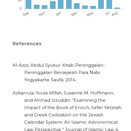
References
Al-Azizi, Abdul Syukur. Kitab Peninggalan-
Peninggalan Bersejarah Para Nabi.
Yogyakarta: Saufa, 2014.
Azkarrula, Youla Afifah, Susanne M. Hoffmann,
and Ahmad Izzuddin. “Examining the
Impact of the Book of Enoch, Sefer Yetzirah,
and Greek Civilization on the Jewish
Calendar System: An Islamic Astronomical
Law Perspective.” Journal of Islamic Law 4,