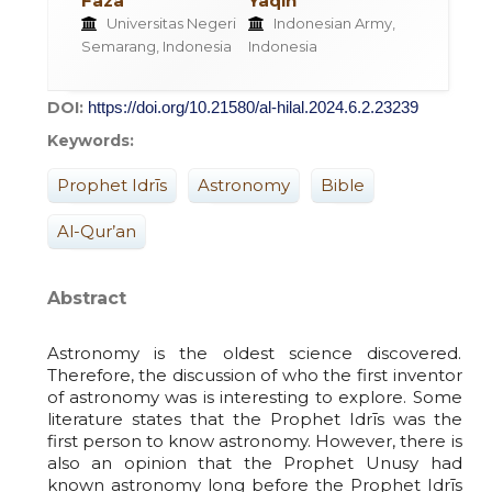
Faza
Yaqin
Universitas Negeri
Indonesian Army,
Semarang, Indonesia
Indonesia
DOI:
https://doi.org/10.21580/al-hilal.2024.6.2.23239
Keywords:
Prophet Idrīs
Astronomy
Bible
Al-Qur’an
Abstract
Astronomy is the oldest science discovered.
Therefore, the discussion of who the first inventor
of astronomy was is interesting to explore. Some
literature states that the Prophet Idrīs was the
first person to know astronomy. However, there is
also an opinion that the Prophet Unusy had
known astronomy long before the Prophet Idrīs