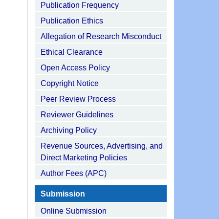
Publication Frequency
Publication Ethics
Allegation of Research Misconduct
Ethical Clearance
Open Access Policy
Copyright Notice
Peer Review Process
Reviewer Guidelines
Archiving Policy
Revenue Sources, Advertising, and
Direct Marketing Policies
Author Fees (APC)
Submission
Online Submission