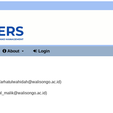
About
Login
farhatulwahidah@walisongo.ac.id
)
l_malik@walisongo.ac.id
)