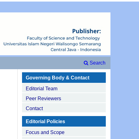
Search
Governing Body & Contact
Editorial Team
Peer Reviewers
Contact
Editorial Policies
Focus and Scope