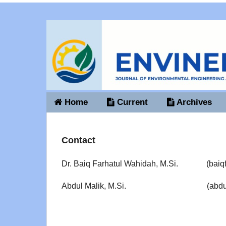
Home
Current
Archives
Contact
Dr. Baiq Farhatul Wahidah, M.Si. (
baiq
Abdul Malik, M.Si. (
abdu