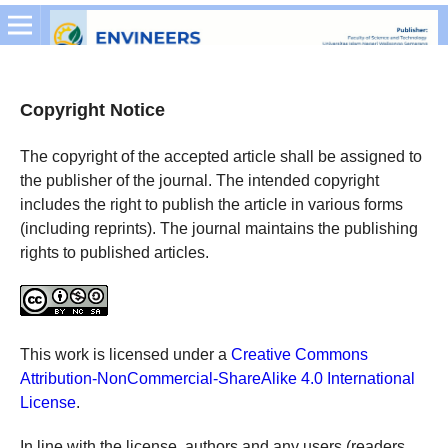
Copyright Notice
The copyright of the accepted article shall be assigned to
the publisher of the journal. The intended copyright
includes the right to publish the article in various forms
(including reprints). The journal maintains the publishing
rights to published articles.
This work is licensed under a
Creative Commons
Attribution-NonCommercial-ShareAlike 4.0 International
License
.
In line with the license, authors and any users (readers