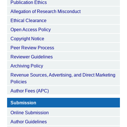
Publication Ethics
Allegation of Research Misconduct
Ethical Clearance
Open Access Policy
Copyright Notice
Peer Review Process
Reviewer Guidelines
Archiving Policy
Revenue Sources, Advertising, and Direct Marketing
Policies
Author Fees (APC)
Submission
Online Submission
Author Guidelines