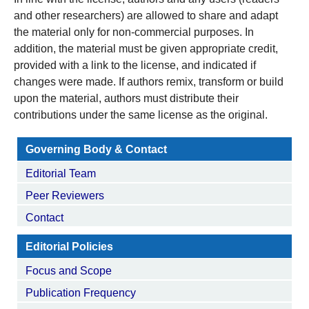
and other researchers) are allowed to share and adapt
the material only for non-commercial purposes. In
addition, the material must be given appropriate credit,
provided with a link to the license, and indicated if
changes were made. If authors remix, transform or build
upon the material, authors must distribute their
contributions under the same license as the original.
Governing Body & Contact
Editorial Team
Peer Reviewers
Contact
Editorial Policies
Focus and Scope
Publication Frequency