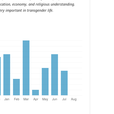
ucation, economy, and religious understanding.
ery important in transgender life.