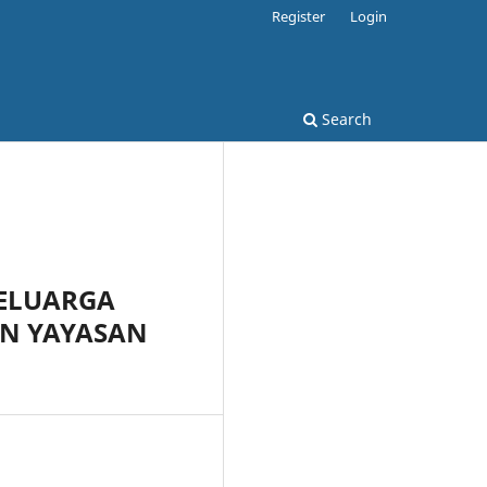
Register
Login
Search
KELUARGA
AN YAYASAN