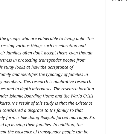
the groups who are vulnerable to living unfit. This
 accessing various things such as education and
eir families often don't accept them, even though
fortress in protecting transgender people from
is study looks at how the acceptance of
family and identifies the typology of families in
y members. This research is qualitative research
ues and in-depth interviews. The research location
ender Islamic Boarding Home and the Waria Crisis
rta.The result of this study is that the existence
ll considered a disgrace to the family so that
amily form is like doing Rukyah, forced marriage. So,
 up leaving their families. In addition, the
cept the existence of transgender people can be