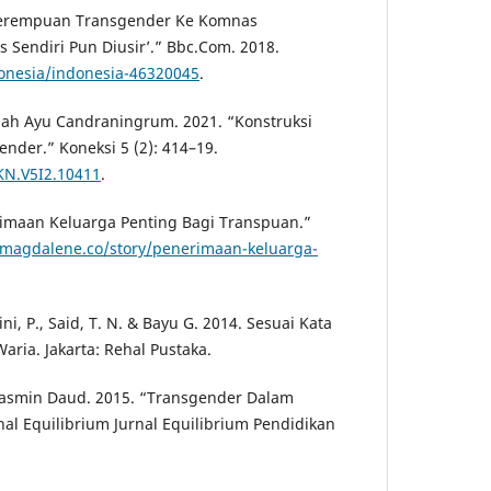
Perempuan Transgender Ke Komnas
 Sendiri Pun Diusir’.” Bbc.Com. 2018.
onesia/indonesia-46320045
.
iah Ayu Candraningrum. 2021. “Konstruksi
nder.” Koneksi 5 (2): 414–19.
/KN.V5I2.10411
.
rimaan Keluarga Penting Bagi Transpuan.”
/magdalene.co/story/penerimaan-keluarga-
ni, P., Said, T. N. & Bayu G. 2014. Sesuai Kata
aria. Jakarta: Rehal Pustaka.
 Jasmin Daud. 2015. “Transgender Dalam
nal Equilibrium Jurnal Equilibrium Pendidikan