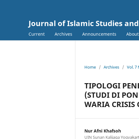
Journal of Islamic Studies an
Current
Archives
Announcements
Abou
Home
/
Archives
/
Vol. 7
TIPOLOGI PE
(STUDI DI PO
WARIA CRISIS
Nur Afni Khafsoh
UIN Sunan Kalijaga Yogyakart