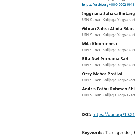
https://orcid.org/0000-0002-9911
Inggriana Sahara Bintang
UIN Sunan Kalijaga Yogyakart
Gibran Zahra Abida Rilan
UIN Sunan Kalijaga Yogyakart
Mila Khoirunnisa
UIN Sunan Kalijaga Yogyakart
Rita Dwi Purnama Sari
UIN Sunan Kalijaga Yogyakart
Ozzy Mahar Pratiwi
UIN Sunan Kalijaga Yogyakart
Andris Fathu Rahman Shi
UIN Sunan Kalijaga Yogyakart
DOI:
https://doi.org/10.2
Keywords:
Transgender, 