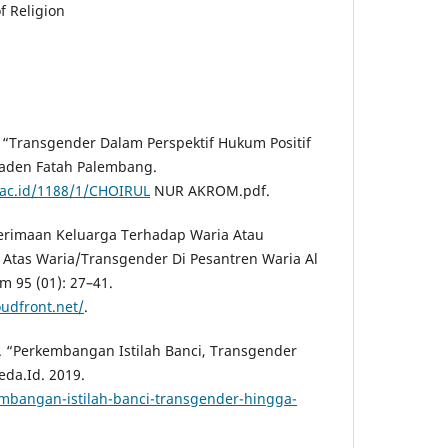
f Religion
. “Transgender Dalam Perspektif Hukum Positif
aden Fatah Palembang.
h.ac.id/1188/1/CHOIRUL
NUR AKROM.pdf.
enerimaan Keluarga Terhadap Waria Atau
 Atas Waria/Transgender Di Pesantren Waria Al
m 95 (01): 27–41.
oudfront.net/
.
9. “Perkembangan Istilah Banci, Transgender
eda.Id. 2019.
kembangan-istilah-banci-transgender-hingga-