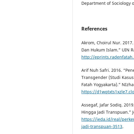
Department of Sociology o
References
Akrom, Choirul Nur. 2017
Dan Hukum Islam.” UIN R
http://eprints.radenfata
Arif Nuh Safri. 2016. “P
Transgender (Studi Kasus
Fatah Yogyakarta).” NIzha
https://d1wqtxts1xzle7.cl
Assegaf, Jafar Sodiq. 201
Hingga Jadi Transpuan.” J
https://jeda.id/real/per
jadi-transpuan-3513
.