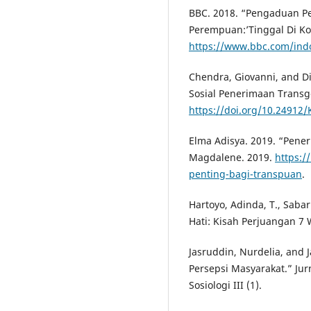
BBC. 2018. “Pengaduan 
Perempuan:’Tinggal Di Kos
https://www.bbc.com/ind
Chendra, Giovanni, and D
Sosial Penerimaan Transge
https://doi.org/10.24912
Elma Adisya. 2019. “Pene
Magdalene. 2019.
https:/
penting-bagi-transpuan
.
Hartoyo, Adinda, T., Sabari
Hati: Kisah Perjuangan 7 W
Jasruddin, Nurdelia, and
Persepsi Masyarakat.” Jur
Sosiologi III (1).