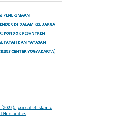
GI PENERIMAAN
ENDER DI DALAM KELUARGA
 DI PONDOK PESANTREN
AL FATAH DAN YAYASAN
RISIS CENTER YOGYAKARTA)
7
1 (2022): Journal of Islamic
d Humanities