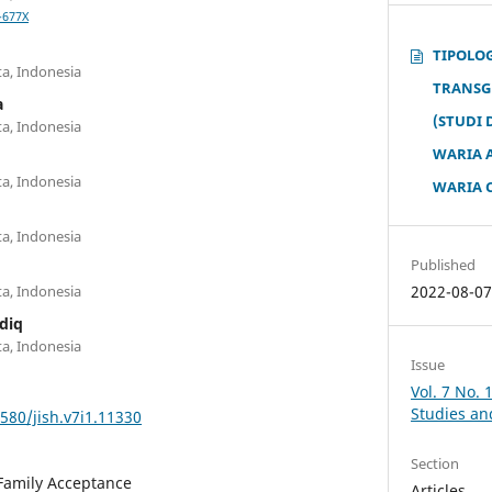
-677X
TIPOLO
a, Indonesia
TRANSG
a
(STUDI
a, Indonesia
WARIA 
a, Indonesia
WARIA C
a, Indonesia
Published
2022-08-0
a, Indonesia
diq
a, Indonesia
Issue
Vol. 7 No. 
Studies an
1580/jish.v7i1.11330
Section
Family Acceptance
Articles