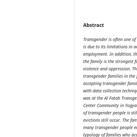
Abstract
Transgender is often one of 
is due to its limitations in
employment. In addition, th
the family is the strongest 
violence and oppression. Th
transgender families in the 
accepting transgender famil
with data collection techniq
was at the Al Fatah Transg
Center Community in Yogyaka
of transgender people is sti
evictions still occur. The f
many transgender people end
typology of families who ac