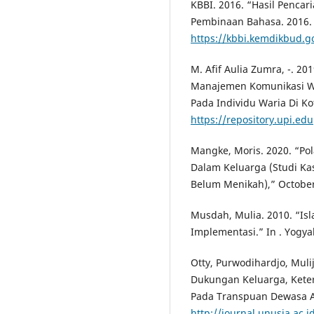
KBBI. 2016. “Hasil Penca
Pembinaan Bahasa. 2016.
https://kbbi.kemdikbud.g
M. Afif Aulia Zumra, -. 2
Manajemen Komunikasi Wa
Pada Individu Waria Di K
https://repository.upi.edu
Mangke, Moris. 2020. “Po
Dalam Keluarga (Studi Ka
Belum Menikah),” October
Musdah, Mulia. 2010. “Is
Implementasi.” In . Yogya
Otty, Purwodihardjo, Mul
Dukungan Keluarga, Kete
Pada Transpuan Dewasa A
http://journal.unusia.ac.