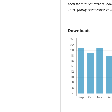
seen from three factors: ed
Thus, family acceptance is v
Downloads