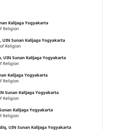
nan Kalijaga Yogyakarta
f Religion
g,
UIN Sunan Kalijaga Yogyakarta
of Religion
a,
UIN Sunan Kalijaga Yogyakarta
f Religion
nan Kalijaga Yogyakarta
f Religion
IN Sunan Kalijaga Yogyakarta
f Religion
Sunan Kalijaga Yogyakarta
f Religion
diq,
UIN Sunan Kalijaga Yogyakarta