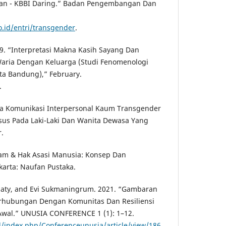
rian - KBBI Daring.” Badan Pengembangan Dan
o.id/entri/transgender
.
019. “Interpretasi Makna Kasih Sayang Dan
ria Dengan Keluarga (Studi Fenomenologi
ota Bandung),” February.
.
la Komunikasi Interpersonal Kaum Transgender
sus Pada Laki-Laki Dan Wanita Dewasa Yang
.
lam & Hak Asasi Manusia: Konsep Dan
karta: Naufan Pustaka.
ijaty, and Evi Sukmaningrum. 2021. “Gambaran
rhubungan Dengan Komunitas Dan Resiliensi
wal.” UNUSIA CONFERENCE 1 (1): 1–12.
id/index.php/Conferenceunusia/article/view/186
.