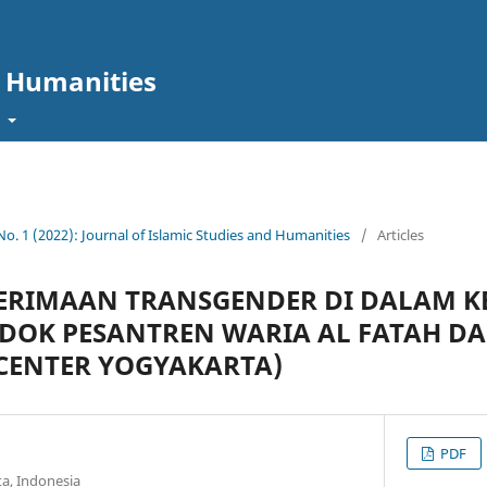
d Humanities
t
 No. 1 (2022): Journal of Islamic Studies and Humanities
/
Articles
NERIMAAN TRANSGENDER DI DALAM 
NDOK PESANTREN WARIA AL FATAH D
 CENTER YOGYAKARTA)
PDF
a, Indonesia