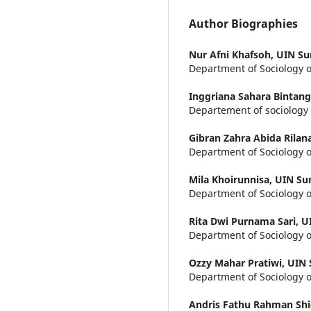
Author Biographies
Nur Afni Khafsoh,
UIN Su
Department of Sociology o
Inggriana Sahara Bintan
Departement of sociology 
Gibran Zahra Abida Rilan
Department of Sociology o
Mila Khoirunnisa,
UIN Su
Department of Sociology o
Rita Dwi Purnama Sari,
U
Department of Sociology o
Ozzy Mahar Pratiwi,
UIN 
Department of Sociology o
Andris Fathu Rahman Shi