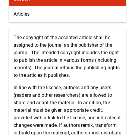
Articles
The copyright of the accepted article shall be
assigned to the journal as the publisher of the
journal. The intended copyright includes the right
to publish the article in various forms (including
reprints). The journal retains the publishing rights
to the articles it publishes.
In line with the license, authors and any users
(readers and other researchers) are allowed to
share and adapt the material. In addition, the
material must be given appropriate credit,
provided with a link to the license, and indicated if
changes were made. If authors remix, transform,
or build upon the material, authors must distribute