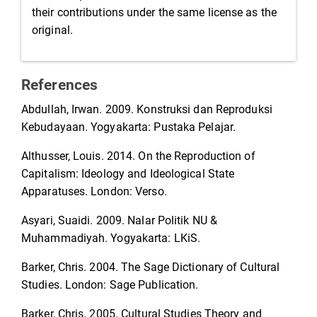
their contributions under the same license as the
original.
References
Abdullah, Irwan. 2009. Konstruksi dan Reproduksi
Kebudayaan. Yogyakarta: Pustaka Pelajar.
Althusser, Louis. 2014. On the Reproduction of
Capitalism: Ideology and Ideological State
Apparatuses. London: Verso.
Asyari, Suaidi. 2009. Nalar Politik NU &
Muhammadiyah. Yogyakarta: LKiS.
Barker, Chris. 2004. The Sage Dictionary of Cultural
Studies. London: Sage Publication.
Barker, Chris. 2005. Cultural Studies Theory and