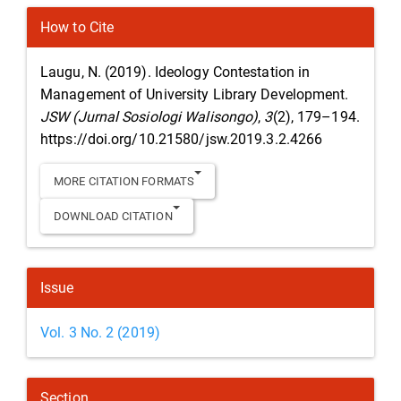
Article
How to Cite
Details
Laugu, N. (2019). Ideology Contestation in
Management of University Library Development.
JSW (Jurnal Sosiologi Walisongo)
,
3
(2), 179–194.
https://doi.org/10.21580/jsw.2019.3.2.4266
MORE CITATION FORMATS
DOWNLOAD CITATION
Issue
Vol. 3 No. 2 (2019)
Section