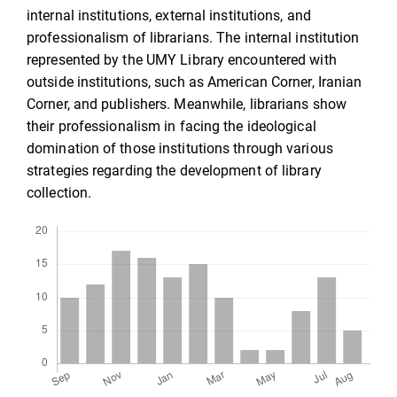
internal institutions, external institutions, and
professionalism of librarians. The internal institution
represented by the UMY Library encountered with
outside institutions, such as American Corner, Iranian
Corner, and publishers. Meanwhile, librarians show
their professionalism in facing the ideological
domination of those institutions through various
strategies regarding the development of library
collection.
Downloads