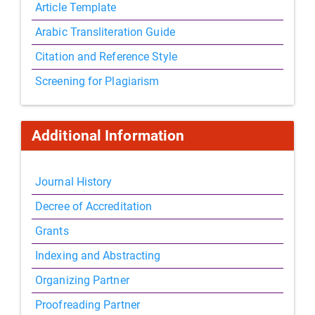
Article Template
Arabic Transliteration Guide
Citation and Reference Style
Screening for Plagiarism
Additional Information
Journal History
Decree of Accreditation
Grants
Indexing and Abstracting
Organizing Partner
Proofreading Partner