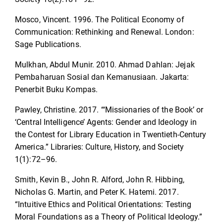
Mosco, Vincent. 1996. The Political Economy of
Communication: Rethinking and Renewal. London:
Sage Publications.
Mulkhan, Abdul Munir. 2010. Ahmad Dahlan: Jejak
Pembaharuan Sosial dan Kemanusiaan. Jakarta:
Penerbit Buku Kompas.
Pawley, Christine. 2017. “‘Missionaries of the Book’ or
‘Central Intelligence’ Agents: Gender and Ideology in
the Contest for Library Education in Twentieth-Century
America.” Libraries: Culture, History, and Society
1(1):72–96.
Smith, Kevin B., John R. Alford, John R. Hibbing,
Nicholas G. Martin, and Peter K. Hatemi. 2017.
“Intuitive Ethics and Political Orientations: Testing
Moral Foundations as a Theory of Political Ideology.”