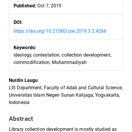
Published:
Oct 7, 2019
DOI:
https://doi.org/10.21580/jsw.2019.3.2.4266
Keywords:
ideology, contestation, collection development,
commodification, Muhammadiyah
Main
Nurdin Laugu
Article
LIS Department, Faculty of Adab and Cultural Science,
Content
Universitas Islam Negeri Sunan Kalijaga, Yogyakarta,
Indonesia
Abstract
Library collection development is mostly studied as