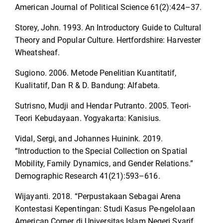
American Journal of Political Science 61(2):424–37.
Storey, John. 1993. An Introductory Guide to Cultural
Theory and Popular Culture. Hertfordshire: Harvester
Wheatsheaf.
Sugiono. 2006. Metode Penelitian Kuantitatif,
Kualitatif, Dan R & D. Bandung: Alfabeta.
Sutrisno, Mudji and Hendar Putranto. 2005. Teori-
Teori Kebudayaan. Yogyakarta: Kanisius.
Vidal, Sergi, and Johannes Huinink. 2019.
“Introduction to the Special Collection on Spatial
Mobility, Family Dynamics, and Gender Relations.”
Demographic Research 41(21):593–616.
Wijayanti. 2018. “Perpustakaan Sebagai Arena
Kontestasi Kepentingan: Studi Kasus Pe-ngelolaan
American Corner di Universitas Islam Negeri Syarif