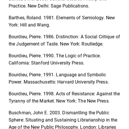
Practice. New Delhi: Sage Publications.
Barthes, Roland. 1981. Elements of Semiology. New
York: Hill and Wang.
Bourdieu, Pierre. 1986. Distinction: A Social Critique of
the Judgement of Taste. New York: Routledge.
Bourdieu, Pierre. 1990. The Logic of Practice.
California: Stanford University Press.
Bourdieu, Pierre. 1991. Language and Symbolic
Power. Massachusetts: Harvard University Press.
Bourdieu, Pierre. 1998. Acts of Resistance: Against the
Tyranny of the Market. New York: The New Press.
Buschman, John E. 2003. Dismantling the Public
Sphere: Situating and Sustaining Librarianship in the
Age of the New Public Philosophy. London: Libraries