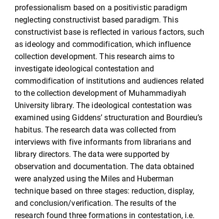
professionalism based on a positivistic paradigm
neglecting constructivist based paradigm. This
constructivist base is reflected in various factors, such
as ideology and commodification, which influence
collection development. This research aims to
investigate ideological contestation and
commodification of institutions and audiences related
to the collection development of Muhammadiyah
University library. The ideological contestation was
examined using Giddens’ structuration and Bourdieu’s
habitus. The research data was collected from
interviews with five informants from librarians and
library directors. The data were supported by
observation and documentation. The data obtained
were analyzed using the Miles and Huberman
technique based on three stages: reduction, display,
and conclusion/verification. The results of the
research found three formations in contestation, i.e.