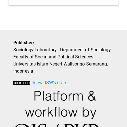
Publisher:
Sociology Laboratory - Department of Sociology,
Faculty of Social and Political Sciences
Universitas Islam Negeri Walisongo Semarang,
Indonesia
View JSW's stats