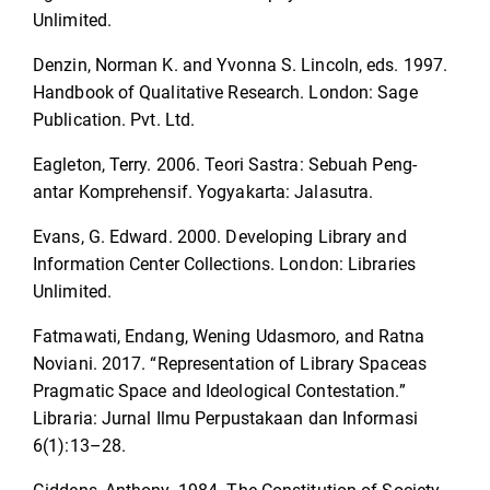
Unlimited.
Denzin, Norman K. and Yvonna S. Lincoln, eds. 1997.
Handbook of Qualitative Research. London: Sage
Publication. Pvt. Ltd.
Eagleton, Terry. 2006. Teori Sastra: Sebuah Peng-
antar Komprehensif. Yogyakarta: Jalasutra.
Evans, G. Edward. 2000. Developing Library and
Information Center Collections. London: Libraries
Unlimited.
Fatmawati, Endang, Wening Udasmoro, and Ratna
Noviani. 2017. “Representation of Library Spaceas
Pragmatic Space and Ideological Contestation.”
Libraria: Jurnal Ilmu Perpustakaan dan Informasi
6(1):13–28.