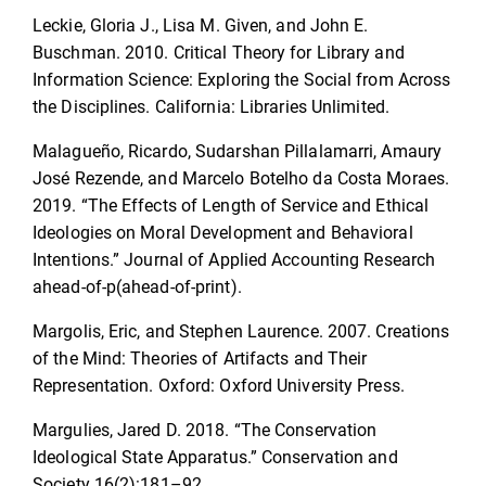
Leckie, Gloria J., Lisa M. Given, and John E.
Buschman. 2010. Critical Theory for Library and
Information Science: Exploring the Social from Across
the Disciplines. California: Libraries Unlimited.
Malagueño, Ricardo, Sudarshan Pillalamarri, Amaury
José Rezende, and Marcelo Botelho da Costa Moraes.
2019. “The Effects of Length of Service and Ethical
Ideologies on Moral Development and Behavioral
Intentions.” Journal of Applied Accounting Research
ahead-of-p(ahead-of-print).
Margolis, Eric, and Stephen Laurence. 2007. Creations
of the Mind: Theories of Artifacts and Their
Representation. Oxford: Oxford University Press.
Margulies, Jared D. 2018. “The Conservation
Ideological State Apparatus.” Conservation and
Society 16(2):181–92.