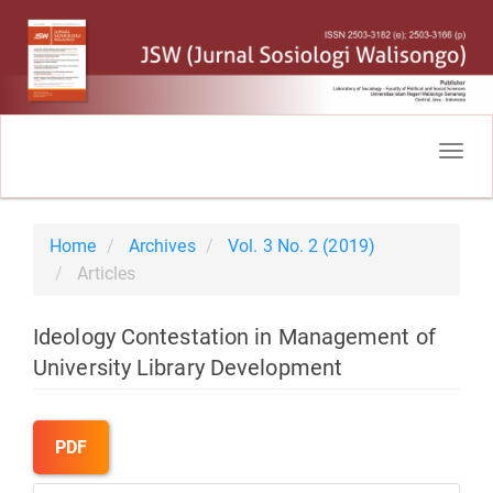
Main
Navigation
Togg
Main
navig
Content
Sidebar
Home
Archives
Vol. 3 No. 2 (2019)
Articles
Ideology Contestation in Management of
University Library Development
Article
Sidebar
PDF