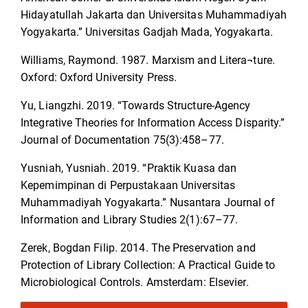
Hidayatullah Jakarta dan Universitas Muhammadiyah
Yogyakarta.” Universitas Gadjah Mada, Yogyakarta.
Williams, Raymond. 1987. Marxism and Litera¬ture.
Oxford: Oxford University Press.
Yu, Liangzhi. 2019. “Towards Structure-Agency
Integrative Theories for Information Access Disparity.”
Journal of Documentation 75(3):458–77.
Yusniah, Yusniah. 2019. “Praktik Kuasa dan
Kepemimpinan di Perpustakaan Universitas
Muhammadiyah Yogyakarta.” Nusantara Journal of
Information and Library Studies 2(1):67–77.
Zerek, Bogdan Filip. 2014. The Preservation and
Protection of Library Collection: A Practical Guide to
Microbiological Controls. Amsterdam: Elsevier.