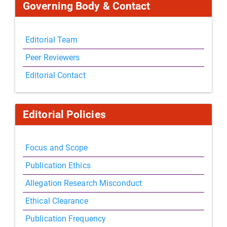
Governing Body & Contact
Editorial Team
Peer Reviewers
Editorial Contact
Editorial Policies
Focus and Scope
Publication Ethics
Allegation Research Misconduct
Ethical Clearance
Publication Frequency