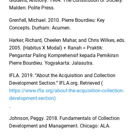
Giddens, Anthony. 1984. The Constitution of Society.
Malden: Polite Press.
Grenfell, Michael. 2010. Pierre Bourdieu: Key
Concepts. Durham: Acumen.
Harker, Richard, Cheelen Mahar, and Chris Wilkes, eds.
2005. (Habitus X Modal) + Ranah = Praktik:
Pengantar Paling Komprehensif kepada Pemikiran
Pierre Bourdieu. Yogyakarta: Jalasutra.
IFLA. 2019. “About the Acquisition and Collection
Development Section.” IFLA.org. Retrieved (
https://www.ifla.org/about-the-acquisition-collection-
development-section)
.
Johnson, Peggy. 2018. Fundamentals of Collection
Development and Management. Chicago: ALA.