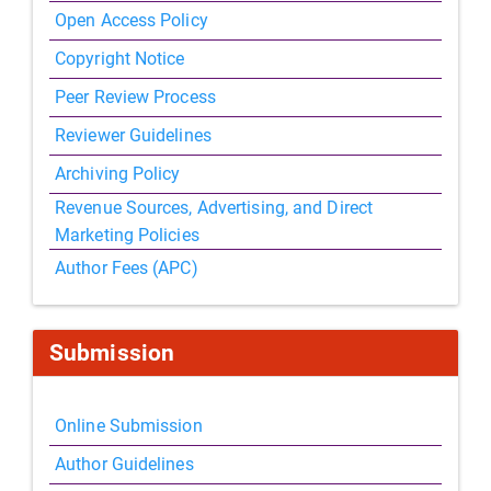
Open Access Policy
Copyright Notice
Peer Review Process
Reviewer Guidelines
Archiving Policy
Revenue Sources, Advertising, and Direct
Marketing Policies
Author Fees (APC)
Submission
Online Submission
Author Guidelines