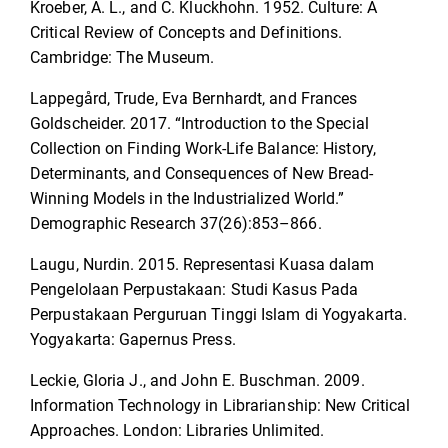
Kroeber, A. L., and C. Kluckhohn. 1952. Culture: A
Critical Review of Concepts and Definitions.
Cambridge: The Museum.
Lappegård, Trude, Eva Bernhardt, and Frances
Goldscheider. 2017. “Introduction to the Special
Collection on Finding Work-Life Balance: History,
Determinants, and Consequences of New Bread-
Winning Models in the Industrialized World.”
Demographic Research 37(26):853–866.
Laugu, Nurdin. 2015. Representasi Kuasa dalam
Pengelolaan Perpustakaan: Studi Kasus Pada
Perpustakaan Perguruan Tinggi Islam di Yogyakarta.
Yogyakarta: Gapernus Press.
Leckie, Gloria J., and John E. Buschman. 2009.
Information Technology in Librarianship: New Critical
Approaches. London: Libraries Unlimited.