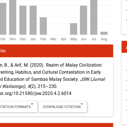
ite
, B., & Arif, M. (2020). Realm of Malay Civilization:
enting, Habitus, and Cultural Contestation in Early
d Education of Sambas Malay Society.
JSW (Jurnal
i Walisongo)
,
4
(2), 215–230.
doi.org/10.21580/jsw.2020.4.2.6014
ITATION FORMATS
DOWNLOAD CITATION