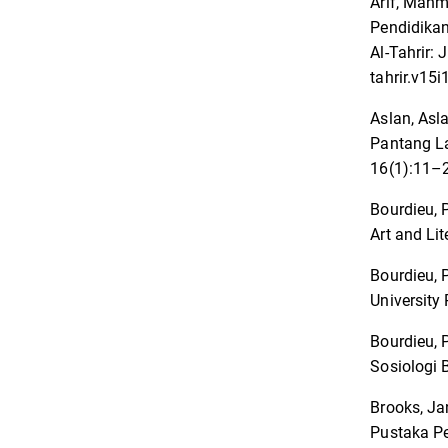
Arif, Mahm
Pendidikan
Al-Tahrir:
tahrir.v15i
Aslan, Asl
Pantang L
16(1):11–2
Bourdieu, P
Art and Li
Bourdieu, P
University 
Bourdieu, 
Sosiologi 
Brooks, Ja
Pustaka Pe