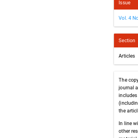
Issue
Vol. 4 N
Section
Articles
The copy
journal 
includes 
(includin
the artic
In line w
other re