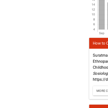
Article
How to C
Details
Suratman
Ethnopar
Childhoo
Sosiolog
https://
MORE C