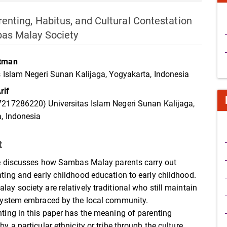
renting, Habitus, and Cultural Contestation
bas Malay Society
atman
s Islam Negeri Sunan Kalijaga, Yogyakarta, Indonesia
rif
217286220) Universitas Islam Negeri Sunan Kalijaga,
, Indonesia
t
le discusses how Sambas Malay parents carry out
ting and early childhood education to early childhood.
ay society are relatively traditional who still maintain
system embraced by the local community.
ting in this paper has the meaning of parenting
y a particular ethnicity or tribe through the culture