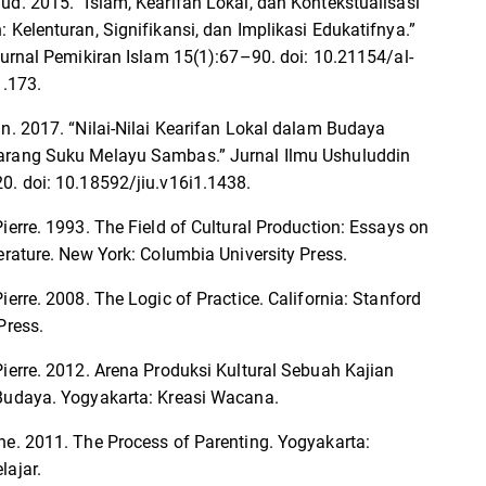
ud. 2015. “Islam, Kearifan Lokal, dan Kontekstualisasi
: Kelenturan, Signifikansi, dan Implikasi Edukatifnya.”
 Jurnal Pemikiran Islam 15(1):67–90. doi: 10.21154/al-
1.173.
an. 2017. “Nilai-Nilai Kearifan Lokal dalam Budaya
arang Suku Melayu Sambas.” Jurnal Ilmu Ushuluddin
0. doi: 10.18592/jiu.v16i1.1438.
ierre. 1993. The Field of Cultural Production: Essays on
terature. New York: Columbia University Press.
ierre. 2008. The Logic of Practice. California: Stanford
Press.
Pierre. 2012. Arena Produksi Kultural Sebuah Kajian
Budaya. Yogyakarta: Kreasi Wacana.
ne. 2011. The Process of Parenting. Yogyakarta:
lajar.