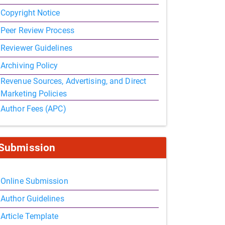
Copyright Notice
Peer Review Process
Reviewer Guidelines
Archiving Policy
Revenue Sources, Advertising, and Direct
Marketing Policies
Author Fees (APC)
Submission
Online Submission
Author Guidelines
Article Template