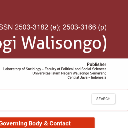
SEARCH
Governing Body & Contact