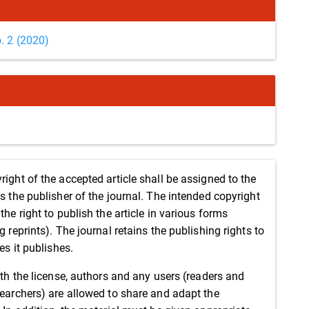
o. 2 (2020)
right of the accepted article shall be assigned to the
as the publisher of the journal. The intended copyright
the right to publish the article in various forms
g reprints). The journal retains the publishing rights to
les it publishes.
ith the license, authors and any users (readers and
searchers) are allowed to share and adapt the