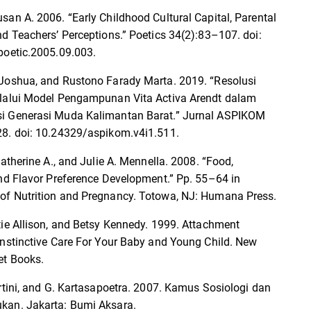
san A. 2006. “Early Childhood Cultural Capital, Parental
nd Teachers’ Perceptions.” Poetics 34(2):83–107. doi:
poetic.2005.09.003.
Joshua, and Rustono Farady Marta. 2019. “Resolusi
lalui Model Pengampunan Vita Activa Arendt dalam
i Generasi Muda Kalimantan Barat.” Jurnal ASPIKOM
8. doi: 10.24329/aspikom.v4i1.511.
Catherine A., and Julie A. Mennella. 2008. “Food,
and Flavor Preference Development.” Pp. 55–64 in
f Nutrition and Pregnancy. Totowa, NJ: Humana Press.
tie Allison, and Betsy Kennedy. 1999. Attachment
Instinctive Care For Your Baby and Young Child. New
et Books.
artini, and G. Kartasapoetra. 2007. Kamus Sosiologi dan
kan. Jakarta: Bumi Aksara.