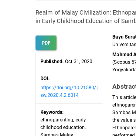
Realm of Malay Civilization: Ethnopa
in Early Childhood Education of Sam
Article
Main
Bayu Sur
Sidebar
Article
PDF
Universita
Content
Mahmud A
Published:
Oct 31, 2020
(Scopus 57
Yogyakarta
DOI:
Abstrac
https://doi.org/10.21580/j
sw.2020.4.2.6014
This artic
ethnoparen
Keywords:
Sambas Mal
ethnoparenting, early
the value 
childhood education,
Ethnoparen
Sambas Malay
performed b