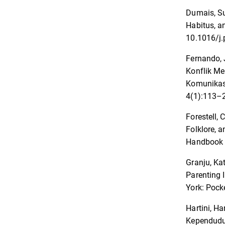
Dumais, Su
Habitus, a
10.1016/j.
Fernando, 
Konflik Me
Komunikas
4(1):113–2
Forestell, 
Folklore, 
Handbook o
Granju, Ka
Parenting 
York: Pock
Hartini, H
Kependudu