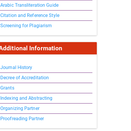
Arabic Transliteration Guide
Citation and Reference Style
Screening for Plagiarism
Additional Information
Journal History
Decree of Accreditation
Grants
Indexing and Abstracting
Organizing Partner
Proofreading Partner