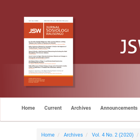
Main
Home
Current
Archives
Announcements
Navigation
Main
Content
Sidebar
Home
Archives
Vol. 4 No. 2 (2020)