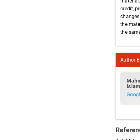
material
credit, p
changes 
the mater
the same 
Author B
Mahm
Islam
Googl
Referen