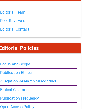
Editorial Team
Peer Reviewers
Editorial Contact
Editorial Policies
Focus and Scope
Publication Ethics
Allegation Research Misconduct
Ethical Clearance
Publication Frequency
Open Access Policy