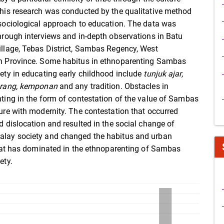
his research was conducted by the qualitative method
sociological approach to education. The data was
hrough interviews and in-depth observations in Batu
llage, Tebas District, Sambas Regency, West
 Province. Some habitus in ethnoparenting Sambas
ety in educating early childhood include
tunjuk ajar,
arang, kemponan
and any tradition. Obstacles in
ting in the form of contestation of the value of Sambas
ure with modernity. The contestation that occurred
d dislocation and resulted in the social change of
lay society and changed the habitus and urban
that has dominated in the ethnoparenting of Sambas
ety.