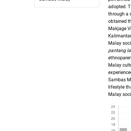
adopted. T
through a 
obtained t
Makjage Vi
Kalimantan
Malay soci
pantang l
ethnoparen
Malay cult
experience
Sambas Ma
lifestyle 
Malay soci
Downloads