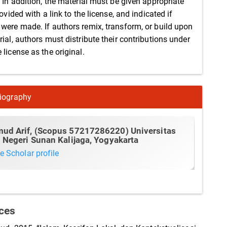
. In addition, the material must be given appropriate
rovided with a link to the license, and indicated if
were made. If authors remix, transform, or build upon
ial, authors must distribute their contributions under
license as the original.
iography
ud Arif,
(Scopus 57217286220) Universitas
 Negeri Sunan Kalijaga, Yogyakarta
e Scholar profile
ces