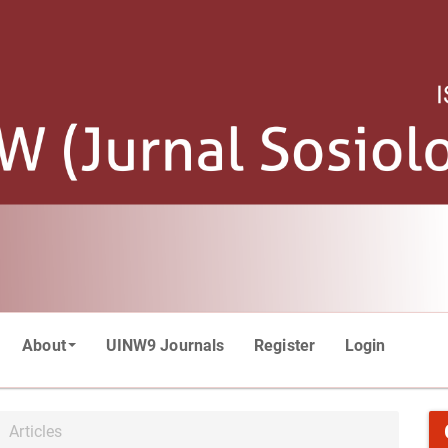
About
UINW9 Journals
Register
Login
Articles