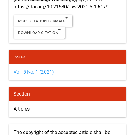
https://doi.org/10.21580/jsw.2021.5.1.6179
MORE CITATION FORMATS
DOWNLOAD CITATION
Issue
Vol. 5 No. 1 (2021)
Section
Articles
The copyright of the accepted article shall be