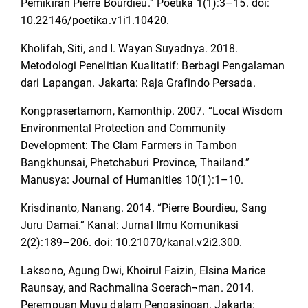
Pemikiran Pierre Bourdieu.” Poetika 1(1):3–15. doi:
10.22146/poetika.v1i1.10420.
Kholifah, Siti, and I. Wayan Suyadnya. 2018.
Metodologi Penelitian Kualitatif: Berbagi Pengalaman
dari Lapangan. Jakarta: Raja Grafindo Persada.
Kongprasertamorn, Kamonthip. 2007. “Local Wisdom
Environmental Protection and Community
Development: The Clam Farmers in Tambon
Bangkhunsai, Phetchaburi Province, Thailand.”
Manusya: Journal of Humanities 10(1):1–10.
Krisdinanto, Nanang. 2014. “Pierre Bourdieu, Sang
Juru Damai.” Kanal: Jurnal Ilmu Komunikasi
2(2):189–206. doi: 10.21070/kanal.v2i2.300.
Laksono, Agung Dwi, Khoirul Faizin, Elsina Marice
Raunsay, and Rachmalina Soerach¬man. 2014.
Perempuan Muyu dalam Pengasingan. Jakarta: