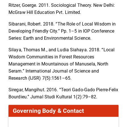
Ritzer, Goerge. 2011. Sociological Theory. New Delhi:
McGraw Hill Education Pvt. Limited.
Sibarani, Robert. 2018. “The Role of Local Wisdom in
Developing Friendly City.” Pp. 1–5 in IOP Conference
Series: Earth and Environmental Science.
Silaya, Thomas M., and Ludia Siahaya. 2018. “Local
Wisdom Communities in Forest Resources
Management in Mountainous of Manusela, North
Seram.” International Journal of Science and
Research (IJSR) 7(5):1561–65.
Siregar, Mangihut. 2016. “Teori Gado-Gado Pierre-Felix
Bourdieu.” Jurnal Studi Kultural 1(2):79–82.
Governing Body & Contact