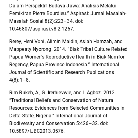
Dalam Perspektif Budaya Jawa: Analisis Melalui
Pemikiran Pierre Bourdieu.” Aspirasi: Jurnal Masalah-
Masalah Sosial 8(2):223–34. doi:
10.46807/aspirasi.v8i2.1267.
Rerey, Heni Voni, Alimin Maidin, Asiah Hamzah, and
Mappeaty Nyorong. 2014. “Biak Tribal Culture Related
Papua Women’s Reproductive Health in Biak Numfor
Regency, Papua Province Indonesia.” International
Journal of Scientific and Research Publications
4(8):1–8.
Rim-Rukeh, A., G. Irerhievwie, and I. Agboz. 2013.
“Traditional Beliefs and Conservation of Natural
Resources: Evidences from Selected Communities in
Delta State, Nigeria.” International Journal of
Biodiversity and Conservation 5:426–32. doi:
10.5897/IJBC2013.0576.