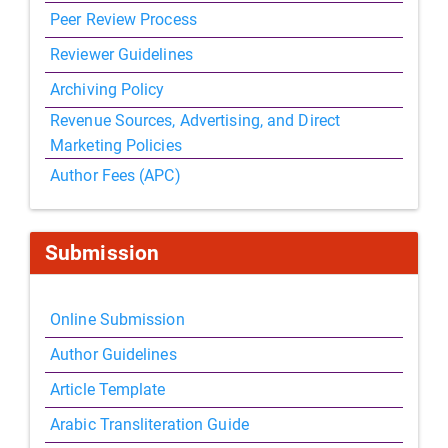
Peer Review Process
Reviewer Guidelines
Archiving Policy
Revenue Sources, Advertising, and Direct
Marketing Policies
Author Fees (APC)
Submission
Online Submission
Author Guidelines
Article Template
Arabic Transliteration Guide