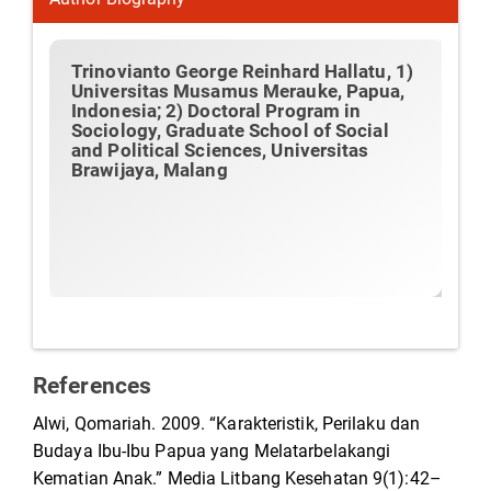
Trinovianto George Reinhard Hallatu,
1)
Universitas Musamus Merauke, Papua,
Indonesia; 2) Doctoral Program in
Sociology, Graduate School of Social
and Political Sciences, Universitas
Brawijaya, Malang
References
Alwi, Qomariah. 2009. “Karakteristik, Perilaku dan
Budaya Ibu-Ibu Papua yang Melatarbelakangi
Kematian Anak.” Media Litbang Kesehatan 9(1):42–