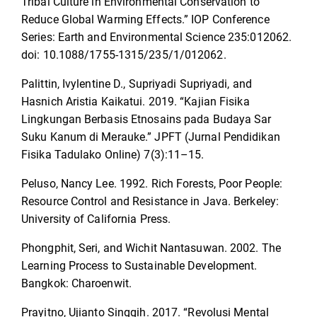
Tribal Culture in Environmental Conservation to
Reduce Global Warming Effects.” IOP Conference
Series: Earth and Environmental Science 235:012062.
doi: 10.1088/1755-1315/235/1/012062.
Palittin, ‪Ivylentine D., Supriyadi Supriyadi, and
Hasnich Aristia Kaikatui. 2019. “Kajian Fisika
Lingkungan Berbasis Etnosains pada Budaya Sar
Suku Kanum di Merauke.” JPFT (Jurnal Pendidikan
Fisika Tadulako Online) 7(3):11–15.
Peluso, Nancy Lee. 1992. Rich Forests, Poor People:
Resource Control and Resistance in Java. Berkeley:
University of California Press.
Phongphit, Seri, and Wichit Nantasuwan. 2002. The
Learning Process to Sustainable Development.
Bangkok: Charoenwit.
Prayitno, Ujianto Singgih. 2017. “Revolusi Mental