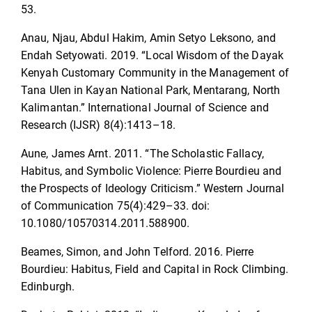
53.
Anau, Njau, Abdul Hakim, Amin Setyo Leksono, and
Endah Setyowati. 2019. “Local Wisdom of the Dayak
Kenyah Customary Community in the Management of
Tana Ulen in Kayan National Park, Mentarang, North
Kalimantan.” International Journal of Science and
Research (IJSR) 8(4):1413–18.
Aune, James Arnt. 2011. “The Scholastic Fallacy,
Habitus, and Symbolic Violence: Pierre Bourdieu and
the Prospects of Ideology Criticism.” Western Journal
of Communication 75(4):429–33. doi:
10.1080/10570314.2011.588900.
Beames, Simon, and John Telford. 2016. Pierre
Bourdieu: Habitus, Field and Capital in Rock Climbing.
Edinburgh.