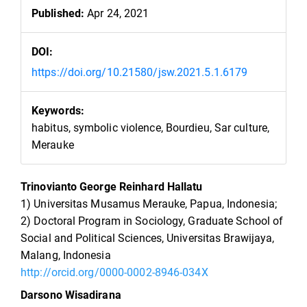
Published:
Apr 24, 2021
DOI:
https://doi.org/10.21580/jsw.2021.5.1.6179
Keywords:
habitus, symbolic violence, Bourdieu, Sar culture,
Merauke
Main
Trinovianto George Reinhard Hallatu
Article
1) Universitas Musamus Merauke, Papua, Indonesia;
Content
2) Doctoral Program in Sociology, Graduate School of
Social and Political Sciences, Universitas Brawijaya,
Malang, Indonesia
http://orcid.org/0000-0002-8946-034X
Darsono Wisadirana