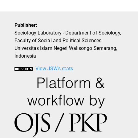
Publisher:
Sociology Laboratory - Department of Sociology,
Faculty of Social and Political Sciences
Universitas Islam Negeri Walisongo Semarang,
Indonesia
View JSW's stats