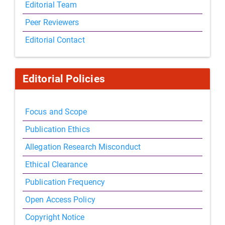
Editorial Team
Peer Reviewers
Editorial Contact
Editorial Policies
Focus and Scope
Publication Ethics
Allegation Research Misconduct
Ethical Clearance
Publication Frequency
Open Access Policy
Copyright Notice