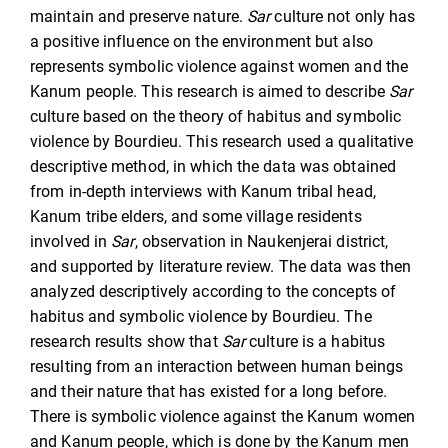
maintain and preserve nature.
Sar
culture not only has
a positive influence on the environment but also
represents symbolic violence against women and the
Kanum people. This research is aimed to describe
Sar
culture based on the theory of habitus and symbolic
violence by Bourdieu. This research used a qualitative
descriptive method, in which the data was obtained
from in-depth interviews with Kanum tribal head,
Kanum tribe elders, and some village residents
involved in
Sar
, observation in Naukenjerai district,
and supported by literature review. The data was then
analyzed descriptively according to the concepts of
habitus and symbolic violence by Bourdieu. The
research results show that
Sar
culture is a habitus
resulting from an interaction between human beings
and their nature that has existed for a long before.
There is symbolic violence against the Kanum women
and Kanum people, which is done by the Kanum men