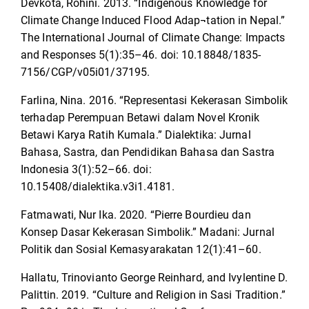
Devkota, Rohini. 2013. “Indigenous Knowledge for
Climate Change Induced Flood Adap¬tation in Nepal.”
The International Journal of Climate Change: Impacts
and Responses 5(1):35–46. doi: 10.18848/1835-
7156/CGP/v05i01/37195.
Farlina, Nina. 2016. “Representasi Kekerasan Simbolik
terhadap Perempuan Betawi dalam Novel Kronik
Betawi Karya Ratih Kumala.” Dialektika: Jurnal
Bahasa, Sastra, dan Pendidikan Bahasa dan Sastra
Indonesia 3(1):52–66. doi:
10.15408/dialektika.v3i1.4181.
Fatmawati, Nur Ika. 2020. “Pierre Bourdieu dan
Konsep Dasar Kekerasan Simbolik.” Madani: Jurnal
Politik dan Sosial Kemasyarakatan 12(1):41–60.
Hallatu, Trinovianto George Reinhard, and ‪Ivylentine D.
Palittin. 2019. “Culture and Religion in Sasi Tradition.”