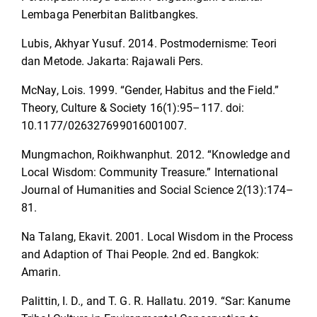
Lembaga Penerbitan Balitbangkes.
Lubis, Akhyar Yusuf. 2014. Postmodernisme: Teori
dan Metode. Jakarta: Rajawali Pers.
McNay, Lois. 1999. “Gender, Habitus and the Field.”
Theory, Culture & Society 16(1):95–117. doi:
10.1177/026327699016001007.
Mungmachon, Roikhwanphut. 2012. “Knowledge and
Local Wisdom: Community Treasure.” International
Journal of Humanities and Social Science 2(13):174–
81.
Na Talang, Ekavit. 2001. Local Wisdom in the Process
and Adaption of Thai People. 2nd ed. Bangkok:
Amarin.
Palittin, I. D., and T. G. R. Hallatu. 2019. “Sar: Kanume