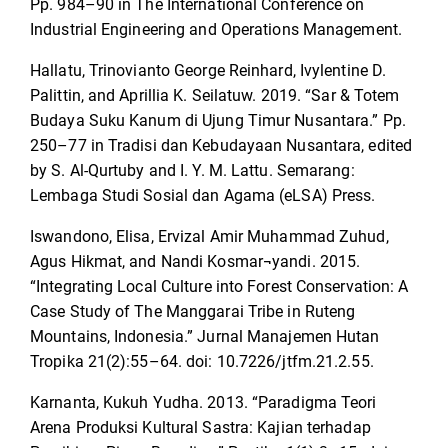
Pp. 984–90 in The International Conference on
Industrial Engineering and Operations Management.
Hallatu, Trinovianto George Reinhard, ‪Ivylentine D.
Palittin, and Aprillia K. Seilatuw. 2019. “Sar & Totem
Budaya Suku Kanum di Ujung Timur Nusantara.” Pp.
250–77 in Tradisi dan Kebudayaan Nusantara, edited
by S. Al-Qurtuby and I. Y. M. Lattu. Semarang:
Lembaga Studi Sosial dan Agama (eLSA) Press.
Iswandono, Elisa, Ervizal Amir Muhammad Zuhud,
Agus Hikmat, and Nandi Kosmar¬yandi. 2015.
“Integrating Local Culture into Forest Conservation: A
Case Study of The Manggarai Tribe in Ruteng
Mountains, Indonesia.” Jurnal Manajemen Hutan
Tropika 21(2):55–64. doi: 10.7226/jtfm.21.2.55.
Karnanta, Kukuh Yudha. 2013. “Paradigma Teori
Arena Produksi Kultural Sastra: Kajian terhadap