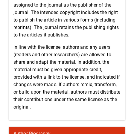
assigned to the journal as the publisher of the
journal. The intended copyright includes the right
to publish the article in various forms (including
reprints). The journal retains the publishing rights
to the articles it publishes.
In line with the license, authors and any users
(readers and other researchers) are allowed to
share and adapt the material. In addition, the
material must be given appropriate credit,
provided with a link to the license, and indicated if
changes were made. If authors remix, transform,
or build upon the material, authors must distribute
their contributions under the same license as the
original.
Author Biography