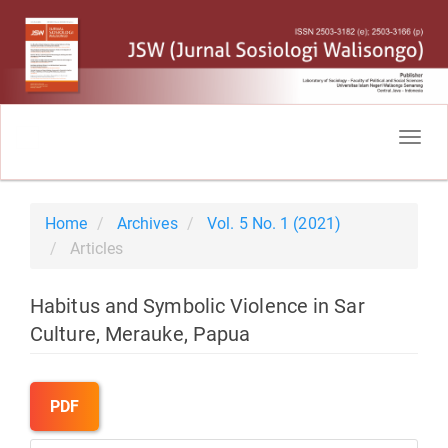
Main
Navigation
Togg
Main
navig
Content
Sidebar
Home
Archives
Vol. 5 No. 1 (2021)
Articles
Habitus and Symbolic Violence in Sar
Culture, Merauke, Papua
Article
Sidebar
PDF