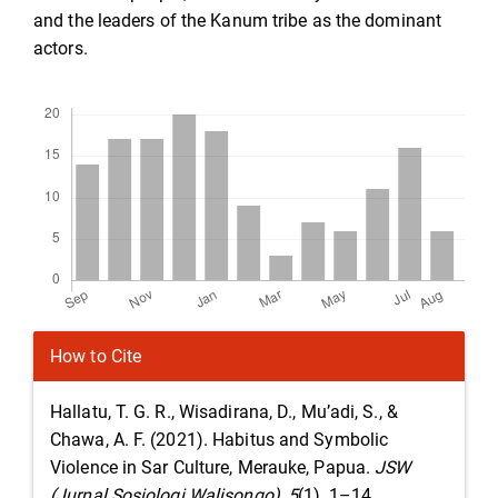
and the leaders of the Kanum tribe as the dominant
actors.
Downloads
Article
How to Cite
Details
Hallatu, T. G. R., Wisadirana, D., Mu’adi, S., &
Chawa, A. F. (2021). Habitus and Symbolic
Violence in Sar Culture, Merauke, Papua.
JSW
(Jurnal Sosiologi Walisongo)
,
5
(1), 1–14.