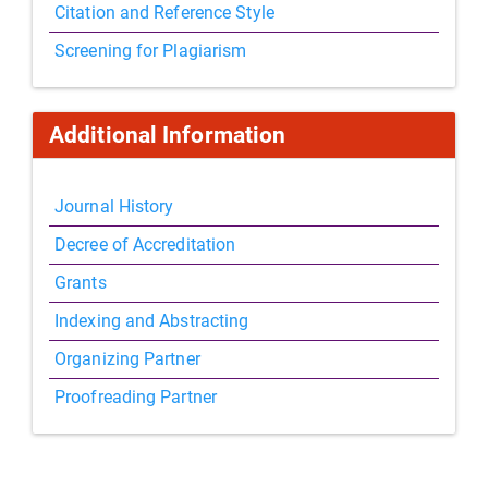
Citation and Reference Style
Screening for Plagiarism
Additional Information
Journal History
Decree of Accreditation
Grants
Indexing and Abstracting
Organizing Partner
Proofreading Partner