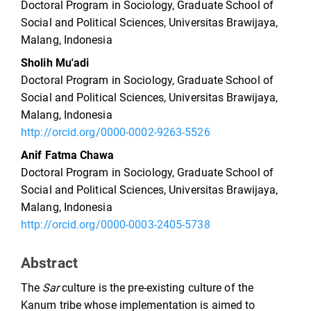
Doctoral Program in Sociology, Graduate School of
Social and Political Sciences, Universitas Brawijaya,
Malang, Indonesia
Sholih Mu'adi
Doctoral Program in Sociology, Graduate School of
Social and Political Sciences, Universitas Brawijaya,
Malang, Indonesia
http://orcid.org/0000-0002-9263-5526
Anif Fatma Chawa
Doctoral Program in Sociology, Graduate School of
Social and Political Sciences, Universitas Brawijaya,
Malang, Indonesia
http://orcid.org/0000-0003-2405-5738
Abstract
The
Sar
culture is the pre-existing culture of the
Kanum tribe whose implementation is aimed to