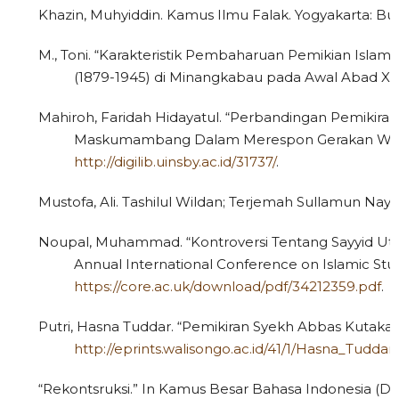
Khazin, Muhyiddin. Kamus Ilmu Falak. Yogyakarta: Bu
M., Toni. “Karakteristik Pembaharuan Pemikian Islam
(1879-1945) di Minangkabau pada Awal Abad XX.”
Mahiroh, Faridah Hidayatul. “Perbandingan Pemik
Maskumambang Dalam Merespon Gerakan Wahabi 
http://digilib.uinsby.ac.id/31737/
.
Mustofa, Ali. Tashilul Wildan; Terjemah Sullamun Nayy
Noupal, Muhammad. “Kontroversi Tentang Sayyid Uts
Annual International Conference on Islamic Stud
https://core.ac.uk/download/pdf/34212359.pdf
.
Putri, Hasna Tuddar. “Pemikiran Syekh Abbas Kutakar
http://eprints.walisongo.ac.id/41/1/Hasna_Tuddar_
“Rekontsruksi.” In Kamus Besar Bahasa Indonesia (Dar