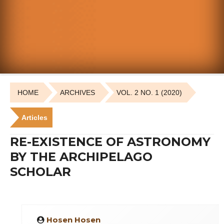
HOME
ARCHIVES
VOL. 2 NO. 1 (2020)
Articles
RE-EXISTENCE OF ASTRONOMY
BY THE ARCHIPELAGO
SCHOLAR
Hosen Hosen