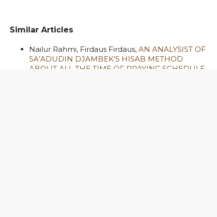
Similar Articles
Nailur Rahmi, Firdaus Firdaus,
AN ANALYSIST OF
SA’ADUDIN DJAMBEK’S HISAB METHOD
ABOUT ALL THE TIME OF PRAYING SCHEDULE
,
Al-Hilal: Journal of Islamic Astronomy: Vol. 2 No.
1 (2020)
Ahsin Dinal Mustafa,
QIBLA DIRECTIONS
THROUGH ULAMA’S FATWA : Comparative
Study between Qibla Direction Fatwa of
Indonesian Ulama Council and Dar Al-Ifta Al-
Misriyyah
,
Al-Hilal: Journal of Islamic Astronomy:
Vol. 1 No. 1 (2019)
Hendro Setyanto, Hendra Agus Prastyo,
Muhammad Basthoni, Fika Afhamul Fuscha,
Saleh M. Al Saab,
ZODIAC LIGHT DETECTION
BASED ON SKY QUALITY METER (SQM) DATA:
PRELIMINARY STUDY
,
Al-Hilal: Journal of
Islamic Astronomy: Vol. 3 No. 2 (2021)
Fajri Zulia Ramdhani,
THE ROLE OF YOUTH IN