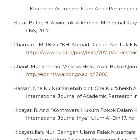
———. Khazanah Astronomi Islam Abad Pertengahan. 1
Butar-Butar, H. Arwin Juli Rakhmadi. Mengenal Karya-Ka
LKiS, 2017.
Chamami, M. Rikza. “KH. Ahmad Dahlan: Ahli Falak Nu
https://www.nu.or.id/post/read/70710/kh-ahmad-
Chanif, Muhammad. “Analisis Hisab Awal Bulan Qamaria
http://eprints.walisongo.ac.id/1380/
.
Hassan, Che Ku Nur Saliehah binti Che Ku. “Sheikh Ahm
International Journal of Academic Rersearch in B
Hidayat, R. Arid. “Kontroversi Hukum Rokok Dalam K
International Journal Ihya` Ulum Al-Din 17, no. 2
Hidayatullah, Nur. “Jaringan Ulama Falak Nusantara 
Afaq; Jurnal Ilmu Falak dan Astronomi 1, no. 1 (20