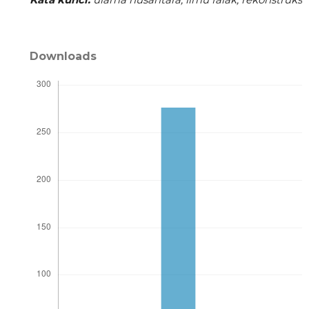
Downloads