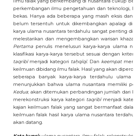
Ilmu falak yang berkembang di nusantara cukup be
perkembangan ilmu pengetahuan dan teknologi, ka
bekas. Hanya ada beberapa yang masih eksis dan da
belum tersentuh untuk dikembangkan apalagi dire
karya ulama nusantara terdahulu sangat penting dil
melestarikan dan mengembangkan warisan khazana
P
ertama
penulis menelusuri karya-karya ulama nus
klasifikasi karya-karya tersebut sesuai dengan kriter
taqrib
ī
menjadi kategori
ta
ḥ
q
ī
q
ī
. Dan
keempat
menul
keilmuan dibidang ilmu falak. Hasil yang akan dipe
seberapa banyak karya-karya terdahulu ulama 
menunjukkan bahwa ulama nusantara memiliki perh
Kedua
; akan ditemukan perbandingan jumlah dari k
merekonstruksi karya kategori
taqrib
ī
menjadi kate
kajian keilmuan falak yang sangat bermanfaat da
keilmuan falak hasil karya ulama nusantara terdahul
akan datang.
Kata kunci:
ulama nusantara, ilmu falak, rekonstruksi