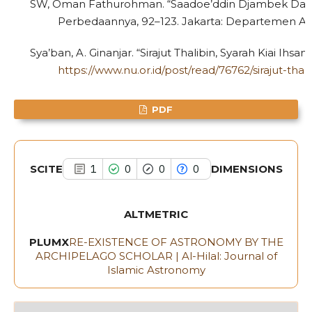
SW, Oman Fathurohman. “Saadoe’ddin Djambek Dan H
Scite shows how a scientific paper
Perbedaannya, 92–123. Jakarta: Departemen Ag
has been cited by providing the
context of the citation, a
Sya’ban, A. Ginanjar. “Sirajut Thalibin, Syarah Kiai Ihs
classification describing whether
https://www.nu.or.id/post/read/76762/sirajut-tha
it supports, mentions, or contrasts
the cited claim, and a label
PDF
indicating in which section the
citation was made.
SCITE
DIMENSIONS
1
0
0
0
ALTMETRIC
PLUMX
RE-EXISTENCE OF ASTRONOMY BY THE
ARCHIPELAGO SCHOLAR | Al-Hilal: Journal of
Islamic Astronomy