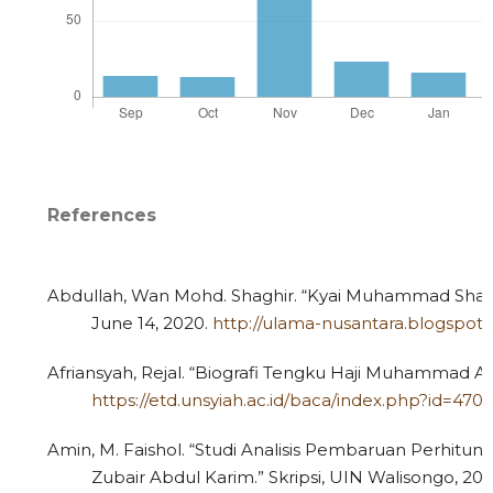
References
Abdullah, Wan Mohd. Shaghir. “Kyai Muhammad Shalih 
June 14, 2020.
http://ulama-nusantara.blogspot.
Afriansyah, Rejal. “Biografi Tengku Haji Muhammad Ali 
https://etd.unsyiah.ac.id/baca/index.php?id=47
Amin, M. Faishol. “Studi Analisis Pembaruan Perhitun
Zubair Abdul Karim.” Skripsi, UIN Walisongo, 201