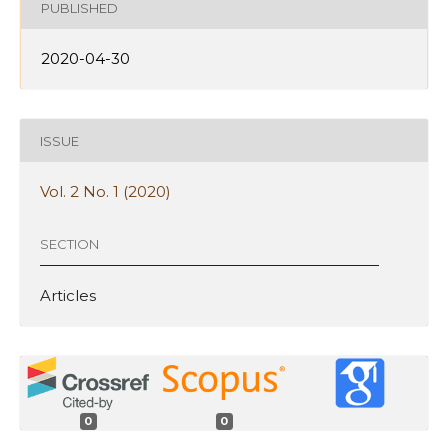
PUBLISHED
2020-04-30
ISSUE
Vol. 2 No. 1 (2020)
SECTION
Articles
0
0