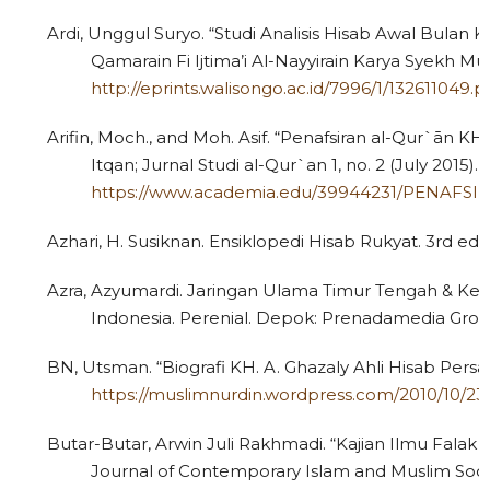
Ardi, Unggul Suryo. “Studi Analisis Hisab Awal Bulan K
Qamarain Fi Ijtima’i Al-Nayyirain Karya Syekh 
http://eprints.walisongo.ac.id/7996/1/132611049.p
Arifin, Moch., and Moh. Asif. “Penafsiran al-Qur`ān KH. 
Itqan; Jurnal Studi al-Qur`an 1, no. 2 (July 2015).
https://www.academia.edu/39944231/PENAFS
Azhari, H. Susiknan. Ensiklopedi Hisab Rukyat. 3rd ed. 
Azra, Azyumardi. Jaringan Ulama Timur Tengah & Kep
Indonesia. Perenial. Depok: Prenadamedia Grou
BN, Utsman. “Biografi KH. A. Ghazaly Ahli Hisab Persa
https://muslimnurdin.wordpress.com/2010/10/23/
Butar-Butar, Arwin Juli Rakhmadi. “Kajian Ilmu Fala
Journal of Contemporary Islam and Muslim Societi