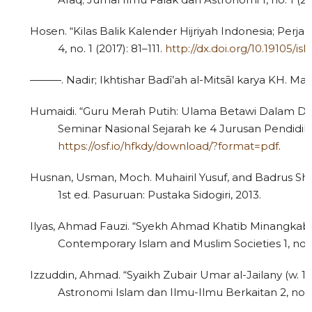
Hosen. “Kilas Balik Kalender Hijriyah Indonesia; Perj
4, no. 1 (2017): 81–111.
http://dx.doi.org/10.19105/is
———. Nadir; Ikhtishar Badȋ’ah al-Mitsāl karya KH. Ma’
Humaidi. “Guru Merah Putih: Ulama Betawi Dalam Da
Seminar Nasional Sejarah ke 4 Jurusan Pendidik
https://osf.io/hfkdy/download/?format=pdf
.
Husnan, Usman, Moch. Muhairil Yusuf, and Badrus 
1st ed. Pasuruan: Pustaka Sidogiri, 2013.
Ilyas, Ahmad Fauzi. “Syekh Ahmad Khatib Minangkaba
Contemporary Islam and Muslim Societies 1, no. 1
Izzuddin, Ahmad. “Syaikh Zubair Umar al-Jailany (w. 1
Astronomi Islam dan Ilmu-Ilmu Berkaitan 2, no. 2