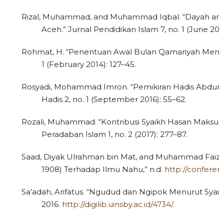
Rizal, Muhammad, and Muhammad Iqbal. “Dayah and M
Aceh.” Jurnal Pendidikan Islam 7, no. 1 (June 201
Rohmat, H. “Penentuan Awal Bulan Qamariyah Menur
1 (February 2014): 127–45.
Rosyadi, Mohammad Imron. “Pemikiran Hadis Abdurrauf
Hadis 2, no. 1 (September 2016): 55–62.
1
Citing Publications
0
Supporting
Rozali, Muhammad. “Kontribusi Syaikh Hasan Maksum 
0
Mentioning
Peradaban Islam 1, no. 2 (2017): 277–87.
0
Contrasting
Saad, Diyak Ulrahman bin Mat, and Muhammad Faiz 
1908) Terhadap Ilmu Nahu,” n.d.
http://confere
Sa’adah, Arifatus. “Ngudud dan Ngipok Menurut Syai
See how this article has been
2016.
http://digilib.uinsby.ac.id/4734/
.
cited at
scite.ai