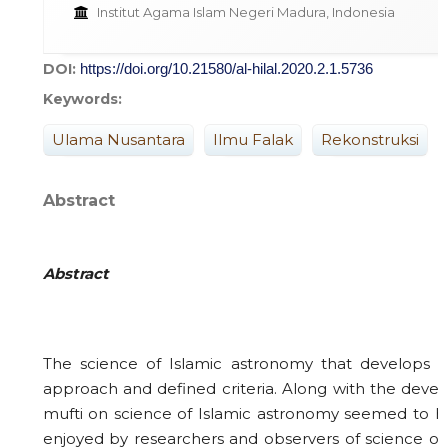
Institut Agama Islam Negeri Madura, Indonesia
DOI:
https://doi.org/10.21580/al-hilal.2020.2.1.5736
Keywords:
Ulama Nusantara
Ilmu Falak
Rekonstruksi
Abstract
Abstra
ct
The science of Islamic astronomy that develops in
approach and defined criteria. Along with the deve
mufti on science of Islamic astronomy seemed to hav
enjoyed by researchers and observers of science of