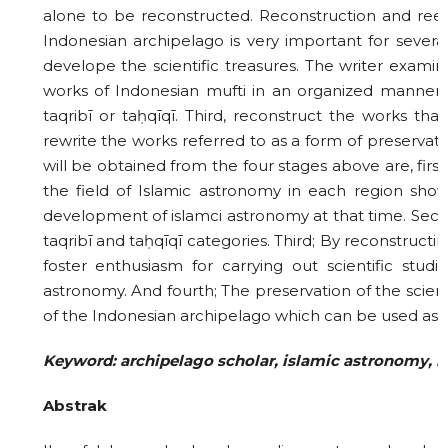
alone to be reconstructed. Reconstruction and reex
Indonesian archipelago is very important for several
develope the scientific treasures. The writer examine
works of Indonesian mufti in an organized manner in
taqribī or taḥqīqī. Third, reconstruct the works tha
rewrite the works referred to as a form of preservation
will be obtained from the four stages above are, fir
the field of Islamic astronomy in each region sh
development of islamci astronomy at that time. Seco
taqribī and taḥqīqī categories. Third; By reconstructin
foster enthusiasm for carrying out scientific stud
astronomy. And fourth; The preservation of the scien
of the Indonesian archipelago which can be used as a
Keyword: archipelago scholar, islamic astronomy, r
Abstrak