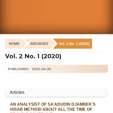
HOME
ARCHIVES
Vol. 2 No. 1 (2020)
Vol. 2 No. 1 (2020)
PUBLISHED:
2020-04-30
Articles
AN ANALYSIST OF SA’ADUDIN DJAMBEK’S
HISAB METHOD ABOUT ALL THE TIME OF