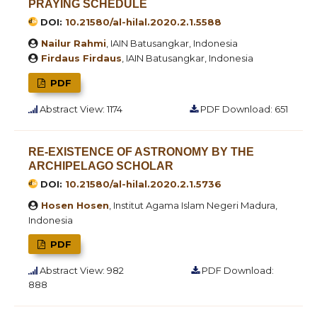
PRAYING SCHEDULE
DOI:
10.21580/al-hilal.2020.2.1.5588
Nailur Rahmi
, IAIN Batusangkar, Indonesia
Firdaus Firdaus
, IAIN Batusangkar, Indonesia
PDF
Abstract View: 1174
PDF Download: 651
RE-EXISTENCE OF ASTRONOMY BY THE
ARCHIPELAGO SCHOLAR
DOI:
10.21580/al-hilal.2020.2.1.5736
Hosen Hosen
, Institut Agama Islam Negeri Madura,
Indonesia
PDF
Abstract View: 982
PDF Download:
888