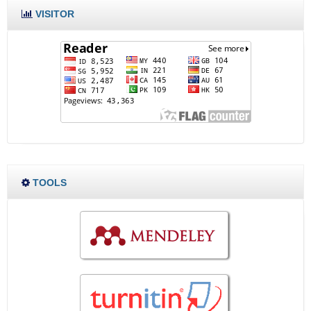
VISITOR
TOOLS