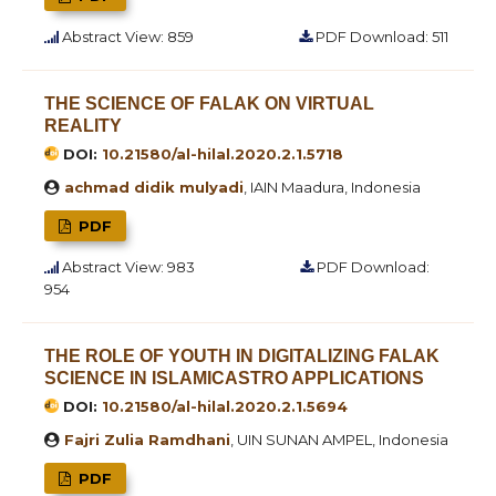
Abstract View: 859
PDF Download: 511
THE SCIENCE OF FALAK ON VIRTUAL
REALITY
DOI:
10.21580/al-hilal.2020.2.1.5718
achmad didik mulyadi
, IAIN Maadura, Indonesia
PDF
Abstract View: 983
PDF Download:
954
THE ROLE OF YOUTH IN DIGITALIZING FALAK
SCIENCE IN ISLAMICASTRO APPLICATIONS
DOI:
10.21580/al-hilal.2020.2.1.5694
Fajri Zulia Ramdhani
, UIN SUNAN AMPEL, Indonesia
PDF