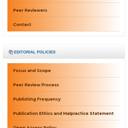
Peer Reviewers
Contact
EDITORIAL POLICIES
Focus and Scope
Peer Review Process
Publishing Frequency
Publication Ethics and Malpractice Statement
Open Access Policy