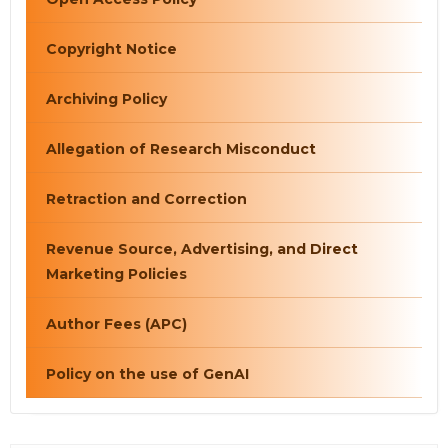
Copyright Notice
Archiving Policy
Allegation of Research Misconduct
Retraction and Correction
Revenue Source, Advertising, and Direct
Marketing Policies
Author Fees (APC)
Policy on the use of GenAI