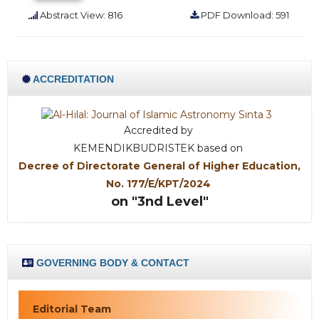
Abstract View: 816
PDF Download: 591
ACCREDITATION
Accredited by
KEMENDIKBUDRISTEK based on
Decree of Directorate General of Higher Education,
No. 177/E/KPT/2024
on "3nd Level"
GOVERNING BODY & CONTACT
Editorial Team