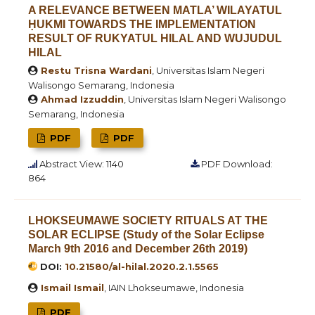
A RELEVANCE BETWEEN MATLA’ WILAYATUL
ḤUKMI TOWARDS THE IMPLEMENTATION
RESULT OF RUKYATUL HILAL AND WUJUDUL
HILAL
Restu Trisna Wardani
, Universitas Islam Negeri
Walisongo Semarang, Indonesia
Ahmad Izzuddin
, Universitas Islam Negeri Walisongo
Semarang, Indonesia
PDF
PDF
Abstract View: 1140
PDF Download:
864
LHOKSEUMAWE SOCIETY RITUALS AT THE
SOLAR ECLIPSE (Study of the Solar Eclipse
March 9th 2016 and December 26th 2019)
DOI:
10.21580/al-hilal.2020.2.1.5565
Ismail Ismail
, IAIN Lhokseumawe, Indonesia
PDF