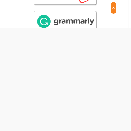
CITATION STATISTICS