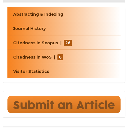
Abstracting & Indexing
Journal History
Citedness in Scopus |
26
Citedness in WoS |
6
Visitor Statistics