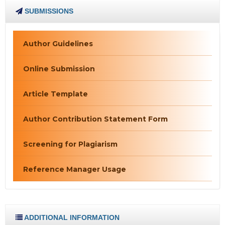
SUBMISSIONS
Author Guidelines
Online Submission
Article Template
Author Contribution Statement Form
Screening for Plagiarism
Reference Manager Usage
ADDITIONAL INFORMATION