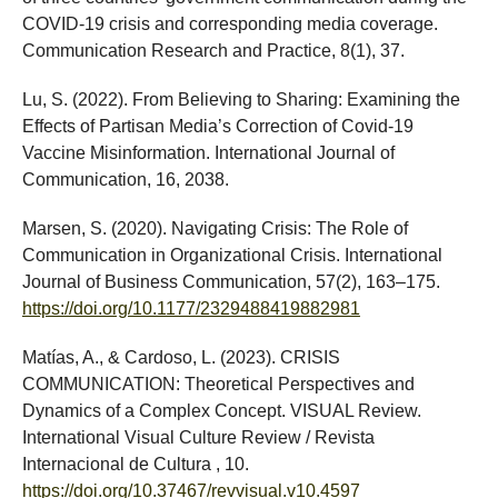
COVID-19 crisis and corresponding media coverage.
Communication Research and Practice, 8(1), 37.
Lu, S. (2022). From Believing to Sharing: Examining the
Effects of Partisan Media’s Correction of Covid-19
Vaccine Misinformation. International Journal of
Communication, 16, 2038.
Marsen, S. (2020). Navigating Crisis: The Role of
Communication in Organizational Crisis. International
Journal of Business Communication, 57(2), 163–175.
https://doi.org/10.1177/2329488419882981
Matías, A., & Cardoso, L. (2023). CRISIS
COMMUNICATION: Theoretical Perspectives and
Dynamics of a Complex Concept. VISUAL Review.
International Visual Culture Review / Revista
Internacional de Cultura , 10.
https://doi.org/10.37467/revvisual.v10.4597