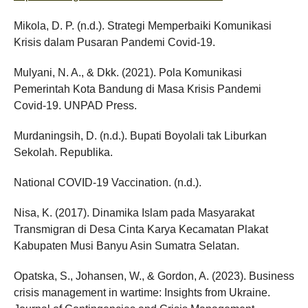
Mikola, D. P. (n.d.). Strategi Memperbaiki Komunikasi
Krisis dalam Pusaran Pandemi Covid-19.
Mulyani, N. A., & Dkk. (2021). Pola Komunikasi
Pemerintah Kota Bandung di Masa Krisis Pandemi
Covid-19. UNPAD Press.
Murdaningsih, D. (n.d.). Bupati Boyolali tak Liburkan
Sekolah. Republika.
National COVID-19 Vaccination. (n.d.).
Nisa, K. (2017). Dinamika Islam pada Masyarakat
Transmigran di Desa Cinta Karya Kecamatan Plakat
Kabupaten Musi Banyu Asin Sumatra Selatan.
Opatska, S., Johansen, W., & Gordon, A. (2023). Business
crisis management in wartime: Insights from Ukraine.