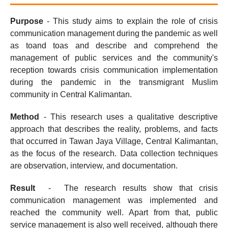
Purpose
- This study aims to explain the role of crisis
communication management during the pandemic as well
as toand toas and describe and comprehend the
management of public services and the community's
reception towards crisis communication implementation
during the pandemic in the transmigrant Muslim
community in Central Kalimantan.
Method
- This research uses a qualitative descriptive
approach that describes the reality, problems, and facts
that occurred in Tawan Jaya Village, Central Kalimantan,
as the focus of the research. Data collection techniques
are observation, interview, and documentation.
Result
- The research results show that crisis
communication management was implemented and
reached the community well. Apart from that, public
service management is also well received, although there