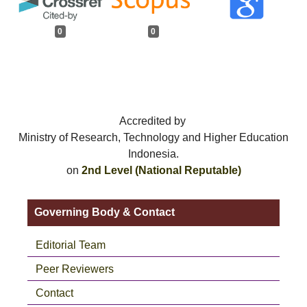
0
0
Accredited by
Ministry of Research, Technology and Higher Education
Indonesia.
on
2nd Level (National Reputable)
Governing Body & Contact
Editorial Team
Peer Reviewers
Contact