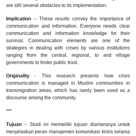
are still several obstacles to its implementation.
Implication
– These results convey the importance of
communication and information. Everyone needs clear
communication and information knowledge for their
survival. Communication elements are one of the
strategies in dealing with crises by various institutions
ranging from the central, regional, to and village
governments to foster public trust.
Originality
- This research presents how crisis
communication is managed in Muslim communities in
transmigration areas, which has rarely been used as a
discourse among the community.
***
Tujuan
– Studi ini memeiliki tujuan diantaranya untuk
menjelaskan peran manajemen komunikasi krisis selama