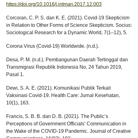
https://doi.org/10.1016/j.intman.2017.12.003
Corcoran, C. P. S. dan K. E. (2021). Covid-19 Skepticism
in Relation to Other Forms of Science Skepticism. Socius:
Sociological Research for a Dynamic World, 7(1–12), 5.
Corona Virus (Covid-19) Worldwide. (n.d.).
Desa, P. M. (n.d.). Pembangunan Daerah Tertinggal dan
Transmigrasi Republik Indonesia No. 24 Tahun 2019,
Pasal 1.
Dewi, S. A. E. (2021). Komunikasi Publik Terkait
Vaksinasi Covid-19. Health Care: Jurnal Kesehatan,
10(1), 163.
Francis, S. B. B. dan D. B. (2021). The Public’s
Perceptions of Government Officials’ Communication in
the Wake of the COVID-19 Pandemic. Journal of Creative