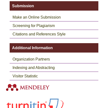
Submission
Make an Online Submission
Screening for Plagiarism
Citations and References Style
Additional Information
Organization Partners
Indexing and Abstracting
Visitor Statistic