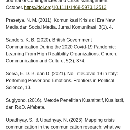
Journal of Contingencies and Crisis Management,
October.
https://doi.org/10.1111/1468-5973.12513
Prasetya, N. M. (2011). Komunikasi Krisis di Era New
Media dan Social Media. Jurnal Komunikasi, 3(1), 4.
Sanders, K. B. (2020). British Government
Communication During the 2020 Covid-19 Pandemic:
Learning From High Realibility Organizations. Church,
Communication and Culture, 5(3), 374.
Selva, E. D. B. dan D. (2021). No TitleCovid-19 in Italy:
Perfoming Power and Emotions. Frontiers in Political
Science, 13.
Sugiyono. (2016). Metode Penelitian Kuantitatif, Kualitatif,
dan R&D. Alfabeta.
Upadhyay, S., & Upadhyay, N. (2023). Mapping crisis
communication in the communication research: what we