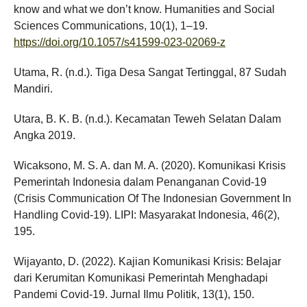
know and what we don’t know. Humanities and Social
Sciences Communications, 10(1), 1–19.
https://doi.org/10.1057/s41599-023-02069-z
Utama, R. (n.d.). Tiga Desa Sangat Tertinggal, 87 Sudah
Mandiri.
Utara, B. K. B. (n.d.). Kecamatan Teweh Selatan Dalam
Angka 2019.
Wicaksono, M. S. A. dan M. A. (2020). Komunikasi Krisis
Pemerintah Indonesia dalam Penanganan Covid-19
(Crisis Communication Of The Indonesian Government In
Handling Covid-19). LIPI: Masyarakat Indonesia, 46(2),
195.
Wijayanto, D. (2022). Kajian Komunikasi Krisis: Belajar
dari Kerumitan Komunikasi Pemerintah Menghadapi
Pandemi Covid-19. Jurnal Ilmu Politik, 13(1), 150.