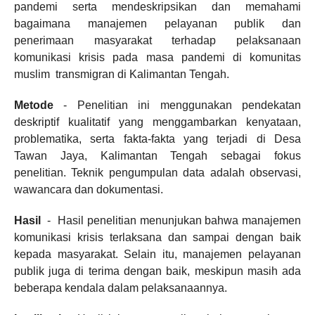
pandemi serta mendeskripsikan dan memahami
bagaimana manajemen pelayanan publik dan
penerimaan masyarakat terhadap pelaksanaan
komunikasi krisis pada masa pandemi di komunitas
muslim transmigran di Kalimantan Tengah.
Metode
- Penelitian ini menggunakan pendekatan
deskriptif kualitatif yang menggambarkan kenyataan,
problematika, serta fakta-fakta yang terjadi di Desa
Tawan Jaya, Kalimantan Tengah sebagai fokus
penelitian. Teknik pengumpulan data adalah observasi,
wawancara dan dokumentasi.
Hasil
- Hasil penelitian menunjukan bahwa manajemen
komunikasi krisis terlaksana dan sampai dengan baik
kepada masyarakat. Selain itu, manajemen pelayanan
publik juga di terima dengan baik, meskipun masih ada
beberapa kendala dalam pelaksanaannya.