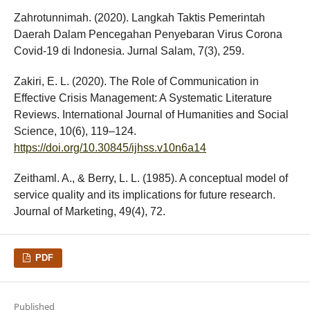
Zahrotunnimah. (2020). Langkah Taktis Pemerintah
Daerah Dalam Pencegahan Penyebaran Virus Corona
Covid-19 di Indonesia. Jurnal Salam, 7(3), 259.
Zakiri, E. L. (2020). The Role of Communication in
Effective Crisis Management: A Systematic Literature
Reviews. International Journal of Humanities and Social
Science, 10(6), 119–124.
https://doi.org/10.30845/ijhss.v10n6a14
Zeithaml. A., & Berry, L. L. (1985). A conceptual model of
service quality and its implications for future research.
Journal of Marketing, 49(4), 72.
PDF
Published