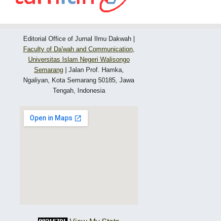
Editorial Office of Jurnal Ilmu Dakwah |
Faculty of Da'wah and Communication
,
Universitas Islam Negeri Walisongo
Semarang
|
Jalan Prof. Hamka,
Ngaliyan, Kota Semarang 50185, Jawa
Tengah, Indonesia