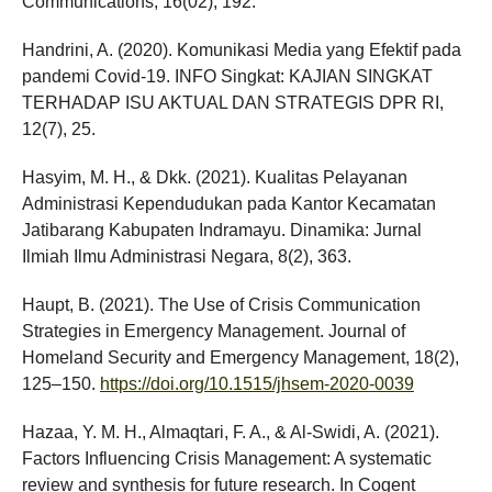
Communications, 16(02), 192.
Handrini, A. (2020). Komunikasi Media yang Efektif pada
pandemi Covid-19. INFO Singkat: KAJIAN SINGKAT
TERHADAP ISU AKTUAL DAN STRATEGIS DPR RI,
12(7), 25.
Hasyim, M. H., & Dkk. (2021). Kualitas Pelayanan
Administrasi Kependudukan pada Kantor Kecamatan
Jatibarang Kabupaten Indramayu. Dinamika: Jurnal
Ilmiah Ilmu Administrasi Negara, 8(2), 363.
Haupt, B. (2021). The Use of Crisis Communication
Strategies in Emergency Management. Journal of
Homeland Security and Emergency Management, 18(2),
125–150.
https://doi.org/10.1515/jhsem-2020-0039
Hazaa, Y. M. H., Almaqtari, F. A., & Al-Swidi, A. (2021).
Factors Influencing Crisis Management: A systematic
review and synthesis for future research. In Cogent