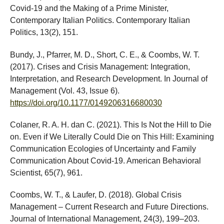
Covid-19 and the Making of a Prime Minister,
Contemporary Italian Politics. Contemporary Italian
Politics, 13(2), 151.
Bundy, J., Pfarrer, M. D., Short, C. E., & Coombs, W. T.
(2017). Crises and Crisis Management: Integration,
Interpretation, and Research Development. In Journal of
Management (Vol. 43, Issue 6).
https://doi.org/10.1177/0149206316680030
Colaner, R. A. H. dan C. (2021). This Is Not the Hill to Die
on. Even if We Literally Could Die on This Hill: Examining
Communication Ecologies of Uncertainty and Family
Communication About Covid-19. American Behavioral
Scientist, 65(7), 961.
Coombs, W. T., & Laufer, D. (2018). Global Crisis
Management – Current Research and Future Directions.
Journal of International Management, 24(3), 199–203.