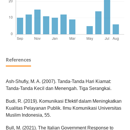
References
Ash-Shufiy, M. A. (2007). Tanda-Tanda Hari Kiamat:
Tanda-Tanda Kecil dan Menengah. Tiga Serangkai.
Budi, R. (2019). Komunikasi Efektif dalam Meningkatkan
Kualitas Pelayanan Publik. Ilmu Komunikasi Universitas
Muslim Indonesia, 55.
Bull, M. (2021). The Italian Government Response to