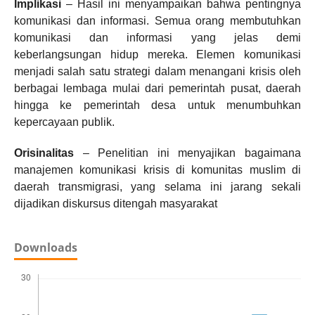
Implikasi
– Hasil ini menyampaikan bahwa pentingnya
komunikasi dan informasi. Semua orang membutuhkan
komunikasi dan informasi yang jelas demi
keberlangsungan hidup mereka. Elemen komunikasi
menjadi salah satu strategi dalam menangani krisis oleh
berbagai lembaga mulai dari pemerintah pusat, daerah
hingga ke pemerintah desa untuk menumbuhkan
kepercayaan publik.
Orisinalitas
– Penelitian ini menyajikan bagaimana
manajemen komunikasi krisis di komunitas muslim di
daerah transmigrasi, yang selama ini jarang sekali
dijadikan diskursus ditengah masyarakat
Downloads