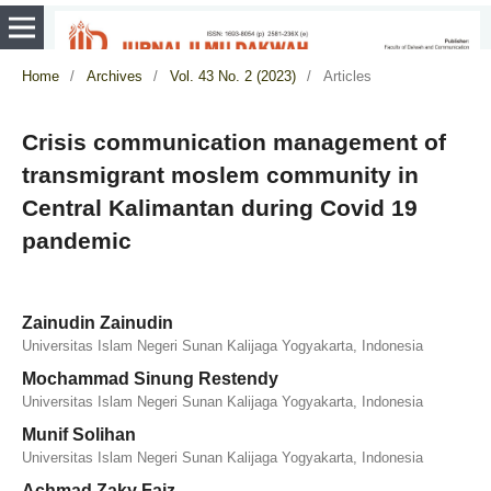
Home
/
Archives
/
Vol. 43 No. 2 (2023)
/
Articles
Crisis communication management of
transmigrant moslem community in
Central Kalimantan during Covid 19
pandemic
Zainudin Zainudin
Universitas Islam Negeri Sunan Kalijaga Yogyakarta, Indonesia
Mochammad Sinung Restendy
Universitas Islam Negeri Sunan Kalijaga Yogyakarta, Indonesia
Munif Solihan
Universitas Islam Negeri Sunan Kalijaga Yogyakarta, Indonesia
Achmad Zaky Faiz