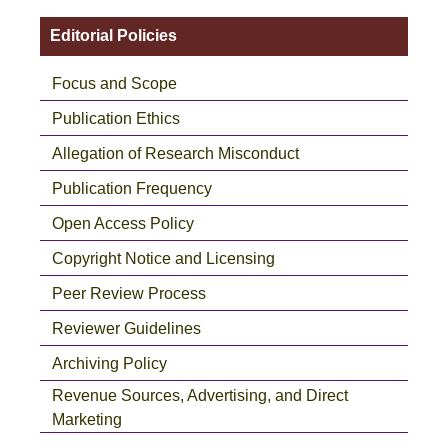
Editorial Policies
Focus and Scope
Publication Ethics
Allegation of Research Misconduct
Publication Frequency
Open Access Policy
Copyright Notice and Licensing
Peer Review Process
Reviewer Guidelines
Archiving Policy
Revenue Sources, Advertising, and Direct
Marketing