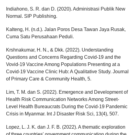
Indiahono, S. R. dan D. (2020). Administrasi Publik New
Normal. SIP Publishing.
Kalteng, H. (n.d.). Jalan Poros Desa Tawan Jaya Rusak,
Cuma Satu Perusahaan Peduli.
Krshnakumar, H. N., & Dkk. (2022). Understanding
Questions and Concerns Regarding Covid-19 and the
Vovid-19 Vaccine Among Populations Presenting at a
Covid-19 Vaccine Clinic Hub: A Qualitative Study. Journal
of Primary Care & Community Health, 5.
Lim, T. M. dan S. (2022). Emergence and Development of
Health Risk Communication Networks Among Street-
Level Health Bureaucrats During the Covid-19 Pandemic
Crisis in Myanmar. Int J Disaster Risk Sci, 13(4), 507.
Lopez, L. J. K. dan J. F. B. (2022). A thematic exploration
of three countries' government communication during the