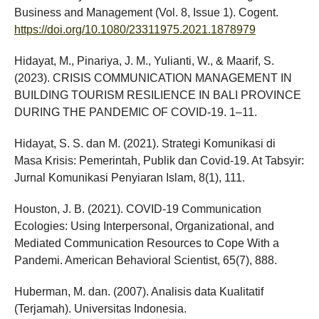
Business and Management (Vol. 8, Issue 1). Cogent.
https://doi.org/10.1080/23311975.2021.1878979
Hidayat, M., Pinariya, J. M., Yulianti, W., & Maarif, S.
(2023). CRISIS COMMUNICATION MANAGEMENT IN
BUILDING TOURISM RESILIENCE IN BALI PROVINCE
DURING THE PANDEMIC OF COVID-19. 1–11.
Hidayat, S. S. dan M. (2021). Strategi Komunikasi di
Masa Krisis: Pemerintah, Publik dan Covid-19. At Tabsyir:
Jurnal Komunikasi Penyiaran Islam, 8(1), 111.
Houston, J. B. (2021). COVID-19 Communication
Ecologies: Using Interpersonal, Organizational, and
Mediated Communication Resources to Cope With a
Pandemi. American Behavioral Scientist, 65(7), 888.
Huberman, M. dan. (2007). Analisis data Kualitatif
(Terjamah). Universitas Indonesia.