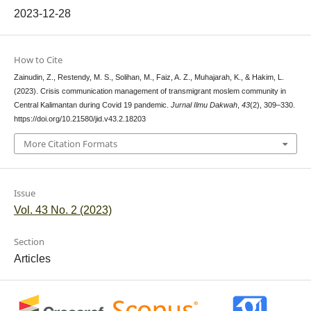
2023-12-28
How to Cite
Zainudin, Z., Restendy, M. S., Solihan, M., Faiz, A. Z., Muhajarah, K., & Hakim, L.
(2023). Crisis communication management of transmigrant moslem community in
Central Kalimantan during Covid 19 pandemic.
Jurnal Ilmu Dakwah
,
43
(2), 309–330.
https://doi.org/10.21580/jid.v43.2.18203
More Citation Formats
Issue
Vol. 43 No. 2 (2023)
Section
Articles