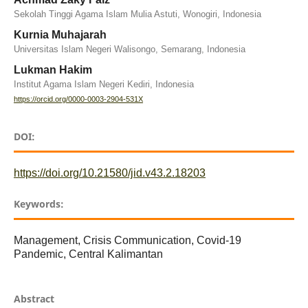
Sekolah Tinggi Agama Islam Mulia Astuti, Wonogiri, Indonesia
Kurnia Muhajarah
Universitas Islam Negeri Walisongo, Semarang, Indonesia
Lukman Hakim
Institut Agama Islam Negeri Kediri, Indonesia
https://orcid.org/0000-0003-2904-531X
DOI:
https://doi.org/10.21580/jid.v43.2.18203
Keywords:
Management, Crisis Communication, Covid-19
Pandemic, Central Kalimantan
Abstract