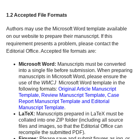
1.2 Accepted File Formats
Authors may use the Microsoft Word template available
on our website to prepare their manuscript. If this
requirement presents a problem, please contact the
Editorial Office. Accepted file formats are:
Microsoft Word:
Manuscripts must be converted
into a single file before submission. When preparing
manuscripts in Microsoft Word, please ensure the
use of the
WMCJ
Microsoft Word template in the
following formats:
Original Article Manuscript
Template, Review Manuscript Template, Case
Report Manuscript Template and Editorial
Manuscript Template
.
LaTeX:
Manuscripts prepared in LaTeX must be
collated into one ZIP folder (including all source
files and images, so that the Editorial Office can
recompile the submitted PDF).
Figures:
Please save and submit figures as jpg. or