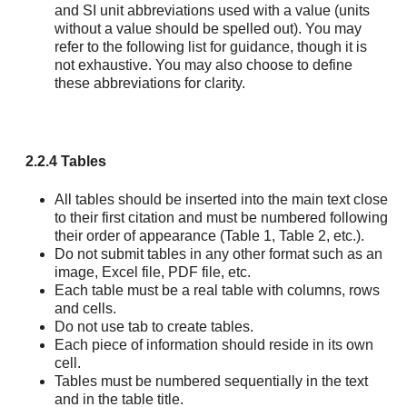
and SI unit abbreviations used with a value (units
without a value should be spelled out). You may
refer to the following list for guidance, though it is
not exhaustive. You may also choose to define
these abbreviations for clarity.
2.2.4 Tables
All tables should be inserted into the main text close
to their first citation and must be numbered following
their order of appearance (Table 1, Table 2, etc.).
Do not submit tables in any other format such as an
image, Excel file, PDF file, etc.
Each table must be a real table with columns, rows
and cells.
Do not use tab to create tables.
Each piece of information should reside in its own
cell.
Tables must be numbered sequentially in the text
and in the table title.