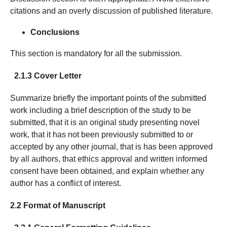
citations and an overly discussion of published literature.
Conclusions
This section is mandatory for all the submission.
2.1.3 Cover Letter
Summarize briefly the important points of the submitted
work including a brief description of the study to be
submitted, that it is an original study presenting novel
work, that it has not been previously submitted to or
accepted by any other journal, that is has been approved
by all authors, that ethics approval and written informed
consent have been obtained, and explain whether any
author has a conflict of interest.
2.2 Format of Manuscript