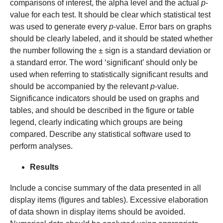
comparisons of interest, the alpha level and the actual
p
-
value for each test. It should be clear which statistical test
was used to generate every
p
-value. Error bars on graphs
should be clearly labeled, and it should be stated whether
the number following the ± sign is a standard deviation or
a standard error. The word ‘significant’ should only be
used when referring to statistically significant results and
should be accompanied by the relevant
p
-value.
Significance indicators should be used on graphs and
tables, and should be described in the figure or table
legend, clearly indicating which groups are being
compared. Describe any statistical software used to
perform analyses.
Results
Include a concise summary of the data presented in all
display items (figures and tables). Excessive elaboration
of data shown in display items should be avoided.