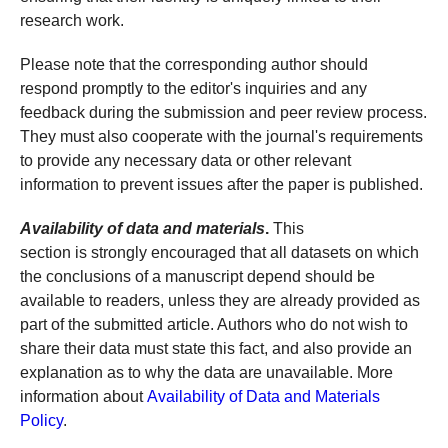
research work.
Please note that the corresponding author should
respond promptly to the editor's inquiries and any
feedback during the submission and peer review process.
They must also cooperate with the journal's requirements
to provide any necessary data or other relevant
information to prevent issues after the paper is published.
Availability of data and materials
.
This
section is strongly encouraged that all datasets on which
the conclusions of a manuscript depend should be
available to readers, unless they are already provided as
part of the submitted article. Authors who do not wish to
share their data must state this fact, and also provide an
explanation as to why the data are unavailable. More
information about
Availability of Data and Materials
Policy
.