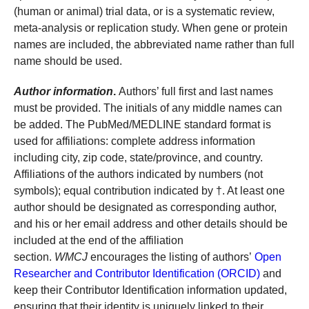
(human or animal) trial data, or is a systematic review,
meta-analysis or replication study. When gene or protein
names are included, the abbreviated name rather than full
name should be used.
Author information
.
Authors’ full first and last names
must be provided. The initials of any middle names can
be added. The PubMed/MEDLINE standard format is
used for affiliations: complete address information
including city, zip code, state/province, and country.
Affiliations of the authors indicated by numbers (not
symbols); equal contribution indicated by †. At least one
author should be designated as corresponding author,
and his or her email address and other details should be
included at the end of the affiliation
section.
WMCJ
encourages the listing of authors’
Open
Researcher and Contributor Identification (ORCID)
and
keep their Contributor Identification information updated,
ensuring that their identity is uniquely linked to their