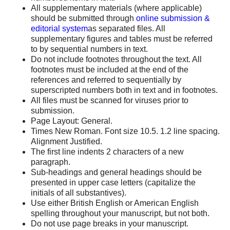
All supplementary materials (where applicable)
should be submitted through
online submission &
editorial system
as separated files. All
supplementary figures and tables must be referred
to by sequential numbers in text.
Do not include footnotes throughout the text. All
footnotes must be included at the end of the
references and referred to sequentially by
superscripted numbers both in text and in footnotes.
All files must be scanned for viruses prior to
submission.
Page Layout: General.
Times New Roman. Font size 10.5. 1.2 line spacing.
Alignment Justified.
The first line indents 2 characters of a new
paragraph.
Sub-headings and general headings should be
presented in upper case letters (capitalize the
initials of all substantives).
Use either British English or American English
spelling throughout your manuscript, but not both.
Do not use page breaks in your manuscript.