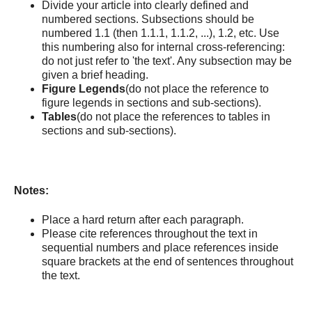
Divide your article into clearly defined and
numbered sections. Subsections should be
numbered 1.1 (then 1.1.1, 1.1.2, ...), 1.2, etc. Use
this numbering also for internal cross-referencing:
do not just refer to 'the text'. Any subsection may be
given a brief heading.
Figure Legends
(do not place the reference to
figure legends in sections and sub-sections).
Tables
(do not place the references to tables in
sections and sub-sections).
Notes:
Place a hard return after each paragraph.
Please cite references throughout the text in
sequential numbers and place references inside
square brackets at the end of sentences throughout
the text.