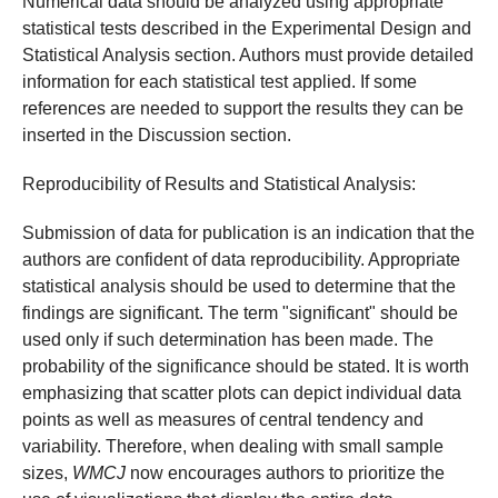
Numerical data should be analyzed using appropriate
statistical tests described in the Experimental Design and
Statistical Analysis section. Authors must provide detailed
information for each statistical test applied. If some
references are needed to support the results they can be
inserted in the Discussion section.
Reproducibility of Results and Statistical Analysis:
Submission of data for publication is an indication that the
authors are confident of data reproducibility. Appropriate
statistical analysis should be used to determine that the
findings are significant. The term "significant" should be
used only if such determination has been made. The
probability of the significance should be stated. It is worth
emphasizing that scatter plots can depict individual data
points as well as measures of central tendency and
variability. Therefore, when dealing with small sample
sizes,
WMCJ
now encourages authors to prioritize the