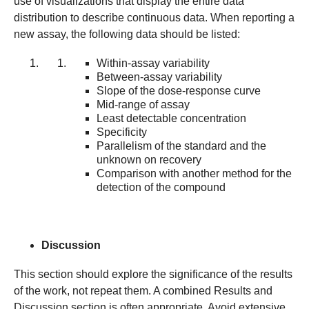
use of visualizations that display the entire data
distribution to describe continuous data. When reporting a
new assay, the following data should be listed:
Within-assay variability
Between-assay variability
Slope of the dose-response curve
Mid-range of assay
Least detectable concentration
Specificity
Parallelism of the standard and the
unknown on recovery
Comparison with another method for the
detection of the compound
Discussion
This section should explore the significance of the results
of the work, not repeat them. A combined Results and
Discussion section is often appropriate. Avoid extensive