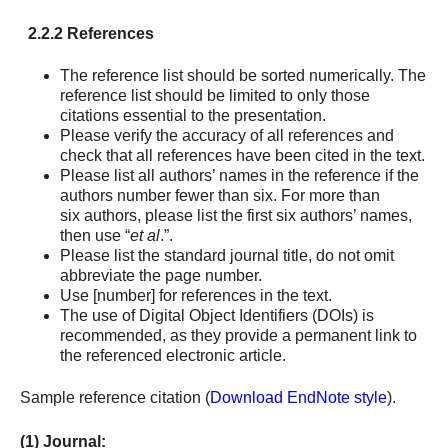
2.2.2 References
The reference list should be sorted numerically. The
reference list should be limited to only those
citations essential to the presentation.
Please verify the accuracy of all references and
check that all references have been cited in the text.
Please list all authors’ names in the reference if the
authors number fewer than six. For more than
six authors, please list the first six authors’ names,
then use “
et al
.”.
Please list the standard journal title, do not omit
abbreviate the page number.
Use [number] for references in the text.
The use of Digital Object Identifiers (DOIs) is
recommended, as they provide a permanent link to
the referenced electronic article.
Sample reference citation (
Download EndNote style
).
(1) Journal: