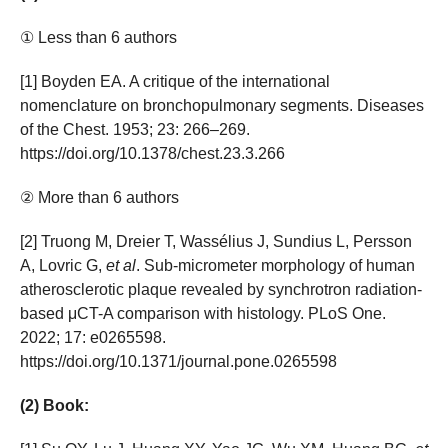
① Less than 6 authors
[1] Boyden EA. A critique of the international
nomenclature on bronchopulmonary segments. Diseases
of the Chest. 1953; 23: 266–269.
https://doi.org/10.1378/chest.23.3.266
② More than 6 authors
[2] Truong M, Dreier T, Wassélius J, Sundius L, Persson
A, Lovric G,
et al
. Sub-micrometer morphology of human
atherosclerotic plaque revealed by synchrotron radiation-
based μCT-A comparison with histology. PLoS One.
2022; 17: e0265598.
https://doi.org/10.1371/journal.pone.0265598
(2) Book: