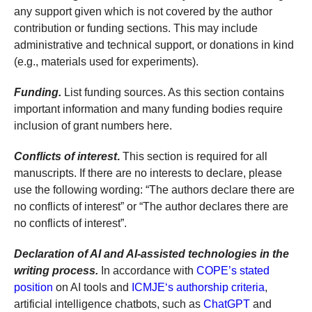
any support given which is not covered by the author
contribution or funding sections. This may include
administrative and technical support, or donations in kind
(e.g., materials used for experiments).
Funding.
List funding sources. As this section contains
important information and many funding bodies require
inclusion of grant numbers here.
Conflicts of interest
.
This section is required for all
manuscripts. If there are no interests to declare, please
use the following wording: “The authors declare there are
no conflicts of interest” or “The author declares there are
no conflicts of interest”.
Declaration of AI and AI-assisted technologies in the
writing process.
In accordance with
COPE’s stated
position
on AI tools and
ICMJE‘s authorship criteria
,
artificial intelligence chatbots, such as
ChatGPT
and