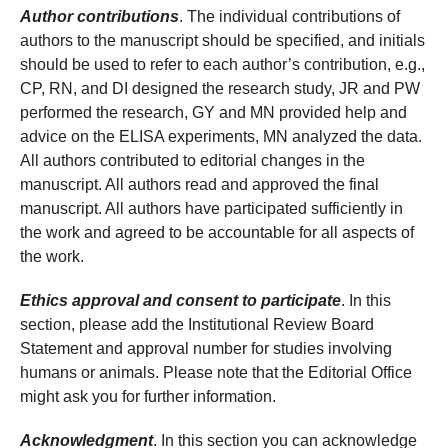
Author contributions
. The individual contributions of
authors to the manuscript should be specified, and initials
should be used to refer to each author’s contribution, e.g.,
CP, RN, and DI designed the research study, JR and PW
performed the research, GY and MN provided help and
advice on the ELISA experiments, MN analyzed the data.
All authors contributed to editorial changes in the
manuscript. All authors read and approved the final
manuscript. All authors have participated sufficiently in
the work and agreed to be accountable for all aspects of
the work.
Ethics approval and consent to participate
. In this
section, please add the Institutional Review Board
Statement and approval number for studies involving
humans or animals. Please note that the Editorial Office
might ask you for further information.
Acknowledgment
. In this section you can acknowledge