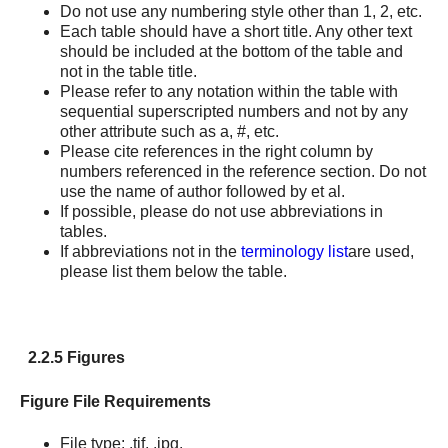
Do not use any numbering style other than 1, 2, etc.
Each table should have a short title. Any other text
should be included at the bottom of the table and
not in the table title.
Please refer to any notation within the table with
sequential superscripted numbers and not by any
other attribute such as a, #, etc.
Please cite references in the right column by
numbers referenced in the reference section. Do not
use the name of author followed by et al.
If possible, please do not use abbreviations in
tables.
If abbreviations not in the
terminology list
are used,
please list them below the table.
2.2.5 Figures
Figure File Requirements
File type: .tif, .jpg.