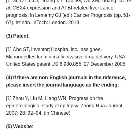
[1] Su QY, Lu J, Huang XY, Yao JG, Wu XM, Huang BC,
et
al
. CBX4 expression and AFBl-related liver cancer
prognosis. In Lemamy GJ (ed.) Cancer Prognosis (pp. 51-
67). Ist edn. InTech: London. 2018.
(3) Patent:
[1] Cho ST, inventor; Hospira, Inc., assignee.
Microneedles for minimally invasive drug delivery. USA:
United States patent US 6,980,855. 27 December 2005.
(4) If there are non-English journals in the reference,
please insert the journal language as the ending:
[1] Zhou Y, Liu M, Liang WN. Progress on the
epidemiological study of epilepsy. Zhong Hua Journal.
2007; 28: 92–94. (In Chinese)
(5) Website: