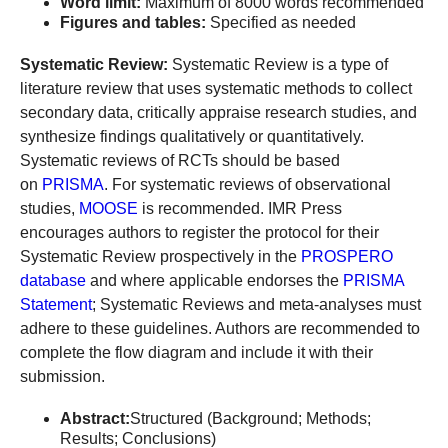
Word limit:
Maximum of 8000 words recommended
Figures and tables:
Specified as needed
Systematic Review:
Systematic Review is a type of
literature review that uses systematic methods to collect
secondary data, critically appraise research studies, and
synthesize findings qualitatively or quantitatively.
Systematic reviews of RCTs should be based
on
PRISMA
. For systematic reviews of observational
studies,
MOOSE
is recommended. IMR Press
encourages authors to register the protocol for their
Systematic Review prospectively in the
PROSPERO
database
and where applicable endorses the
PRISMA
Statement
; Systematic Reviews and meta-analyses must
adhere to these guidelines. Authors are recommended to
complete the flow diagram and include it with their
submission.
Abstract:
Structured (Background; Methods;
Results; Conclusions)