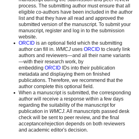
process. The submitting author must ensure that all
eligible co-authors have been included in the author
list and that they have all read and approved the
submitted version of the manuscript. To submit your
manuscript, register and log in to the submission
website.
ORCID
is an optional field which the submitting
author can fill in.
WMCJ
uses
ORCID
to clearly link
authors and reviewers—and all their name variants
—with their research work, by
embedding
ORCID
IDs into their publication
metadata and displaying them on finished
publications. Therefore, we recommend that the
author complete this optional field.
When a manuscript is submitted, the corresponding
author will receive a response within a few days
regarding the suitability of the manuscript for
publication in
WMCJ
. All manuscripts passed desk
check will be sent to peer review, and the final
acceptance/rejection depends on both reviewers
and academic editor's decision.