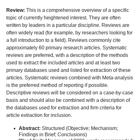
Review:
This is a comprehensive overview of a specific
topic of currently heightened interest. They are often
written by leaders in a particular discipline. Reviews are
often widely read (for example, by researchers looking for
a full introduction to a field). Reviews commonly cite
approximately 60 primary research articles. Systematic
reviews are preferred, with a description of the methods
used to extract the included articles and at least two
primary databases used and listed for extraction of these
articles. Systematic reviews combined with Meta-analysis
is the preferred method of reporting if possible.
Descriptive reviews will be considered on a case-by-case
basis and should also be combined with a description of
the databases used for extraction and firm criteria for
article extraction for inclusion.
Abstract:
Structured (Objective; Mechanism;
Findings in Brief; Conclusions)