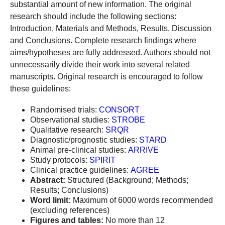
substantial amount of new information. The original
research should include the following sections:
Introduction, Materials and Methods, Results, Discussion
and Conclusions. Complete research findings where
aims/hypotheses are fully addressed. Authors should not
unnecessarily divide their work into several related
manuscripts. Original research is encouraged to follow
these guidelines:
Randomised trials:
CONSORT
Observational studies:
STROBE
Qualitative research:
SRQR
Diagnostic/prognostic studies:
STARD
Animal pre-clinical studies:
ARRIVE
Study protocols:
SPIRIT
Clinical practice guidelines:
AGREE
Abstract:
Structured (Background; Methods;
Results; Conclusions)
Word limit:
Maximum of 6000 words recommended
(excluding references)
Figures and tables:
No more than 12