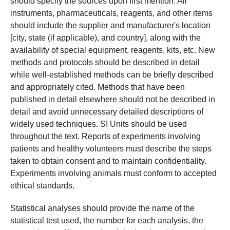
should specify the sources upon first mention. All
instruments, pharmaceuticals, reagents, and other items
should include the supplier and manufacturer's location
[city, state (if applicable), and country], along with the
availability of special equipment, reagents, kits, etc. New
methods and protocols should be described in detail
while well-established methods can be briefly described
and appropriately cited. Methods that have been
published in detail elsewhere should not be described in
detail and avoid unnecessary detailed descriptions of
widely used techniques. SI Units should be used
throughout the text. Reports of experiments involving
patients and healthy volunteers must describe the steps
taken to obtain consent and to maintain confidentiality.
Experiments involving animals must conform to accepted
ethical standards.
Statistical analyses should provide the name of the
statistical test used, the number for each analysis, the