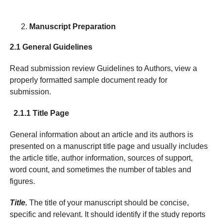
Manuscript Preparation
2.1 General Guidelines
Read submission review Guidelines to Authors, view a
properly formatted sample document ready for
submission.
2.1.1 Title Page
General information about an article and its authors is
presented on a manuscript title page and usually includes
the article title, author information, sources of support,
word count, and sometimes the number of tables and
figures.
Title.
The title of your manuscript should be concise,
specific and relevant. It should identify if the study reports