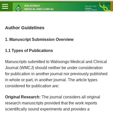
Author Guidelines
1. Manuscript Submission Overview
1.1 Types of Publications
Manuscripts submitted to Walisongo Medical and Clinical
Journal (WMCJ) should neither be under consideration
for publication in another journal nor previously published
in whole or part, in another journal. The article types
considered for publication are:
Original Research:
The journal considers all original
research manuscripts provided that the work reports
scientifically sound experiments and provides a