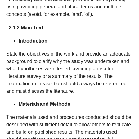
using avoiding general and plural terms and multiple
concepts (avoid, for example, 'and', 'of').
2.1.2 Main Text
Introduction
State the objectives of the work and provide an adequate
background to clarify why the study was undertaken and
what hypotheses were tested, avoiding a detailed
literature survey or a summary of the results. The
information in this section should always be referenced
and must discuss the literature.
Materials
and Methods
The materials used and procedures conducted should be
described with sufficient detail to allow others to replicate
and build on published results. The materials used