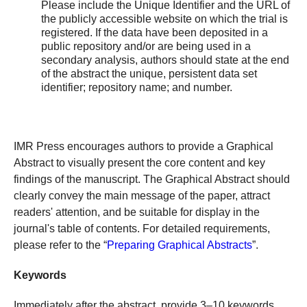
Please include the Unique Identifier and the URL of
the publicly accessible website on which the trial is
registered. If the data have been deposited in a
public repository and/or are being used in a
secondary analysis, authors should state at the end
of the abstract the unique, persistent data set
identifier; repository name; and number.
IMR Press encourages authors to provide a Graphical
Abstract to visually present the core content and key
findings of the manuscript. The Graphical Abstract should
clearly convey the main message of the paper, attract
readers' attention, and be suitable for display in the
journal's table of contents. For detailed requirements,
please refer to the “
Preparing Graphical Abstracts
”.
Keywords
Immediately after the abstract, provide 3–10 keywords,