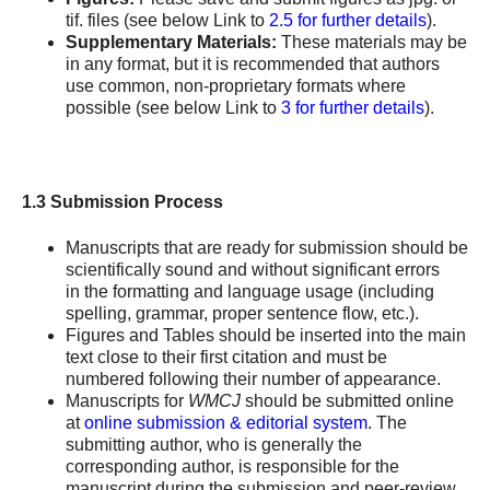
tif. files (see below Link to
2.5 for further details
).
Supplementary Materials:
These materials may be
in any format, but it is recommended that authors
use common, non-proprietary formats where
possible (see below Link to
3 for further details
).
1.3 Submission Process
Manuscripts that are ready for submission should be
scientifically sound and without significant errors
in the formatting and language usage (including
spelling, grammar, proper sentence flow, etc.).
Figures and Tables should be inserted into the main
text close to their first citation and must be
numbered following their number of appearance.
Manuscripts for
WMCJ
should be submitted online
at
online submission & editorial system
. The
submitting author, who is generally the
corresponding author, is responsible for the
manuscript during the submission and peer-review