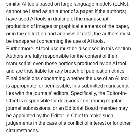
similar AI tools based on large language models (LLMs),
cannot be listed as an author of a paper. If the author(s)
have used AI tools in drafting of the manuscript,
production of images or graphical elements of the paper,
or in the collection and analysis of data, the authors must
be transparent concerning the use of AI tools.
Furthermore, AI tool use must be disclosed in this section.
Authors are fully responsible for the content of their
manuscript, even those portions produced by an AI tool,
and are thus liable for any breach of publication ethics.
Final decisions concerning whether the use of an AI tool
is appropriate, or permissible, in a submitted manuscript
lies with the journals’ editors. Specifically, the Editor-in-
Chief is responsible for decisions concerning regular
journal submissions, or an Editorial Board member may
be appointed by the Editor-in-Chief to make such
judgements in the case of a conflict of interest or for other
circumstances.