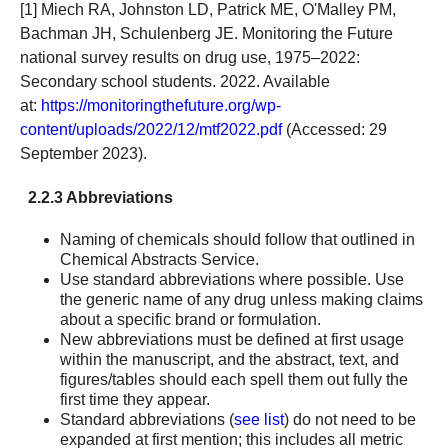
[1] Miech RA, Johnston LD, Patrick ME, O'Malley PM,
Bachman JH, Schulenberg JE. Monitoring the Future
national survey results on drug use, 1975–2022:
Secondary school students. 2022. Available
at:
https://monitoringthefuture.org/wp-
content/uploads/2022/12/mtf2022.pdf
(Accessed: 29
September 2023).
2.2.3 Abbreviations
Naming of chemicals should follow that outlined in
Chemical Abstracts Service.
Use standard abbreviations where possible. Use
the generic name of any drug unless making claims
about a specific brand or formulation.
New abbreviations must be defined at first usage
within the manuscript, and the abstract, text, and
figures/tables should each spell them out fully the
first time they appear.
Standard abbreviations (
see list
) do not need to be
expanded at first mention; this includes all metric