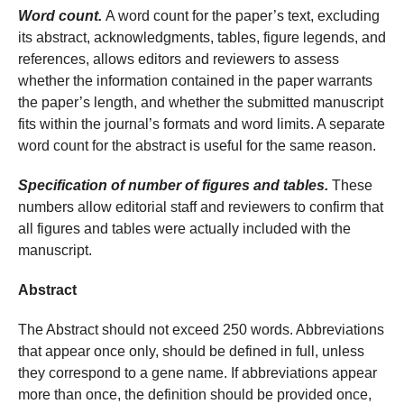
Word count.
A word count for the paper’s text, excluding
its abstract, acknowledgments, tables, figure legends, and
references, allows editors and reviewers to assess
whether the information contained in the paper warrants
the paper’s length, and whether the submitted manuscript
fits within the journal’s formats and word limits. A separate
word count for the abstract is useful for the same reason.
Specification of number of figures and tables.
These
numbers allow editorial staff and reviewers to confirm that
all figures and tables were actually included with the
manuscript.
Abstract
The Abstract should not exceed 250 words. Abbreviations
that appear once only, should be defined in full, unless
they correspond to a gene name. If abbreviations appear
more than once, the definition should be provided once,