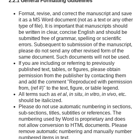
2.2.1 General Formatting Guidelines
Format, revise, and correct the manuscript and save
it as a MS Word document (not as a text or any other
type of file). It is important that manuscripts should
be written in clear, concise English and should be
submitted free of grammar, spelling or scientific
errors. Subsequent to submission of the manuscript,
please do not send any other revised form of the
same document. Such documents will not be used.
If you are including or referring to previously
published text, tables, or figures, please obtain
permission from the publisher by contacting them
and add the comment "Reproduced with permission
from, (ref #)" to the text, figure, or table legend.
All terms such as
et al
,
in situ
,
in vitro
,
in vivo
, etc.
should be italicized.
Please do not use automatic numbering in sections,
sub-sections, titles, subtitles or references. The
numbering used by Word is proprietary and does
not allow conversion to HTML documents. Please
remove automatic numbering and manually number
numbered items in text.