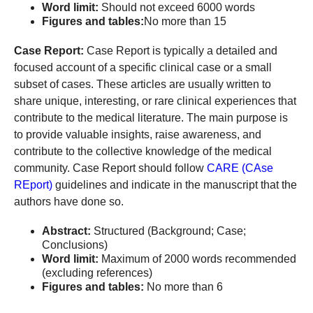
Word limit:
Should not exceed 6000 words
Figures and tables:
No more than 15
Case Report:
Case Report is typically a detailed and
focused account of a specific clinical case or a small
subset of cases. These articles are usually written to
share unique, interesting, or rare clinical experiences that
contribute to the medical literature. The main purpose is
to provide valuable insights, raise awareness, and
contribute to the collective knowledge of the medical
community. Case Report should follow
CARE (CAse
REport)
guidelines and indicate in the manuscript that the
authors have done so.
Abstract:
Structured (Background; Case;
Conclusions)
Word limit:
Maximum of 2000 words recommended
(excluding references)
Figures and tables:
No more than 6