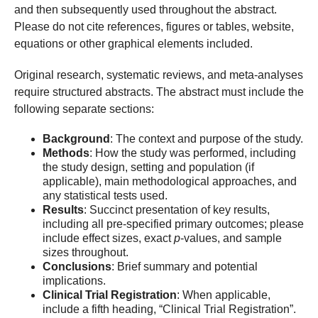
and then subsequently used throughout the abstract.
Please do not cite references, figures or tables, website,
equations or other graphical elements included.
Original research, systematic reviews, and meta-analyses
require structured abstracts. The abstract must include the
following separate sections:
Background
: The context and purpose of the study.
Methods
: How the study was performed, including
the study design, setting and population (if
applicable), main methodological approaches, and
any statistical tests used.
Results
: Succinct presentation of key results,
including all pre-specified primary outcomes; please
include effect sizes, exact
p
-values, and sample
sizes throughout.
Conclusions
: Brief summary and potential
implications.
Clinical Trial Registration
: When applicable,
include a fifth heading, “Clinical Trial Registration”.