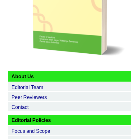
About Us
Editorial Team
Peer Reviewers
Contact
Editorial Policies
Focus and Scope