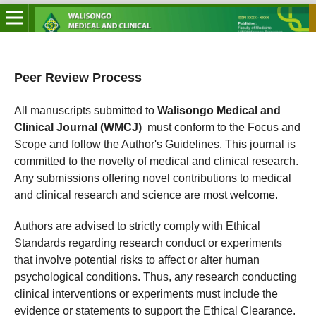
Peer Review Process
All manuscripts submitted to
Walisongo Medical and
Clinical Journal (WMCJ)
must conform to the Focus and
Scope and follow the Author's Guidelines. This journal is
committed to the novelty of medical and clinical research.
Any submissions offering novel contributions to medical
and clinical research and science are most welcome.
Authors are advised to strictly comply with Ethical
Standards regarding research conduct or experiments
that involve potential risks to affect or alter human
psychological conditions. Thus, any research conducting
clinical interventions or experiments must include the
evidence or statements to support the Ethical Clearance.