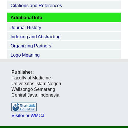
Citations and References
Additional Info
Journal History
Indexing and Abstracting
Organizing Partners
Logo Meaning
Publisher:
Faculty of Medicine
Universitas Islam Negeri
Walisongo Semarang
Central Java, Indonesia
Visitor or WMCJ