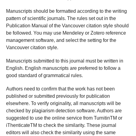
Manuscripts should be formatted according to the writing
pattern of scientific journals. The rules set out in the
Publication Manual of the Vancouver citation style should
be followed. You may use Mendeley or Zotero reference
management software, and select the setting for the
Vancouver citation style.
Manuscripts submitted to this journal must be written in
English. English manuscripts are preferred to follow a
good standard of grammatical rules.
Authors need to confirm that the work has not been
published or submitted previously for publication
elsewhere. To verify originality, all manuscripts will be
checked by plagiarism detection software. Authors are
suggested to use the online service from TurnitinTM or
iThenticateTM to check the similarity. These journal
editors will also check the similarity using the same