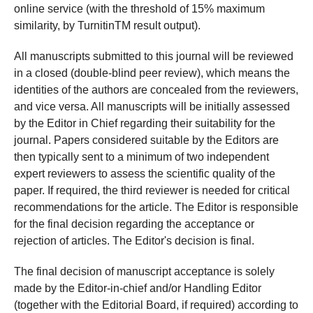
online service (with the threshold of 15% maximum
similarity, by TurnitinTM result output).
All manuscripts submitted to this journal will be reviewed
in a closed (double-blind peer review), which means the
identities of the authors are concealed from the reviewers,
and vice versa. All manuscripts will be initially assessed
by the Editor in Chief regarding their suitability for the
journal. Papers considered suitable by the Editors are
then typically sent to a minimum of two independent
expert reviewers to assess the scientific quality of the
paper. If required, the third reviewer is needed for critical
recommendations for the article. The Editor is responsible
for the final decision regarding the acceptance or
rejection of articles. The Editor's decision is final.
The final decision of manuscript acceptance is solely
made by the Editor-in-chief and/or Handling Editor
(together with the Editorial Board, if required) according to