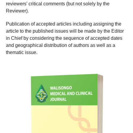
reviewers' critical comments (but not solely by the
Reviewer).
Publication of accepted articles including assigning the
article to the published issues will be made by the Editor
in Chief by considering the sequence of accepted dates
and geographical distribution of authors as well as a
thematic issue.