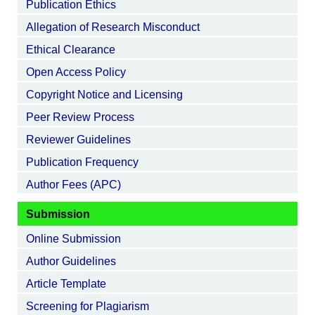
Publication Ethics
Allegation of Research Misconduct
Ethical Clearance
Open Access Policy
Copyright Notice and Licensing
Peer Review Process
Reviewer Guidelines
Publication Frequency
Author Fees (APC)
Submission
Online Submission
Author Guidelines
Article Template
Screening for Plagiarism