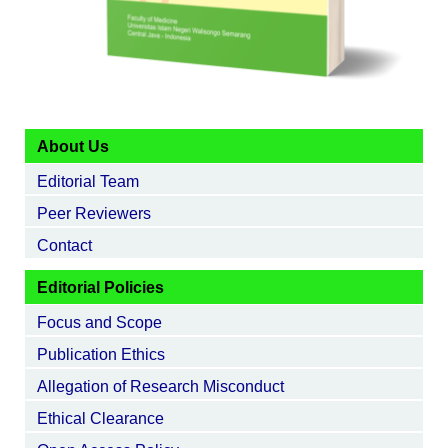
About Us
Editorial Team
Peer Reviewers
Contact
Editorial Policies
Focus and Scope
Publication Ethics
Allegation of Research Misconduct
Ethical Clearance