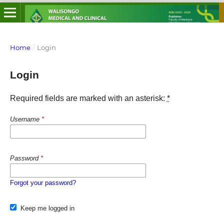
Home
/
Login
Login
Required fields are marked with an asterisk:
*
Username
*
Password
*
Forgot your password?
Keep me logged in