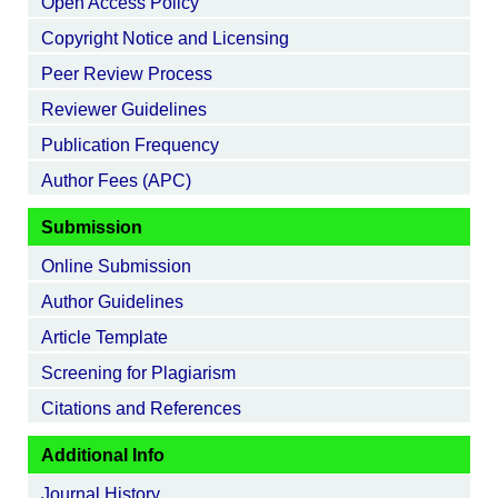
Open Access Policy
Copyright Notice and Licensing
Peer Review Process
Reviewer Guidelines
Publication Frequency
Author Fees (APC)
Submission
Online Submission
Author Guidelines
Article Template
Screening for Plagiarism
Citations and References
Additional Info
Journal History