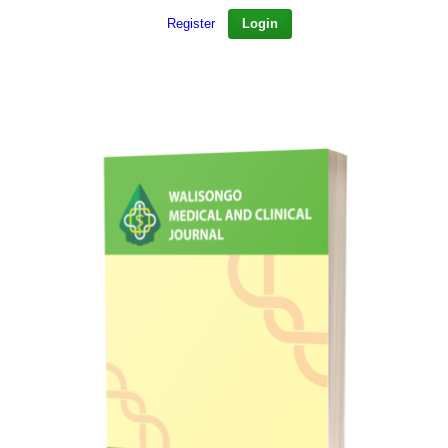
Register
Login