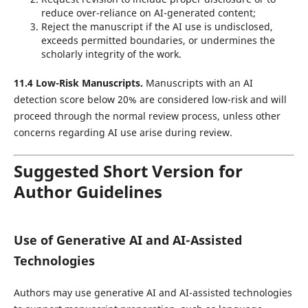
reduce over-reliance on AI-generated content;
Reject the manuscript if the AI use is undisclosed,
exceeds permitted boundaries, or undermines the
scholarly integrity of the work.
11.4 Low-Risk Manuscripts.
Manuscripts with an AI
detection score below 20% are considered low-risk and will
proceed through the normal review process, unless other
concerns regarding AI use arise during review.
Suggested Short Version for
Author Guidelines
Use of Generative AI and AI-Assisted
Technologies
Authors may use generative AI and AI-assisted technologies