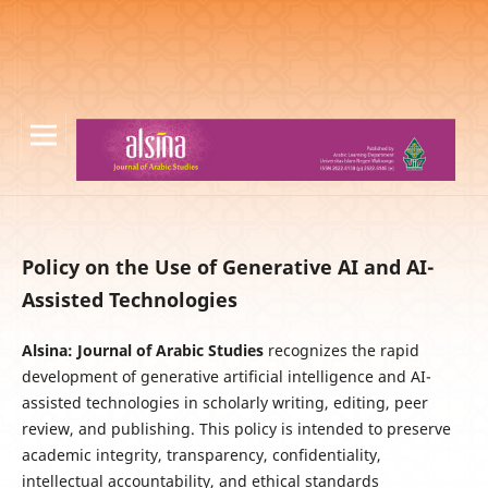
Policy on the Use of Generative AI and AI-
Assisted Technologies
Alsina: Journal of Arabic Studies
recognizes the rapid
development of generative artificial intelligence and AI-
assisted technologies in scholarly writing, editing, peer
review, and publishing. This policy is intended to preserve
academic integrity, transparency, confidentiality,
intellectual accountability, and ethical standards