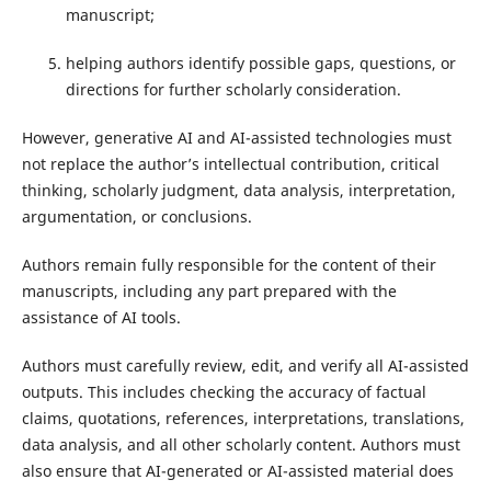
manuscript;
helping authors identify possible gaps, questions, or
directions for further scholarly consideration.
However, generative AI and AI-assisted technologies must
not replace the author’s intellectual contribution, critical
thinking, scholarly judgment, data analysis, interpretation,
argumentation, or conclusions.
Authors remain fully responsible for the content of their
manuscripts, including any part prepared with the
assistance of AI tools.
Authors must carefully review, edit, and verify all AI-assisted
outputs. This includes checking the accuracy of factual
claims, quotations, references, interpretations, translations,
data analysis, and all other scholarly content. Authors must
also ensure that AI-generated or AI-assisted material does