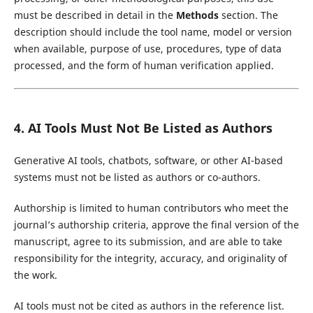
must be described in detail in the
Methods
section. The
description should include the tool name, model or version
when available, purpose of use, procedures, type of data
processed, and the form of human verification applied.
4. AI Tools Must Not Be Listed as Authors
Generative AI tools, chatbots, software, or other AI-based
systems must not be listed as authors or co-authors.
Authorship is limited to human contributors who meet the
journal’s authorship criteria, approve the final version of the
manuscript, agree to its submission, and are able to take
responsibility for the integrity, accuracy, and originality of
the work.
AI tools must not be cited as authors in the reference list.