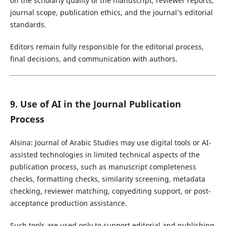
on the scholarly quality of the manuscript, reviewer reports,
journal scope, publication ethics, and the journal’s editorial
standards.
Editors remain fully responsible for the editorial process,
final decisions, and communication with authors.
9. Use of AI in the Journal Publication
Process
Alsina: Journal of Arabic Studies may use digital tools or AI-
assisted technologies in limited technical aspects of the
publication process, such as manuscript completeness
checks, formatting checks, similarity screening, metadata
checking, reviewer matching, copyediting support, or post-
acceptance production assistance.
Such tools are used only to support editorial and publishing