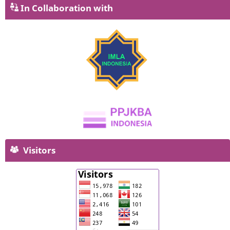
In Collaboration with
Visitors