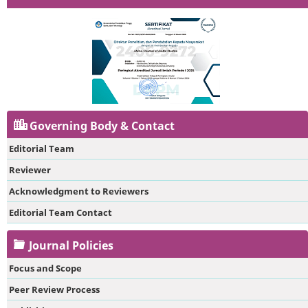
Governing Body & Contact
Editorial Team
Reviewer
Acknowledgment to Reviewers
Editorial Team Contact
Journal Policies
Focus and Scope
Peer Review Process