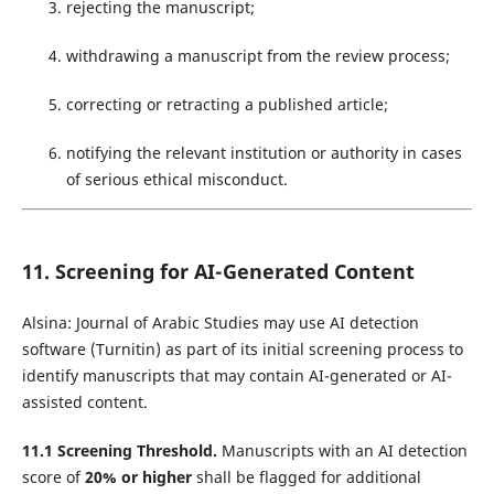
rejecting the manuscript;
withdrawing a manuscript from the review process;
correcting or retracting a published article;
notifying the relevant institution or authority in cases
of serious ethical misconduct.
11. Screening for AI-Generated Content
Alsina: Journal of Arabic Studies may use AI detection
software (Turnitin) as part of its initial screening process to
identify manuscripts that may contain AI-generated or AI-
assisted content.
11.1 Screening Threshold.
Manuscripts with an AI detection
score of
20% or higher
shall be flagged for additional