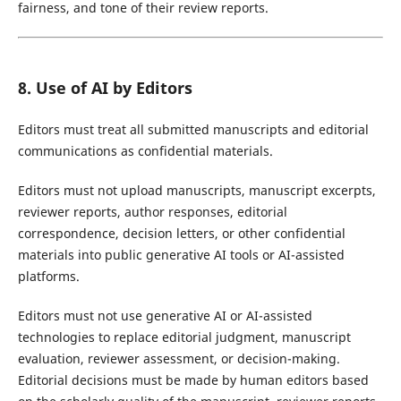
fairness, and tone of their review reports.
8. Use of AI by Editors
Editors must treat all submitted manuscripts and editorial
communications as confidential materials.
Editors must not upload manuscripts, manuscript excerpts,
reviewer reports, author responses, editorial
correspondence, decision letters, or other confidential
materials into public generative AI tools or AI-assisted
platforms.
Editors must not use generative AI or AI-assisted
technologies to replace editorial judgment, manuscript
evaluation, reviewer assessment, or decision-making.
Editorial decisions must be made by human editors based