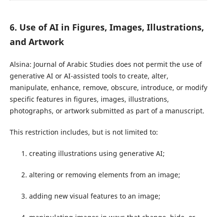
6. Use of AI in Figures, Images, Illustrations,
and Artwork
Alsina: Journal of Arabic Studies does not permit the use of
generative AI or AI-assisted tools to create, alter,
manipulate, enhance, remove, obscure, introduce, or modify
specific features in figures, images, illustrations,
photographs, or artwork submitted as part of a manuscript.
This restriction includes, but is not limited to:
creating illustrations using generative AI;
altering or removing elements from an image;
adding new visual features to an image;