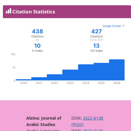
Citation Statistics
Alsina: Journal of
ISSN:
2622-6138
Arabic Studies
(Print)
Arabic Language
ISSN:
2622-6146