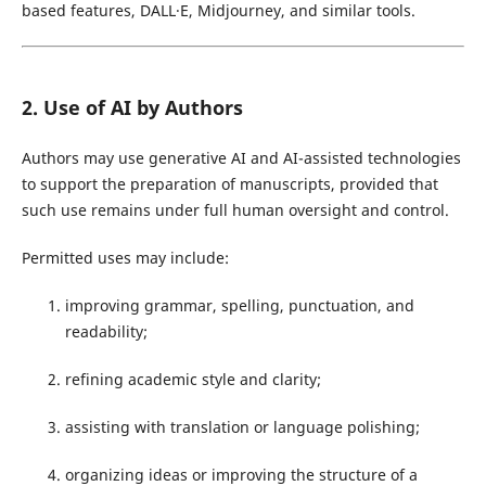
based features, DALL·E, Midjourney, and similar tools.
2. Use of AI by Authors
Authors may use generative AI and AI-assisted technologies
to support the preparation of manuscripts, provided that
such use remains under full human oversight and control.
Permitted uses may include:
improving grammar, spelling, punctuation, and
readability;
refining academic style and clarity;
assisting with translation or language polishing;
organizing ideas or improving the structure of a