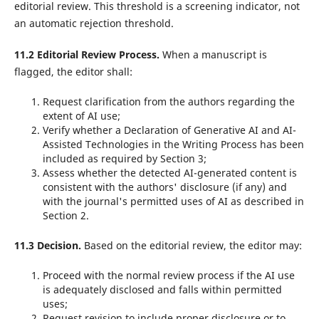
editorial review. This threshold is a screening indicator, not
an automatic rejection threshold.
11.2 Editorial Review Process.
When a manuscript is
flagged, the editor shall:
Request clarification from the authors regarding the
extent of AI use;
Verify whether a Declaration of Generative AI and AI-
Assisted Technologies in the Writing Process has been
included as required by Section 3;
Assess whether the detected AI-generated content is
consistent with the authors' disclosure (if any) and
with the journal's permitted uses of AI as described in
Section 2.
11.3 Decision.
Based on the editorial review, the editor may:
Proceed with the normal review process if the AI use
is adequately disclosed and falls within permitted
uses;
Request revision to include proper disclosure or to