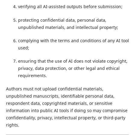
verifying all AI-assisted outputs before submission;
protecting confidential data, personal data,
unpublished materials, and intellectual property;
complying with the terms and conditions of any AI tool
used;
ensuring that the use of AI does not violate copyright,
privacy, data protection, or other legal and ethical
requirements.
Authors must not upload confidential materials,
unpublished manuscripts, identifiable personal data,
respondent data, copyrighted materials, or sensitive
information into public AI tools if doing so may compromise
confidentiality, privacy, intellectual property, or third-party
rights.