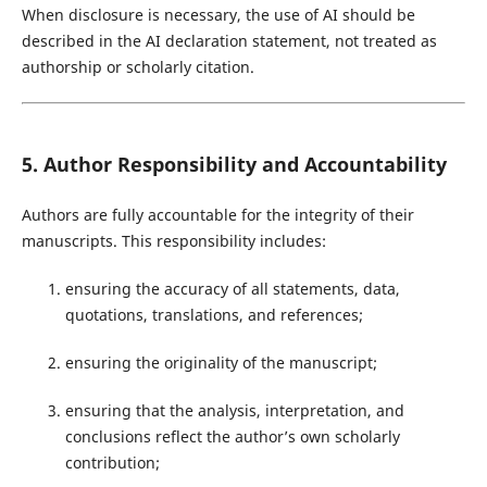
When disclosure is necessary, the use of AI should be
described in the AI declaration statement, not treated as
authorship or scholarly citation.
5. Author Responsibility and Accountability
Authors are fully accountable for the integrity of their
manuscripts. This responsibility includes:
ensuring the accuracy of all statements, data,
quotations, translations, and references;
ensuring the originality of the manuscript;
ensuring that the analysis, interpretation, and
conclusions reflect the author’s own scholarly
contribution;