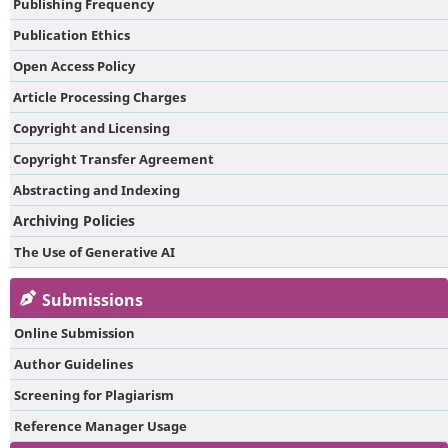
Publishing Frequency
Publication Ethics
Open Access Policy
Article Processing Charges
Copyright and Licensing
Copyright Transfer Agreement
Abstracting and Indexing
Archiving Policies
The Use of Generative AI
Submissions
Online Submission
Author Guidelines
Screening for Plagiarism
Reference Manager Usage