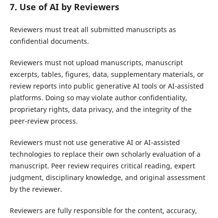
7. Use of AI by Reviewers
Reviewers must treat all submitted manuscripts as
confidential documents.
Reviewers must not upload manuscripts, manuscript
excerpts, tables, figures, data, supplementary materials, or
review reports into public generative AI tools or AI-assisted
platforms. Doing so may violate author confidentiality,
proprietary rights, data privacy, and the integrity of the
peer-review process.
Reviewers must not use generative AI or AI-assisted
technologies to replace their own scholarly evaluation of a
manuscript. Peer review requires critical reading, expert
judgment, disciplinary knowledge, and original assessment
by the reviewer.
Reviewers are fully responsible for the content, accuracy,