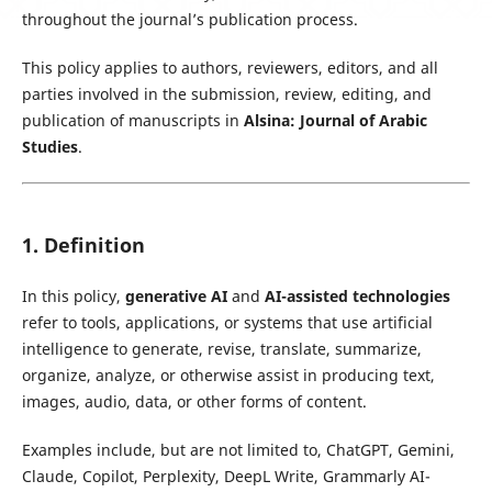
throughout the journal’s publication process.
This policy applies to authors, reviewers, editors, and all
parties involved in the submission, review, editing, and
publication of manuscripts in
Alsina: Journal of Arabic
Studies
.
1. Definition
In this policy,
generative AI
and
AI-assisted technologies
refer to tools, applications, or systems that use artificial
intelligence to generate, revise, translate, summarize,
organize, analyze, or otherwise assist in producing text,
images, audio, data, or other forms of content.
Examples include, but are not limited to, ChatGPT, Gemini,
Claude, Copilot, Perplexity, DeepL Write, Grammarly AI-