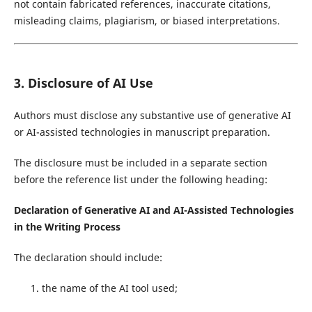
not contain fabricated references, inaccurate citations,
misleading claims, plagiarism, or biased interpretations.
3. Disclosure of AI Use
Authors must disclose any substantive use of generative AI
or AI-assisted technologies in manuscript preparation.
The disclosure must be included in a separate section
before the reference list under the following heading:
Declaration of Generative AI and AI-Assisted Technologies
in the Writing Process
The declaration should include:
the name of the AI tool used;