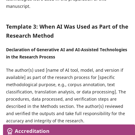
manuscript.
Template 3: When AI Was Used as Part of the
Research Method
Declaration of Generative AI and AI-Assisted Technologies
in the Research Process
The author(s) used [name of AI tool, model, and version if
available] as part of the research process for [specific
methodological purpose, e.g., corpus annotation, text
classification, translation analysis, or data processing]. The
procedures, data processed, and verification steps are
described in the Methods section. The author(s) reviewed
and verified the outputs and take full responsibility for the
accuracy and integrity of the research.
Accreditation