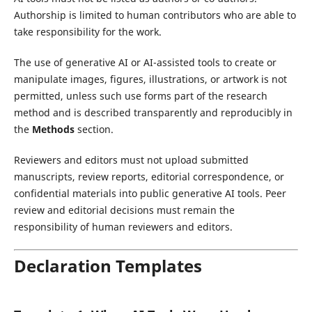
Authorship is limited to human contributors who are able to
take responsibility for the work.
The use of generative AI or AI-assisted tools to create or
manipulate images, figures, illustrations, or artwork is not
permitted, unless such use forms part of the research
method and is described transparently and reproducibly in
the
Methods
section.
Reviewers and editors must not upload submitted
manuscripts, review reports, editorial correspondence, or
confidential materials into public generative AI tools. Peer
review and editorial decisions must remain the
responsibility of human reviewers and editors.
Declaration Templates