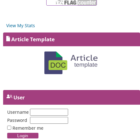
View My Stats
Article Template
User
Username
Password
Remember me