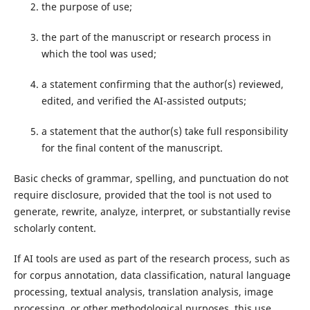
the purpose of use;
the part of the manuscript or research process in
which the tool was used;
a statement confirming that the author(s) reviewed,
edited, and verified the AI-assisted outputs;
a statement that the author(s) take full responsibility
for the final content of the manuscript.
Basic checks of grammar, spelling, and punctuation do not
require disclosure, provided that the tool is not used to
generate, rewrite, analyze, interpret, or substantially revise
scholarly content.
If AI tools are used as part of the research process, such as
for corpus annotation, data classification, natural language
processing, textual analysis, translation analysis, image
processing, or other methodological purposes, this use