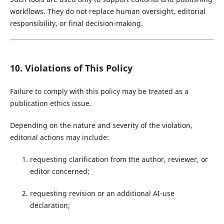
workflows. They do not replace human oversight, editorial
responsibility, or final decision-making.
10. Violations of This Policy
Failure to comply with this policy may be treated as a
publication ethics issue.
Depending on the nature and severity of the violation,
editorial actions may include:
requesting clarification from the author, reviewer, or
editor concerned;
requesting revision or an additional AI-use
declaration;