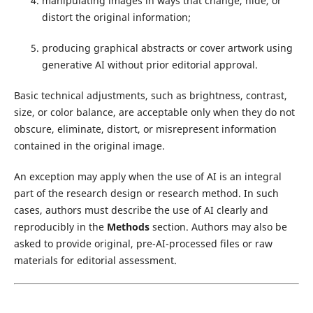
manipulating images in ways that change, hide, or
distort the original information;
producing graphical abstracts or cover artwork using
generative AI without prior editorial approval.
Basic technical adjustments, such as brightness, contrast,
size, or color balance, are acceptable only when they do not
obscure, eliminate, distort, or misrepresent information
contained in the original image.
An exception may apply when the use of AI is an integral
part of the research design or research method. In such
cases, authors must describe the use of AI clearly and
reproducibly in the
Methods
section. Authors may also be
asked to provide original, pre-AI-processed files or raw
materials for editorial assessment.