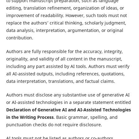
to support manuscript preparation, such as language
editing, translation refinement, organization of ideas, or
improvement of readability. However, such tools must not
replace the authors’ critical thinking, scholarly judgment,
data analysis, interpretation, argumentation, or original
contribution.
Authors are fully responsible for the accuracy, integrity,
originality, and validity of all content in the manuscript,
including any part assisted by AI tools. Authors must verify
all AI-assisted outputs, including references, quotations,
data interpretation, translations, and factual claims.
Authors must disclose any substantive use of generative AI
or AI-assisted technologies in a separate statement entitled
Declaration of Generative AI and AI-Assisted Technologies
in the Writing Process
. Basic grammar, spelling, and
punctuation checks do not require disclosure.
AI tools must not be listed as authors or co-authors.