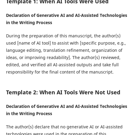
Template 1: When AI Tools Were Used
Declaration of Generative AI and AI-Assisted Technologies
in the Writing Process
During the preparation of this manuscript, the author(s)
used [name of AI tool] to assist with [specific purpose, e.g.,
language editing, translation refinement, organization of
ideas, or improving readability]. The author(s) reviewed,
edited, and verified all AI-assisted outputs and take full
responsibility for the final content of the manuscript.
Template 2: When AI Tools Were Not Used
Declaration of Generative AI and AI-Assisted Technologies
in the Writing Process
The author(s) declare that no generative AI or AI-assisted
technologies were used in the preparation of this