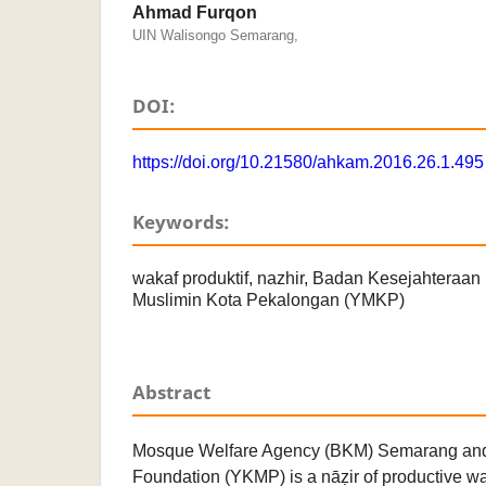
Ahmad Furqon
UIN Walisongo Semarang,
DOI:
https://doi.org/10.21580/ahkam.2016.26.1.495
Keywords:
wakaf produktif, nazhir, Badan Kesejahteraa
Muslimin Kota Pekalongan (YMKP)
Abstract
Mosque Welfare Agency (BKM) Semarang an
Foundation (YKMP) is a nāẓir of productive w