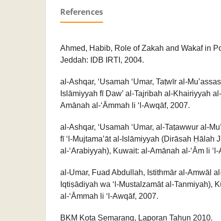
References
Ahmed, Habib, Role of Zakah and Wakaf in Pov
Jeddah: IDB IRTI, 2004.
al-Ashqar, ‘Usamah ‘Umar, Taṭwīr al-Mu’assas
Islāmiyyah fī Ḍaw’ al-Tajribah al-Khairiyyah al
Amānah al-‘Āmmah li ‘l-Awqāf, 2007.
al-Ashqar, ‘Usamah ‘Umar, al-Taṭawwur al-Mu’a
fī ‘l-Mujtama’āt al-Islāmiyyah (Dirāsah Ḥālah
al-‘Arabiyyah), Kuwait: al-Amānah al-‘Ām li ‘l
al-Umar, Fuad Abdullah, Istithmār al-Amwāl al
Iqtiṣādiyah wa ‘l-Mustalzamāt al-Tanmiyah), 
al-‘Āmmah li ‘l-Awqāf, 2007.
BKM Kota Semarang, Laporan Tahun 2010.