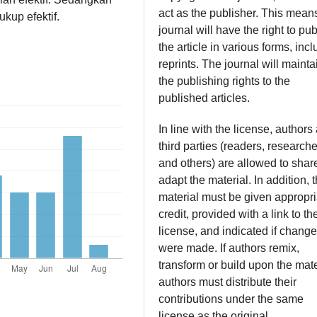
act as the publisher. This mean
kup efektif.
journal will have the right to pub
the article in various forms, inc
reprints. The journal will mainta
the publishing rights to the
published articles.
In line with the license, authors
third parties (readers, researche
and others) are allowed to shar
adapt the material. In addition, 
material must be given appropri
credit, provided with a link to th
license, and indicated if chang
were made. If authors remix,
transform or build upon the mate
authors must distribute their
contributions under the same
license as the original.