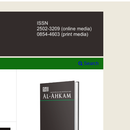
Search