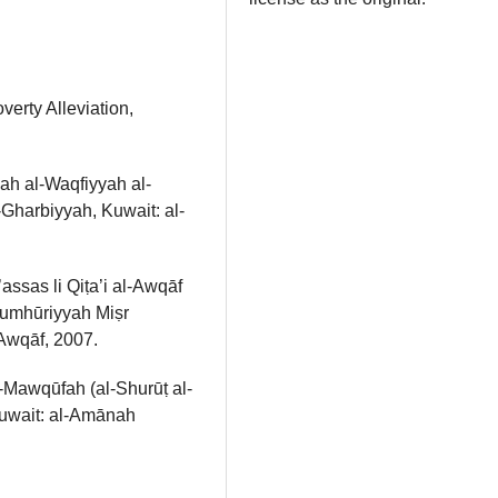
erty Alleviation,
ah al-Waqfiyyah al-
-Gharbiyyah, Kuwait: al-
ssas li Qiṭa’i al-Awqāf
 Jumhūriyyah Miṣr
-Awqāf, 2007.
-Mawqūfah (al-Shurūṭ al-
Kuwait: al-Amānah