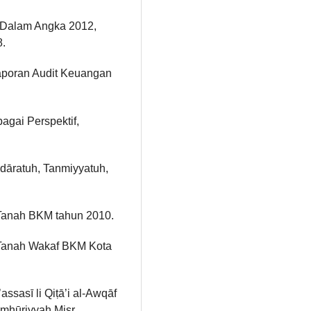
m Dalam Angka 2012,
8.
aporan Audit Keuangan
agai Perspektif,
Idāratuh, Tanmiyyatuh,
Tanah BKM tahun 2010.
Tanah Wakaf BKM Kota
sasī li Qiṭā’i al-Awqāf
Jumhūriyyah Miṣr