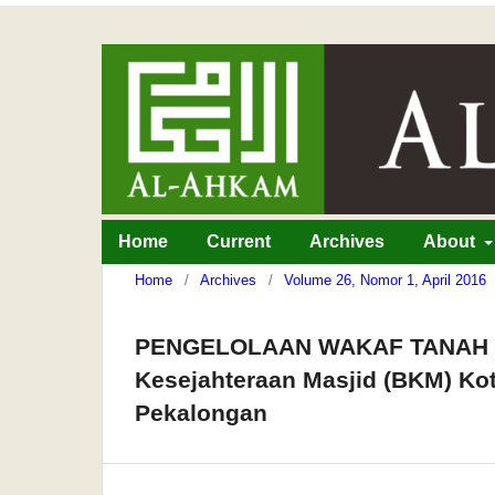
Home
Current
Archives
About
Home
/
Archives
/
Volume 26, Nomor 1, April 2016
PENGELOLAAN WAKAF TANAH PR
Kesejahteraan Masjid (BKM) Ko
Pekalongan