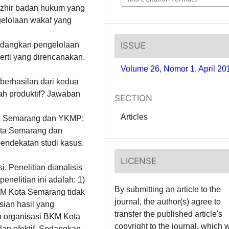
zhir badan hukum yang
gelolaan wakaf yang
ISSUE
sedangkan pengelolaan
rti yang direncanakan.
Volume 26, Nomor 1, April 20
kberhasilan dari kedua
ah produktif? Jawaban
SECTION
Articles
ota Semarang dan YKMP;
ota Semarang dan
pendekatan studi kasus.
LICENSE
. Penelitian dianalisis
enelitian ini adalah: 1)
By submitting an article to the
KM Kota Semarang tidak
journal, the author(s) agree to
sian hasil yang
transfer the published article's
n organisasi BKM Kota
copyright to the journal, which w
lan efektif. Sedangkan