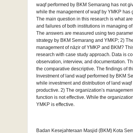
waqf performed by BKM Semarang has not give
while the management of waqf by YMKP has gi
The main question in this research is what are
and failures of both institutions in managing o
The answers are measured using two paramete
strategy by BKM Semarang and YMKP; 2) The 
management of nāẓir of YMKP and BKM? This i
research with case study approach. Data is co
observation, interview, and documentation. Th
the comparative descriptive. The findings of th
Investment of land waqf performed by BKM S
while investment and distribution of land wa
productive. 2) The organization's managemen
function is not effective. While the organizat
YMKP is effective.
Badan Kesejahteraan Masjid (BKM) Kota Se