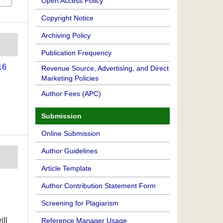
Open Access Policy
Copyright Notice
Archiving Policy
Publication Frequency
16
Revenue Source, Advertising, and Direct
Marketing Policies
Author Fees (APC)
Submission
Online Submission
Author Guidelines
Article Template
Author Contribution Statement Form
Screening for Plagiarism
ill
Reference Manager Usage