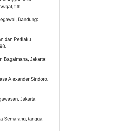
wqāf, t.th.
egawai, Bandung:
n dan Perilaku
98.
n Bagaimana, Jakarta:
hasa Alexander Sindoro,
gawasan, Jakarta:
a Semarang, tanggal