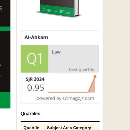
Quartiles
Quartile
Subject Area Category