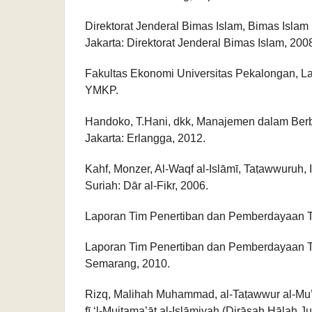
Direktorat Jenderal Bimas Islam, Bimas Isla
Jakarta: Direktorat Jenderal Bimas Islam, 200
Fakultas Ekonomi Universitas Pekalongan, L
YMKP.
Handoko, T.Hani, dkk, Manajemen dalam Berb
Jakarta: Erlangga, 2012.
Kahf, Monzer, Al-Waqf al-Islāmī, Taṭawwuruh, 
Suriah: Dār al-Fikr, 2006.
Laporan Tim Penertiban dan Pemberdayaan 
Laporan Tim Penertiban dan Pemberdayaan 
Semarang, 2010.
Rizq, Malihah Muhammad, al-Taṭawwur al-Mu’as
fī ‘l-Mujtama’āt al-Islāmiyah (Dirāsah Ḥālah 