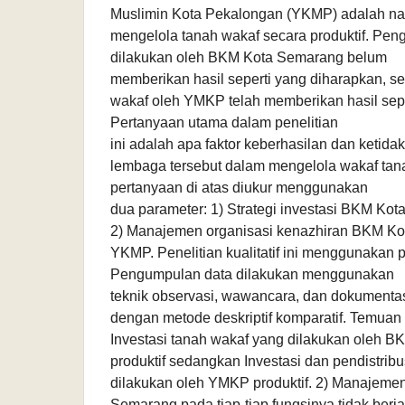
Muslimin Kota Pekalongan (YKMP) adalah na
mengelola tanah wakaf secara produktif. Pen
dilakukan oleh BKM Kota Semarang belum
memberikan hasil seperti yang diharapkan, 
wakaf oleh YMKP telah memberikan hasil sepe
Pertanyaan utama dalam penelitian
ini adalah apa faktor keberhasilan dan ketida
lembaga tersebut dalam mengelola wakaf tan
pertanyaan di atas diukur menggunakan
dua parameter: 1) Strategi investasi BKM K
2) Manajemen organisasi kenazhiran BKM K
YKMP. Penelitian kualitatif ini menggunakan 
Pengumpulan data dilakukan menggunakan
teknik observasi, wawancara, dan dokumentasi
dengan metode deskriptif komparatif. Temuan p
Investasi tanah wakaf yang dilakukan oleh B
produktif sedangkan Investasi dan pendistribu
dilakukan oleh YMKP produktif. 2) Manajeme
Semarang pada tiap-tiap fungsinya tidak berja