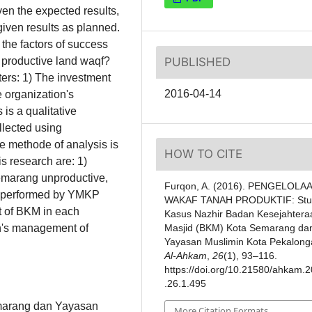
n the expected results,
ven results as planned.
 the factors of success
PUBLISHED
f productive land waqf?
rs: 1) The investment
2016-04-14
organization's
s a qualitative
llected using
e methode of analysis is
HOW TO CITE
is research are: 1)
emarang unproductive,
Furqon, A. (2016). PENGELOLA
qf performed by YMKP
WAKAF TANAH PRODUKTIF: Stu
t of BKM in each
Kasus Nazhir Badan Kesejahtera
Masjid (BKM) Kota Semarang da
ion's management of
Yayasan Muslimin Kota Pekalong
Al-Ahkam
,
26
(1), 93–116.
https://doi.org/10.21580/ahkam.
.26.1.495
marang dan Yayasan
More Citation Formats