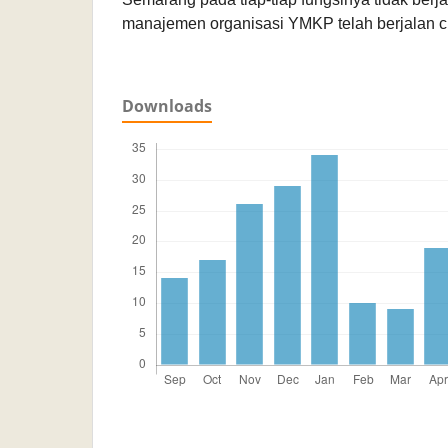
manajemen organisasi YMKP telah berjalan cu
Downloads