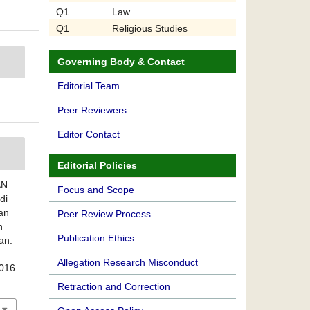
Q1
Law
Q1
Religious Studies
Governing Body & Contact
Editorial Team
Peer Reviewers
Editor Contact
Editorial Policies
AN
Focus and Scope
di
an
Peer Review Process
n
Publication Ethics
an.
Allegation Research Misconduct
2016
Retraction and Correction