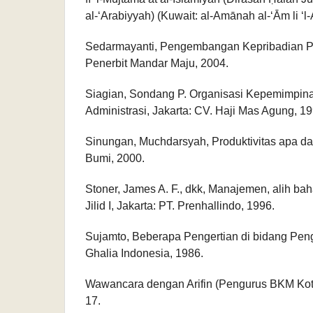
al-‘Arabiyyah) (Kuwait: al-Amānah al-‘Ām li ‘l-A
Sedarmayanti, Pengembangan Kepribadian P
Penerbit Mandar Maju, 2004.
Siagian, Sondang P. Organisasi Kepemimpina
Administrasi, Jakarta: CV. Haji Mas Agung, 19
Sinungan, Muchdarsyah, Produktivitas apa da
Bumi, 2000.
Stoner, James A. F., dkk, Manajemen, alih ba
Jilid I, Jakarta: PT. Prenhallindo, 1996.
Sujamto, Beberapa Pengertian di bidang Pen
Ghalia Indonesia, 1986.
Wawancara dengan Arifin (Pengurus BKM Kot
17.