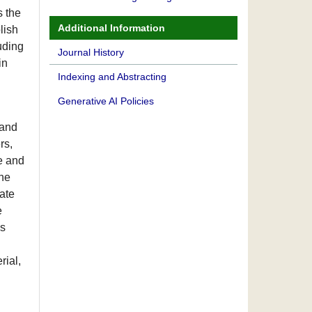
s the
Additional Information
lish
luding
Journal History
in
Indexing and Abstracting
Generative AI Policies
 and
rs,
e and
the
ate
e
es
rial,