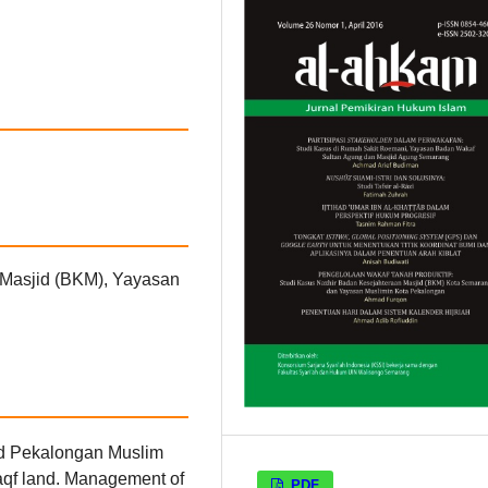
n Masjid (BKM), Yayasan
d Pekalongan Muslim
aqf land. Management of
PDF