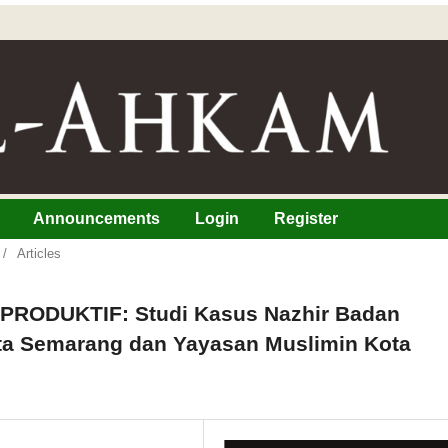
Announcements
Login
Register
/
Articles
ODUKTIF: Studi Kasus Nazhir Badan
ta Semarang dan Yayasan Muslimin Kota