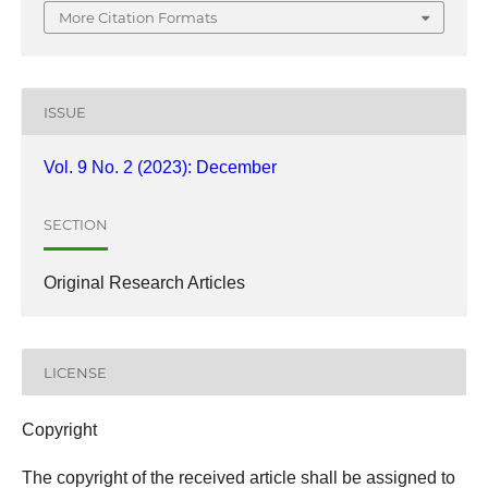
More Citation Formats
ISSUE
Vol. 9 No. 2 (2023): December
SECTION
Original Research Articles
LICENSE
Copyright
The copyright of the received article shall be assigned to