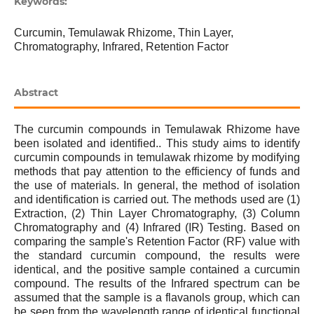
Keywords:
Curcumin, Temulawak Rhizome, Thin Layer,
Chromatography, Infrared, Retention Factor
Abstract
The curcumin compounds in Temulawak Rhizome have
been isolated and identified.. This study aims to identify
curcumin compounds in temulawak rhizome by modifying
methods that pay attention to the efficiency of funds and
the use of materials. In general, the method of isolation
and identification is carried out. The methods used are (1)
Extraction, (2) Thin Layer Chromatography, (3) Column
Chromatography and (4) Infrared (IR) Testing. Based on
comparing the sample's Retention Factor (RF) value with
the standard curcumin compound, the results were
identical, and the positive sample contained a curcumin
compound. The results of the Infrared spectrum can be
assumed that the sample is a flavanols group, which can
be seen from the wavelength range of identical functional