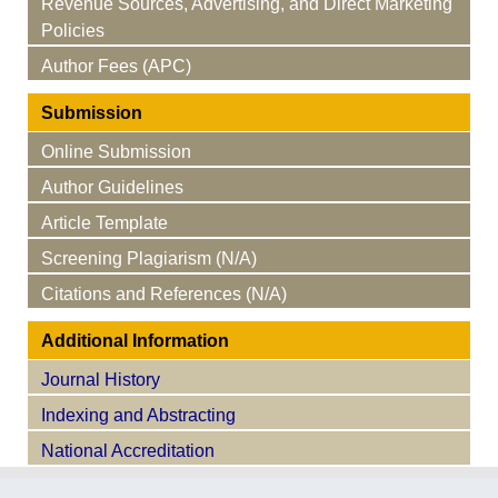
Revenue Sources, Advertising, and Direct Marketing
Policies
Author Fees (APC)
Submission
Online Submission
Author Guidelines
Article Template
Screening Plagiarism (N/A)
Citations and References (N/A)
Additional Information
Journal History
Indexing and Abstracting
National Accreditation