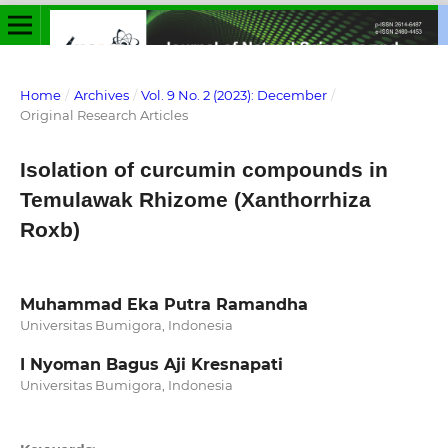
Home
/
Archives
/
Vol. 9 No. 2 (2023): December
/
Original Research Articles
Isolation of curcumin compounds in
Temulawak Rhizome (Xanthorrhiza
Roxb)
Muhammad Eka Putra Ramandha
Universitas Bumigora, Indonesia
I Nyoman Bagus Aji Kresnapati
Universitas Bumigora, Indonesia