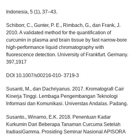
Indonesia, 5 (1), 37–43.
Schiborr, C., Gunter, P. E., Rimbach, G., dan Frank, J.
2010. A validated method for the quantification of
curcumin in plasma and brain tissue by fast narrow-bore
high-performance liquid chromatography with
fluorescence detection. University of Frankfurt. Germany.
397,1917
DOI 10.1007/s00216-010- 3719-3
Susanti, M., dan Dachriyanus. 2017. Kromatografi Cair
Kinerja Tinggi. Lembaga Pengembangan Teknologi
Informasi dan Komunikasi. Universtas Andalas. Padang.
Susanto., Winarno, E.K. 2018. Penentuan Kadar
Kurkumin Dari Beberapa Tanaman Curcuma Setelah
IradiasiGamma. Prosiding Seminar Nasional APISORA