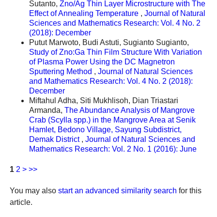
Sutanto,
Zno/Ag Thin Layer Microstructure with The
Effect of Annealing Temperature
,
Journal of Natural
Sciences and Mathematics Research: Vol. 4 No. 2
(2018): December
Putut Marwoto, Budi Astuti, Sugianto Sugianto,
Study of Zno:Ga Thin Film Structure With Variation
of Plasma Power Using the DC Magnetron
Sputtering Method
,
Journal of Natural Sciences
and Mathematics Research: Vol. 4 No. 2 (2018):
December
Miftahul Adha, Siti Mukhlisoh, Dian Triastari
Armanda,
The Abundance Analysis of Mangrove
Crab (Scylla spp.) in the Mangrove Area at Senik
Hamlet, Bedono Village, Sayung Subdistrict,
Demak District
,
Journal of Natural Sciences and
Mathematics Research: Vol. 2 No. 1 (2016): June
1
2
>
>>
You may also
start an advanced similarity search
for this
article.