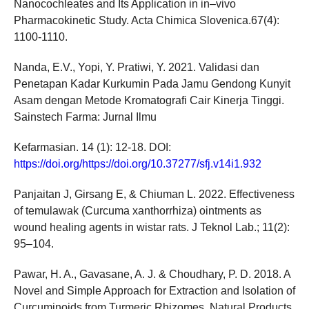
Nanocochleates and Its Application in in–vivo
Pharmacokinetic Study. Acta Chimica Slovenica.67(4):
1100-1110.
Nanda, E.V., Yopi, Y. Pratiwi, Y. 2021. Validasi dan
Penetapan Kadar Kurkumin Pada Jamu Gendong Kunyit
Asam dengan Metode Kromatografi Cair Kinerja Tinggi.
Sainstech Farma: Jurnal Ilmu
Kefarmasian. 14 (1): 12-18. DOI:
https://doi.org/https://doi.org/10.37277/sfj.v14i1.932
Panjaitan J, Girsang E, & Chiuman L. 2022. Effectiveness
of temulawak (Curcuma xanthorrhiza) ointments as
wound healing agents in wistar rats. J Teknol Lab.; 11(2):
95–104.
Pawar, H. A., Gavasane, A. J. & Choudhary, P. D. 2018. A
Novel and Simple Approach for Extraction and Isolation of
Curcuminoids from Turmeric Rhizomes. Natural Products