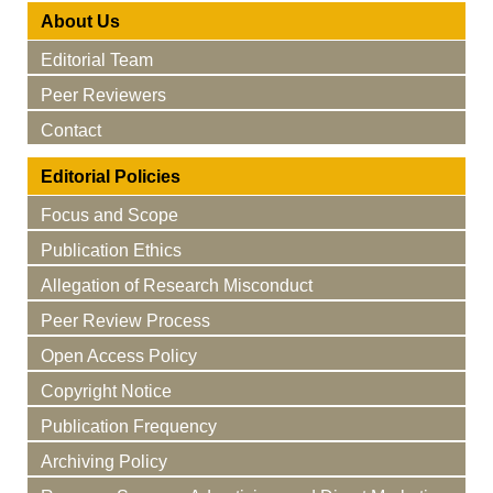
About Us
Editorial Team
Peer Reviewers
Contact
Editorial Policies
Focus and Scope
Publication Ethics
Allegation of Research Misconduct
Peer Review Process
Open Access Policy
Copyright Notice
Publication Frequency
Archiving Policy