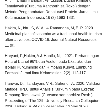
Antiinflamasi Nanopartikel Ekstrak Etanol Rimpang
Temulawak (Curcuma Xanthorrhiza Roxb.) dengan
Metode Penghambatan Denaturasi Protein. Jurnal Ilmu
Kefarmasian Indonesia, 16 (2),1693-1831
Hakim, A., Idru, S, W, A., & Ramandha, M, E, P. 2020.
Medicinal plant of sasambo as a traditional health tourism
alternative post COVID-19. Journal Natural Resources.
11 (9).
Haryani, F.,Hakim, A.& Hanifa, N, I. 2021. Perbandingan
Pelarut Etanol 96% dan Aseton pada Ekstraksi dan
Isolasi Kurkuminoid dari Rimpang Kunyit. Lumbung
Farmasi; Jurnal Ilmu Kefarmasian. 2(2). 112-117.
Hanwar, D., Handayani, V.R., Suhendi, A. 2020. Validasi
Metode HPLC untuk Analisis Kurkumin pada Ekstrak
Rimpang Temulawak (Curcuma xanthorrhiza Roxb.).
Proceeding of The 12th University Research Colloquium
2020: Bidang MIPA dan Kesehatan. 12 Sep 2020.