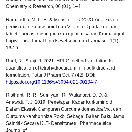
Chemistry & Research, 06 (01), 1–4.
Ramandha, M, E, P., & Muhsin, L, B. 2023. Analisis uji
pemisahan Parasetamol dan Vitamin C pada sediaan
tablet Farmasi menggunakan uji pemisahan Kromatografi
Lapis Tipis. Jurnal Ilmu Kesehatan dan Farmasi. 11(1).
16-19.
Raut, R., Shaji, J. 2021. HPLC method validation for
quantification of tetrahydrocurcumin in bulk drug and
formulation. Futur J Pharm Sci. 7 (42). DOI:
https://doi.org/10.1186/s43094-021-00194-7
Risthanti, R. R., Sumiyani, R., Wulansari, D. D. &
Anawati, T. J. 2019. Penetapan Kadar Kurkuminoid
Dalam Ekstrak Campuran Curcuma domestica Val. dan
Curcuma xanthorrhiza Roxb. Sebagai Bahan Baku Jamu
Saintifik Secara KLT- Densitometri. Pharmaceutical.
Journal of