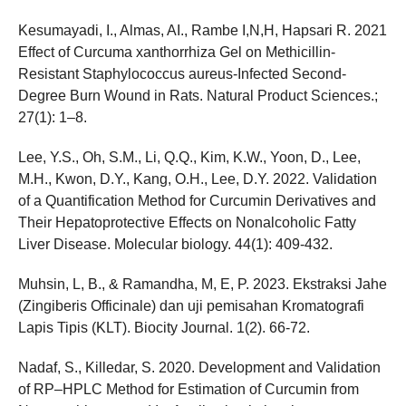
Kesumayadi, I., Almas, AI., Rambe I,N,H, Hapsari R. 2021
Effect of Curcuma xanthorrhiza Gel on Methicillin-
Resistant Staphylococcus aureus-Infected Second-
Degree Burn Wound in Rats. Natural Product Sciences.;
27(1): 1–8.
Lee, Y.S., Oh, S.M., Li, Q.Q., Kim, K.W., Yoon, D., Lee,
M.H., Kwon, D.Y., Kang, O.H., Lee, D.Y. 2022. Validation
of a Quantification Method for Curcumin Derivatives and
Their Hepatoprotective Effects on Nonalcoholic Fatty
Liver Disease. Molecular biology. 44(1): 409-432.
Muhsin, L, B., & Ramandha, M, E, P. 2023. Ekstraksi Jahe
(Zingiberis Officinale) dan uji pemisahan Kromatografi
Lapis Tipis (KLT). Biocity Journal. 1(2). 66-72.
Nadaf, S., Killedar, S. 2020. Development and Validation
of RP–HPLC Method for Estimation of Curcumin from