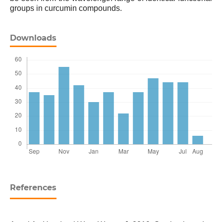
groups in curcumin compounds.
Downloads
References