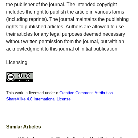
the publisher of the journal. The intended copyright
includes the right to publish the article in various forms
(including reprints). The journal maintains the publishing
rights to published articles. Authors are allowed to use
their articles for any legal purposes deemed necessary
without written permission from the journal, but with an
acknowledgment to this journal of initial publication.
Licensing
This work is licensed under a
Creative Commons Attribution-
ShareAlike 4.0 International License
Similar Articles