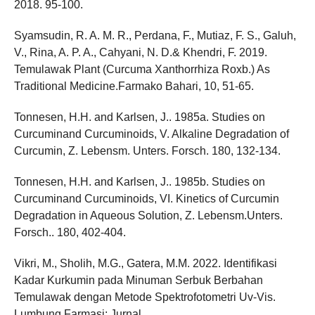
2018. 95-100.
Syamsudin, R. A. M. R., Perdana, F., Mutiaz, F. S., Galuh,
V., Rina, A. P. A., Cahyani, N. D.& Khendri, F. 2019.
Temulawak Plant (Curcuma Xanthorrhiza Roxb.) As
Traditional Medicine.Farmako Bahari, 10, 51-65.
Tonnesen, H.H. and Karlsen, J.. 1985a. Studies on
Curcuminand Curcuminoids, V. Alkaline Degradation of
Curcumin, Z. Lebensm. Unters. Forsch. 180, 132-134.
Tonnesen, H.H. and Karlsen, J.. 1985b. Studies on
Curcuminand Curcuminoids, VI. Kinetics of Curcumin
Degradation in Aqueous Solution, Z. Lebensm.Unters.
Forsch.. 180, 402-404.
Vikri, M., Sholih, M.G., Gatera, M.M. 2022. Identifikasi
Kadar Kurkumin pada Minuman Serbuk Berbahan
Temulawak dengan Metode Spektrofotometri Uv-Vis.
Lumbung Farmasi; Jurnal