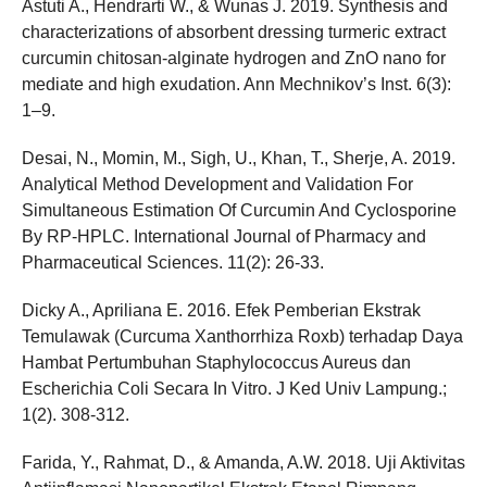
Astuti A., Hendrarti W., & Wunas J. 2019. Synthesis and
characterizations of absorbent dressing turmeric extract
curcumin chitosan-alginate hydrogen and ZnO nano for
mediate and high exudation. Ann Mechnikov’s Inst. 6(3):
1–9.
Desai, N., Momin, M., Sigh, U., Khan, T., Sherje, A. 2019.
Analytical Method Development and Validation For
Simultaneous Estimation Of Curcumin And Cyclosporine
By RP-HPLC. International Journal of Pharmacy and
Pharmaceutical Sciences. 11(2): 26-33.
Dicky A., Apriliana E. 2016. Efek Pemberian Ekstrak
Temulawak (Curcuma Xanthorrhiza Roxb) terhadap Daya
Hambat Pertumbuhan Staphylococcus Aureus dan
Escherichia Coli Secara In Vitro. J Ked Univ Lampung.;
1(2). 308-312.
Farida, Y., Rahmat, D., & Amanda, A.W. 2018. Uji Aktivitas