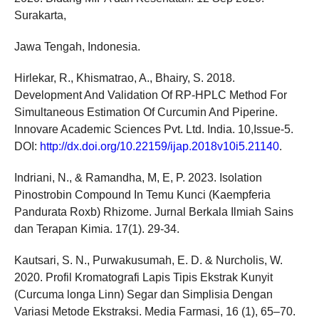
Surakarta,
Jawa Tengah, Indonesia.
Hirlekar, R., Khismatrao, A., Bhairy, S. 2018.
Development And Validation Of RP-HPLC Method For
Simultaneous Estimation Of Curcumin And Piperine.
Innovare Academic Sciences Pvt. Ltd. India. 10,Issue-5.
DOI:
http://dx.doi.org/10.22159/ijap.2018v10i5.21140
.
Indriani, N., & Ramandha, M, E, P. 2023. Isolation
Pinostrobin Compound In Temu Kunci (Kaempferia
Pandurata Roxb) Rhizome. Jurnal Berkala Ilmiah Sains
dan Terapan Kimia. 17(1). 29-34.
Kautsari, S. N., Purwakusumah, E. D. & Nurcholis, W.
2020. Profil Kromatografi Lapis Tipis Ekstrak Kunyit
(Curcuma longa Linn) Segar dan Simplisia Dengan
Variasi Metode Ekstraksi. Media Farmasi, 16 (1), 65–70.