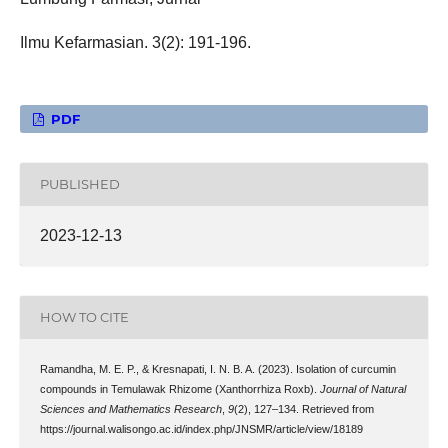
Ilmu Kefarmasian. 3(2): 191-196.
PDF
PUBLISHED
2023-12-13
HOW TO CITE
Ramandha, M. E. P., & Kresnapati, I. N. B. A. (2023). Isolation of curcumin
compounds in Temulawak Rhizome (Xanthorrhiza Roxb).
Journal of Natural
Sciences and Mathematics Research
,
9
(2), 127–134. Retrieved from
https://journal.walisongo.ac.id/index.php/JNSMR/article/view/18189