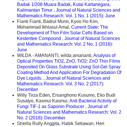
Badak 1/208 Muara Badak, Kutai Kartanegara,
Kalimantan Timur
,
Journal of Natural Sciences and
Mathematics Research: Vol. 1 No. 1 (2015): June
Fianti Fianti, Badrul Munir, Kyoo Ho Kim,
Mohammad Ikhlasul Amal,
Current State: The
Development of Thin Film Solar Cells Based on
Kesteritee Compound
,
Journal of Natural Sciences
and Mathematics Research: Vol. 2 No. 1 (2016):
June
WILDA - AMANANTI, wilda amananti,
Analysis of
Optical Properties TiO2, ZnO, TiO2: ZnO Thin Films
Deposited On Glass Substrate Using Sol-Gel Spray
Coating Method And Application For Degradation Of
Dye Liquids.
,
Journal of Natural Sciences and
Mathematics Research: Vol. 3 No. 2 (2017):
December
Willy Tirza Eden, Ersanghono Kusumo, Eko Budi
Susatyo, Kasmui Kasmui,
Anti Bacterial Activity of
Fungi TIF-1 as Saponin Producer
,
Journal of
Natural Sciences and Mathematics Research: Vol. 2
No. 2 (2016): December
Sheilla Rully Anggita, Habik Setiawan, Heri