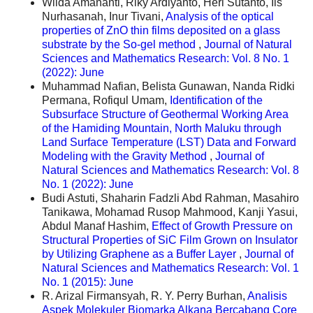
Wilda Amananti, Riky Ardiyanto, Heri Sutanto, Iis
Nurhasanah, Inur Tivani,
Analysis of the optical
properties of ZnO thin films deposited on a glass
substrate by the So-gel method
,
Journal of Natural
Sciences and Mathematics Research: Vol. 8 No. 1
(2022): June
Muhammad Nafian, Belista Gunawan, Nanda Ridki
Permana, Rofiqul Umam,
Identification of the
Subsurface Structure of Geothermal Working Area
of the Hamiding Mountain, North Maluku through
Land Surface Temperature (LST) Data and Forward
Modeling with the Gravity Method
,
Journal of
Natural Sciences and Mathematics Research: Vol. 8
No. 1 (2022): June
Budi Astuti, Shaharin Fadzli Abd Rahman, Masahiro
Tanikawa, Mohamad Rusop Mahmood, Kanji Yasui,
Abdul Manaf Hashim,
Effect of Growth Pressure on
Structural Properties of SiC Film Grown on Insulator
by Utilizing Graphene as a Buffer Layer
,
Journal of
Natural Sciences and Mathematics Research: Vol. 1
No. 1 (2015): June
R. Arizal Firmansyah, R. Y. Perry Burhan,
Analisis
Aspek Molekuler Biomarka Alkana Bercabang Core