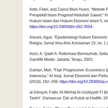
Anto, Febri, and Zainul Muin Husni. “Metode
Prespektif Islam Progresif Abdullah Saeed.” 
Hukum Islam dan Hukum Ekonomi Islam 5, no.
https://doi.org/10.33650/jhi.v5i2.3504
.
Arwani, Agus. “Epistemologi Hukum Ekonomi 
Religia: Jurnal Ilmu-Ilmu Keislaman 15, no. 1
Azizi, A. Qadri A. Reformasi Bermazhab, Sebua
Saintifik Moder. Jakarta: Teraju, 2003.
Dahlan, Moh. “Fiqh Progressive–Economics Ij
Indonesia.” Al-Intaj: Jurnal Ekonomi dan Perb
(2018): 192–208.
https://doi.org/10.29300/aij.
al-Dāraynī, Fatḥi. Al-Minhāj Al-Uṣūliyyah Fī Ijti
Tashrī’. Damascus: Dār al-Kutub al-Hadīth, 19