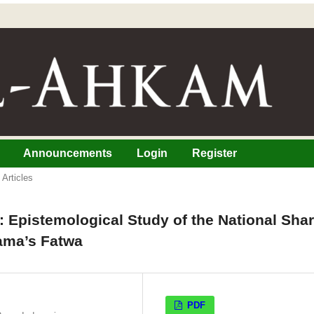
Announcements
Login
Register
Articles
e: Epistemological Study of the National Shar
ama’s Fatwa
PDF