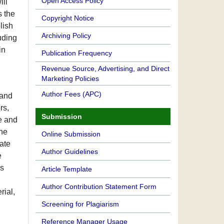
Open Access Policy
ill
s the
Copyright Notice
lish
Archiving Policy
luding
in
Publication Frequency
Revenue Source, Advertising, and Direct
Marketing Policies
Author Fees (APC)
 and
rs,
Submission
e and
the
Online Submission
ate
Author Guidelines
e
es
Article Template
Author Contribution Statement Form
rial,
Screening for Plagiarism
Reference Manager Usage