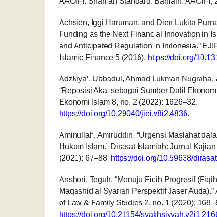
AAOIFI. Shari’ah Standard. Bahrain: AAOIFI, 
Achsien, Iggi Haruman, and Dien Lukita Purna
Funding as the Next Financial Innovation in Is
and Anticipated Regulation in Indonesia.” EJI
Islamic Finance 5 (2016).
https://doi.org/10.
Adzkiya’, Ubbadul, Ahmad Lukman Nugraha, 
“Reposisi Akal sebagai Sumber Dalil Ekonomi 
Ekonomi Islam 8, no. 2 (2022): 1626–32.
https://doi.org/10.29040/jiei.v8i2.4836
.
Aminullah, Amiruddin. “Urgensi Maslahat d
Hukum Islam.” Dirasat Islamiah: Jurnal Kajian
(2021): 67–88.
https://doi.org/10.59638/dirasa
Anshori, Teguh. “Menuju Fiqih Progresif (Fiq
Maqashid al Syariah Perspektif Jaser Auda).”
of Law & Family Studies 2, no. 1 (2020): 168–
https://doi.org/10.21154/syakhsiyyah.v2i1.216