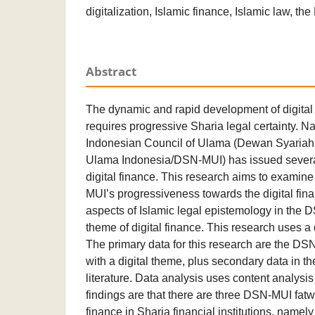
digitalization, Islamic finance, Islamic law, t
Abstract
The dynamic and rapid development of digital
requires progressive Sharia legal certainty. N
Indonesian Council of Ulama (Dewan Syariah 
Ulama Indonesia/DSN-MUI) has issued several
digital finance. This research aims to examine 
MUI’s progressiveness towards the digital fi
aspects of Islamic legal epistemology in the
theme of digital finance. This research uses a
The primary data for this research are the DS
with a digital theme, plus secondary data in th
literature. Data analysis uses content analysi
findings are that there are three DSN-MUI fatw
finance in Sharia financial institutions, nam