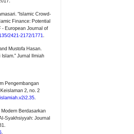
2017.
masari. “Islamic Crowd-
lamic Finance: Potential
F - European Journal of
13135/2421-2172/1771
.
and Mustofa Hasan.
Islam.” Jurnal Ilmiah
alam Pengembangan
 Keislaman 2, no. 2
tislamiah.v2i2.35
.
ih Modern Berdasarkan
 Al-Syakhsiyyah: Journal
81.
6
.