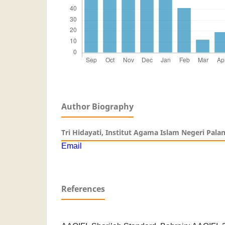
Author Biography
Tri Hidayati,
Institut Agama Islam Negeri Pala
Email
References