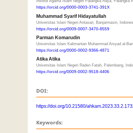
Institut Agama Islam Negeri Palangka Raya, Palangka 
https://orcid.org/0000-0003-3741-391X
Muhammad Syarif Hidayatullah
Universitas Islam Negeri Antasari, Banjarmasin, Indones
https://orcid.org/0009-0007-3470-8559
Parman Komarudin
Universitas Islam Kalimantan Muhammad Arsyad al-Banj
https://orcid.org/0000-0002-9366-4871
Atika Atika
Universitas Islam Negeri Raden Fatah, Palembang, Ind
https://orcid.org/0009-0002-9518-4406
DOI:
https://doi.org/10.21580/ahkam.2023.33.2.17
Keywords: