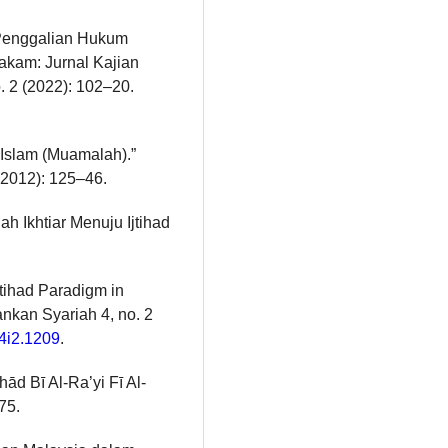
 Penggalian Hukum
Hakam: Jurnal Kajian
 2 (2022): 102–20.
Islam (Muamalah).”
 (2012): 125–46.
h Ikhtiar Menuju Ijtihad
tihad Paradigm in
ankan Syariah 4, no. 2
v4i2.1209
.
hād Bī Al-Ra’yi Fī Al-
75.