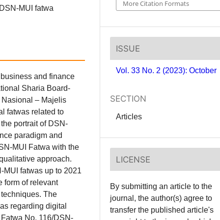
More Citation Formats
he DSN-MUI fatwa
ISSUE
Vol. 33 No. 2 (2023): October
 business and finance
ational Sharia Board-
SECTION
Nasional – Majelis
 fatwas related to
Articles
the portrait of DSN-
nance paradigm and
 DSN-MUI Fatwa with the
LICENSE
 qualitative approach.
N-MUI fatwas up to 2021
e form of relevant
By submitting an article to the
s techniques. The
journal, the author(s) agree to
as regarding digital
transfer the published article's
ely Fatwa No. 116/DSN-