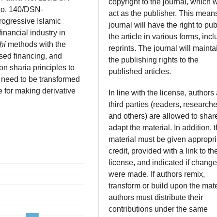
copyright to the journal, which w
No. 140/DSN-
act as the publisher. This mean
rogressive Islamic
journal will have the right to pub
inancial industry in
the article in various forms, inc
ḥi
methods with the
reprints. The journal will mainta
ased financing, and
the publishing rights to the
n sharia principles to
published articles.
 need to be transformed
 for making derivative
In line with the license, authors
third parties (readers, researche
and others) are allowed to shar
adapt the material. In addition, 
material must be given appropri
credit, provided with a link to th
license, and indicated if chang
were made. If authors remix,
transform or build upon the mate
authors must distribute their
contributions under the same