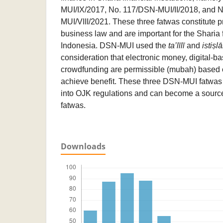
MUI/IX/2017, No. 117/DSN-MUI/II/2018, and 
MUI/VIII/2021. These three fatwas constitute p
business law and are important for the Sharia f
Indonesia. DSN-MUI used the
ta’līlī
and
istiṣlā
consideration that electronic money, digital-b
crowdfunding are permissible (mubah) based o
achieve benefit. These three DSN-MUI fatwas
into OJK regulations and can become a source
fatwas.
Downloads