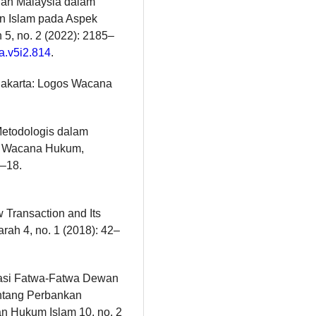
dan Malaysia dalam
n Islam pada Aspek
5, no. 2 (2022): 2185–
ya.v5i2.814
.
 Jakarta: Logos Wacana
i Metodologis dalam
i: Wacana Hukum,
–18.
 Transaction and Its
arah 4, no. 1 (2018): 42–
sasi Fatwa-Fatwa Dewan
entang Perbankan
ian Hukum Islam 10, no. 2