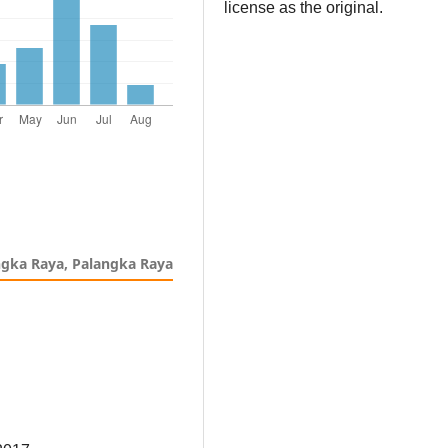
license as the original.
ngka Raya, Palangka Raya