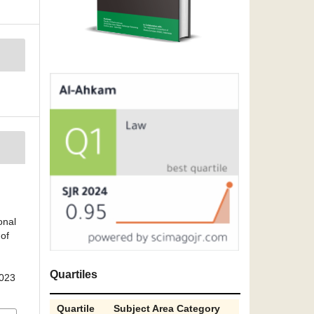
onal
of
Quartiles
2023
Quartile
Subject Area Category