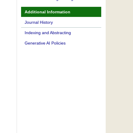
Additional Information
Journal History
Indexing and Abstracting
Generative AI Policies