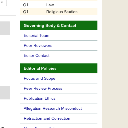
Q1
Law
Q1
Religious Studies
Governing Body & Contact
Editorial Team
Peer Reviewers
Editor Contact
Editorial Policies
Focus and Scope
Peer Review Process
Publication Ethics
Allegation Research Misconduct
Retraction and Correction