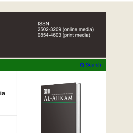
Search
ia