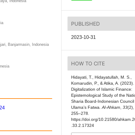
Raya, Indonesia
ia
PUBLISHED
2023-10-31
ari, Banjarmasin, Indonesia
HOW TO CITE
onesia
Hidayati, T., Hidayatullah, M. S.,
Komarudin, P., & Atika, A. (2023).
Digitalization of Islamic Finance:
Epistemological Study of the Nati
Sharia Board-Indonesian Council 
Ulama’s Fatwa.
Al-Ahkam
,
33
(2),
324
255–278.
https://doi.org/10.21580/ahkam.
.33.2.17324