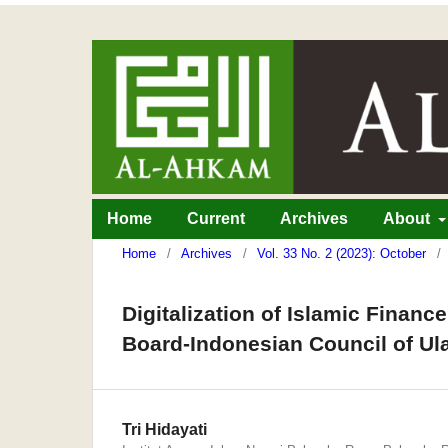
Home
Current
Archives
About
Home
/
Archives
/
Vol. 33 No. 2 (2023): October
/
Digitalization of Islamic Financ
Board-Indonesian Council of Ul
Tri Hidayati