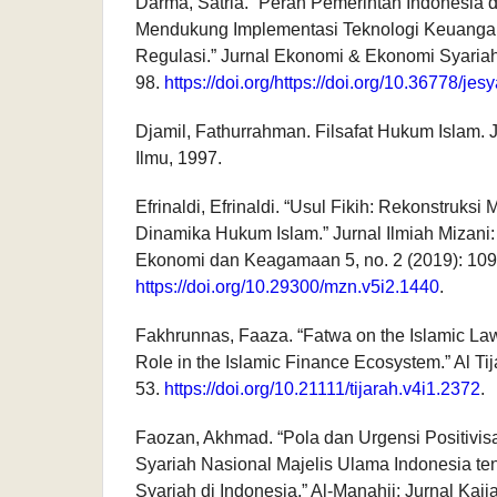
Darma, Satria. “Peran Pemerintah Indonesia 
Mendukung Implementasi Teknologi Keuanga
Regulasi.” Jurnal Ekonomi & Ekonomi Syariah 
98.
https://doi.org/https://doi.org/10.36778/jes
Djamil, Fathurrahman. Filsafat Hukum Islam.
Ilmu, 1997.
Efrinaldi, Efrinaldi. “Usul Fikih: Rekonstruks
Dinamika Hukum Islam.” Jurnal Ilmiah Mizan
Ekonomi dan Keagamaan 5, no. 2 (2019): 109
https://doi.org/10.29300/mzn.v5i2.1440
.
Fakhrunnas, Faaza. “Fatwa on the Islamic Law
Role in the Islamic Finance Ecosystem.” Al Tij
53.
https://doi.org/10.21111/tijarah.v4i1.2372
.
Faozan, Akhmad. “Pola dan Urgensi Positivi
Syariah Nasional Majelis Ulama Indonesia t
Syariah di Indonesia.” Al-Manahij: Jurnal Kaj