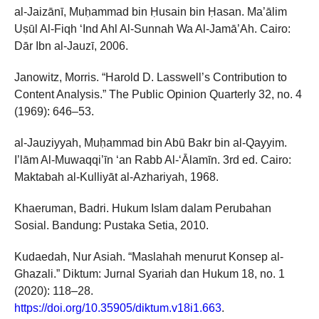
al-Jaizānī, Muḥammad bin Ḥusain bin Ḥasan. Ma’ālim
Uṣūl Al-Fiqh ‘Ind Ahl Al-Sunnah Wa Al-Jamā’Ah. Cairo:
Dār Ibn al-Jauzī, 2006.
Janowitz, Morris. “Harold D. Lasswell’s Contribution to
Content Analysis.” The Public Opinion Quarterly 32, no. 4
(1969): 646–53.
al-Jauziyyah, Muḥammad bin Abū Bakr bin al-Qayyim.
I’lām Al-Muwaqqi’īn ‘an Rabb Al-‘Ālamīn. 3rd ed. Cairo:
Maktabah al-Kulliyāt al-Azhariyah, 1968.
Khaeruman, Badri. Hukum Islam dalam Perubahan
Sosial. Bandung: Pustaka Setia, 2010.
Kudaedah, Nur Asiah. “Maslahah menurut Konsep al-
Ghazali.” Diktum: Jurnal Syariah dan Hukum 18, no. 1
(2020): 118–28.
https://doi.org/10.35905/diktum.v18i1.663
.