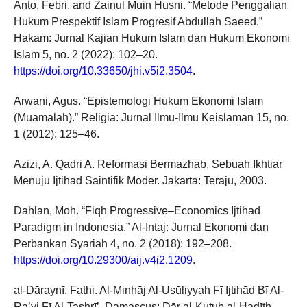
Anto, Febri, and Zainul Muin Husni. “Metode Penggalian
Hukum Prespektif Islam Progresif Abdullah Saeed.”
Hakam: Jurnal Kajian Hukum Islam dan Hukum Ekonomi
Islam 5, no. 2 (2022): 102–20.
https://doi.org/10.33650/jhi.v5i2.3504
.
Arwani, Agus. “Epistemologi Hukum Ekonomi Islam
(Muamalah).” Religia: Jurnal Ilmu-Ilmu Keislaman 15, no.
1 (2012): 125–46.
Azizi, A. Qadri A. Reformasi Bermazhab, Sebuah Ikhtiar
Menuju Ijtihad Saintifik Moder. Jakarta: Teraju, 2003.
Dahlan, Moh. “Fiqh Progressive–Economics Ijtihad
Paradigm in Indonesia.” Al-Intaj: Jurnal Ekonomi dan
Perbankan Syariah 4, no. 2 (2018): 192–208.
https://doi.org/10.29300/aij.v4i2.1209
.
al-Dāraynī, Fatḥi. Al-Minhāj Al-Uṣūliyyah Fī Ijtihād Bī Al-
Ra’yi Fī Al-Tashrī’. Damascus: Dār al-Kutub al-Hadīth,