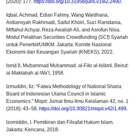
(2020): 177.
https://doi.org/10.31958/juris.v19i2.2490
.
Iqbal, Achmad, Edian Fahmy, Wang Wardhana,
Ardiansyah Rakhmadi, Saiful Khoiri, Suci Ramdania,
Miftahul Achyar, Reza Awaliah Ali, and Asrofun Nisa.
Modul Pelatihan Securities Crowdfunding (SCf) Syariah
untuk Penerbit/UMKM. Jakarta: Komite Nasional
Ekonomi dan Keuangan Syariah (KNEKS), 2022.
Ismā’īl, Muḥammad Muḥammad. al-Fikr al-Islāmī. Beirut:
al-Maktabah al-Wa’ī, 1958.
Izmuddin, Iiz. “Fatwa Methodology of National Sharia
Board of Indonesian Ulama Council in Islamic
Economics.” Miqot: Jurnal Ilmu-Ilmu Keislaman 42, no. 1
(2018): 43–58.
https://doi.org/10.30821/miqot.v42i1.499
.
Izomiddin, I. Pemikiran dan Filsafat Hukum Islam.
Jakarta: Kencana, 2018.