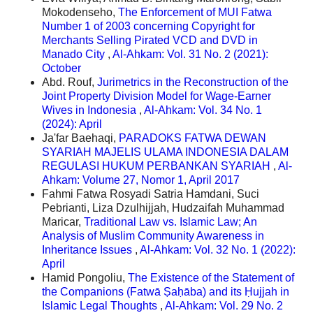
Mokodenseho,
The Enforcement of MUI Fatwa
Number 1 of 2003 concerning Copyright for
Merchants Selling Pirated VCD and DVD in
Manado City
,
Al-Ahkam: Vol. 31 No. 2 (2021):
October
Abd. Rouf,
Jurimetrics in the Reconstruction of the
Joint Property Division Model for Wage-Earner
Wives in Indonesia
,
Al-Ahkam: Vol. 34 No. 1
(2024): April
Ja'far Baehaqi,
PARADOKS FATWA DEWAN
SYARIAH MAJELIS ULAMA INDONESIA DALAM
REGULASI HUKUM PERBANKAN SYARIAH
,
Al-
Ahkam: Volume 27, Nomor 1, April 2017
Fahmi Fatwa Rosyadi Satria Hamdani, Suci
Pebrianti, Liza Dzulhijjah, Hudzaifah Muhammad
Maricar,
Traditional Law vs. Islamic Law; An
Analysis of Muslim Community Awareness in
Inheritance Issues
,
Al-Ahkam: Vol. 32 No. 1 (2022):
April
Hamid Pongoliu,
The Existence of the Statement of
the Companions (Fatwā Ṣaḥāba) and its Ḥujjah in
Islamic Legal Thoughts
,
Al-Ahkam: Vol. 29 No. 2