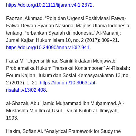
https://doi.org/10.21111/tijarah.v4i1.2372
.
Faozan, Akhmad. “Pola dan Urgensi Positivisasi Fatwa-
Fatwa Dewan Syariah Nasional Majelis Ulama Indonesia
tentang Perbankan Syariah di Indonesia.” Al-Manahij:
Jurnal Kajian Hukum Islam 10, no. 2 (2017): 309–21.
https://doi.org/10.24090/mnh.v10i2.941
.
Fauzi M. “Urgensi Ijtihad Saintifik dalam Menjawab
Problematika Hukum Transaksi Kontemporer.” Al-Risalah:
Forum Kajian Hukum dan Sosial Kemasyarakatan 13, no.
2 (2013): 1–21.
https://doi.org/10.30631/al-
risalah.v13i02.408
.
al-Ghazālī, Abū Ḥāmid Muḥammad ibn Muḥammad. Al-
Mustashfā Min Ilm Al-Uṣūl. Dār al-Kutub al-‘Ilmiyyah,
1993.
Hakim, Sofian Al. “Analytical Framework for Study the