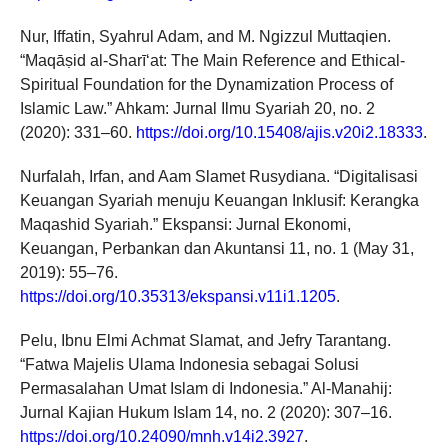
Nur, Iffatin, Syahrul Adam, and M. Ngizzul Muttaqien.
“Maqāṣid al-Sharī‘at: The Main Reference and Ethical-
Spiritual Foundation for the Dynamization Process of
Islamic Law.” Ahkam: Jurnal Ilmu Syariah 20, no. 2
(2020): 331–60.
https://doi.org/10.15408/ajis.v20i2.18333
.
Nurfalah, Irfan, and Aam Slamet Rusydiana. “Digitalisasi
Keuangan Syariah menuju Keuangan Inklusif: Kerangka
Maqashid Syariah.” Ekspansi: Jurnal Ekonomi,
Keuangan, Perbankan dan Akuntansi 11, no. 1 (May 31,
2019): 55–76.
https://doi.org/10.35313/ekspansi.v11i1.1205
.
Pelu, Ibnu Elmi Achmat Slamat, and Jefry Tarantang.
“Fatwa Majelis Ulama Indonesia sebagai Solusi
Permasalahan Umat Islam di Indonesia.” Al-Manahij:
Jurnal Kajian Hukum Islam 14, no. 2 (2020): 307–16.
https://doi.org/10.24090/mnh.v14i2.3927
.