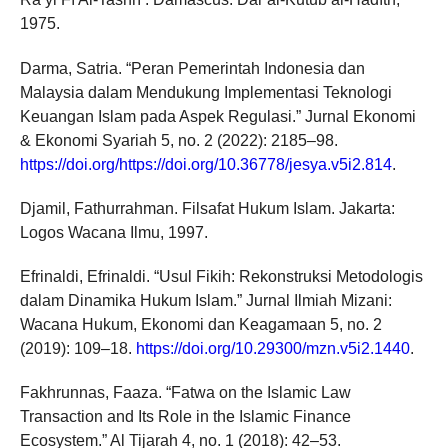
1975.
Darma, Satria. “Peran Pemerintah Indonesia dan
Malaysia dalam Mendukung Implementasi Teknologi
Keuangan Islam pada Aspek Regulasi.” Jurnal Ekonomi
& Ekonomi Syariah 5, no. 2 (2022): 2185–98.
https://doi.org/https://doi.org/10.36778/jesya.v5i2.814
.
Djamil, Fathurrahman. Filsafat Hukum Islam. Jakarta:
Logos Wacana Ilmu, 1997.
Efrinaldi, Efrinaldi. “Usul Fikih: Rekonstruksi Metodologis
dalam Dinamika Hukum Islam.” Jurnal Ilmiah Mizani:
Wacana Hukum, Ekonomi dan Keagamaan 5, no. 2
(2019): 109–18.
https://doi.org/10.29300/mzn.v5i2.1440
.
Fakhrunnas, Faaza. “Fatwa on the Islamic Law
Transaction and Its Role in the Islamic Finance
Ecosystem.” Al Tijarah 4, no. 1 (2018): 42–53.