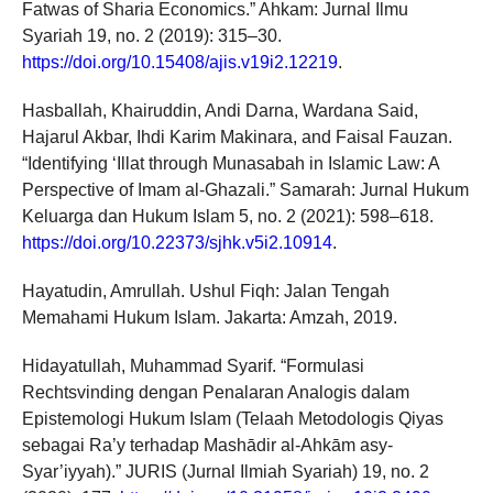
Fatwas of Sharia Economics.” Ahkam: Jurnal Ilmu
Syariah 19, no. 2 (2019): 315–30.
https://doi.org/10.15408/ajis.v19i2.12219
.
Hasballah, Khairuddin, Andi Darna, Wardana Said,
Hajarul Akbar, Ihdi Karim Makinara, and Faisal Fauzan.
“Identifying ‘Illat through Munasabah in Islamic Law: A
Perspective of Imam al-Ghazali.” Samarah: Jurnal Hukum
Keluarga dan Hukum Islam 5, no. 2 (2021): 598–618.
https://doi.org/10.22373/sjhk.v5i2.10914
.
Hayatudin, Amrullah. Ushul Fiqh: Jalan Tengah
Memahami Hukum Islam. Jakarta: Amzah, 2019.
Hidayatullah, Muhammad Syarif. “Formulasi
Rechtsvinding dengan Penalaran Analogis dalam
Epistemologi Hukum Islam (Telaah Metodologis Qiyas
sebagai Ra’y terhadap Mashādir al-Ahkām asy-
Syar’iyyah).” JURIS (Jurnal Ilmiah Syariah) 19, no. 2