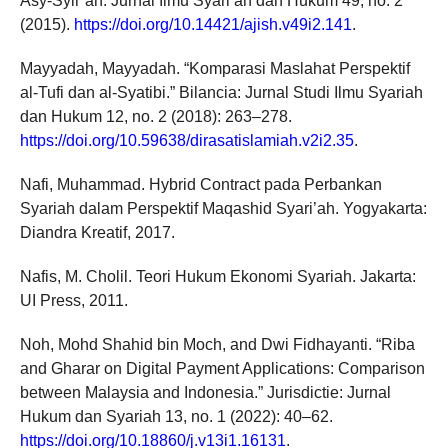
Asy-Syir’ah: Jurnal Ilmu Syari’ah dan Hukum 49, no. 2
(2015).
https://doi.org/10.14421/ajish.v49i2.141
.
Mayyadah, Mayyadah. “Komparasi Maslahat Perspektif
al-Tufi dan al-Syatibi.” Bilancia: Jurnal Studi Ilmu Syariah
dan Hukum 12, no. 2 (2018): 263–278.
https://doi.org/10.59638/dirasatislamiah.v2i2.35
.
Nafi, Muhammad. Hybrid Contract pada Perbankan
Syariah dalam Perspektif Maqashid Syari’ah. Yogyakarta:
Diandra Kreatif, 2017.
Nafis, M. Cholil. Teori Hukum Ekonomi Syariah. Jakarta:
UI Press, 2011.
Noh, Mohd Shahid bin Moch, and Dwi Fidhayanti. “Riba
and Gharar on Digital Payment Applications: Comparison
between Malaysia and Indonesia.” Jurisdictie: Jurnal
Hukum dan Syariah 13, no. 1 (2022): 40–62.
https://doi.org/10.18860/j.v13i1.16131
.