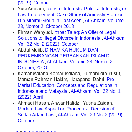
(2019): October
Yusi Amdani,
Ruler of Interests, Political Interests, or
Law Enforcement: Case Study of Amnesty Plan for
Din Minimi Group in East Aceh
,
Al-Ahkam: Volume
28, Nomor 2, Oktober 2018
Firman Wahyudi,
Ithbāt Ṭalāq: An Offer of Legal
Solutions to Illegal Divorce in Indonesia
,
Al-Ahkam:
Vol. 32 No. 2 (2022): October
Abdul Mujib,
DINAMIKA HUKUM DAN
PERKEMBANGAN PERBANKAN ISLAM DI
INDONESIA
,
Al-Ahkam: Volume 23, Nomor 2,
Oktober, 2013
Kamarusdiana Kamarusdiana, Burhanudin Yusuf,
Maman Rahman Hakim, Harapandi Dahri,
Pre-
Marital Education: Concepts and Regulations in
Indonesia and Malaysia
,
Al-Ahkam: Vol. 32 No. 1
(2022): April
Ahmadi Hasan, Anwar Hafidzi, Yusna Zaidah,
Modern Law Aspect on Procedural Decision of
Sultan Adam Law
,
Al-Ahkam: Vol. 29 No. 2 (2019):
October