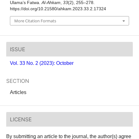
Ulama’s Fatwa.
Al-Ahkam
,
33
(2), 255–278.
https://doi.org/10.21580/ahkam.2023.33.2.17324
More Citation Formats
ISSUE
Vol. 33 No. 2 (2023): October
SECTION
Articles
LICENSE
By submitting an article to the journal, the author(s) agree