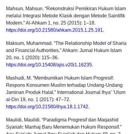
Mahsun, Mahsun. “Rekonstruksi Pemikiran Hukum Islam
melalui Integrasi Metode Klasik dengan Metode Saintifik
Modern.” Al-Ahkam 1, no. 25 (2015): 1–18.
https://doi.org/10.21580/ahkam.2015.1.25.191
.
Maksum, Muhammad. “The Relationship Model of Sharia
and Financial Authorities.” Ahkam: Jurnal Hukum Islam
20, no. 1 (2020): 115–36.
https://doi.org/10.15408/ajis.v20i1.16235
.
Mashudi, M. “Membumikan Hukum Islam Progresif:
Respons Konsumen Muslim terhadap Undang-Undang
Jaminan Produk Halal.” International Journal Ihya’ ’Ulum
al-Din 19, no. 1 (2017): 47–72.
https://doi.org/10.21580/ihya.18.1.1742
.
Maulidi, Maulidi. “Paradigma Progresif dan Maqashid
Syariah: Manhaj Baru Menemukan Hukum Responsif.”