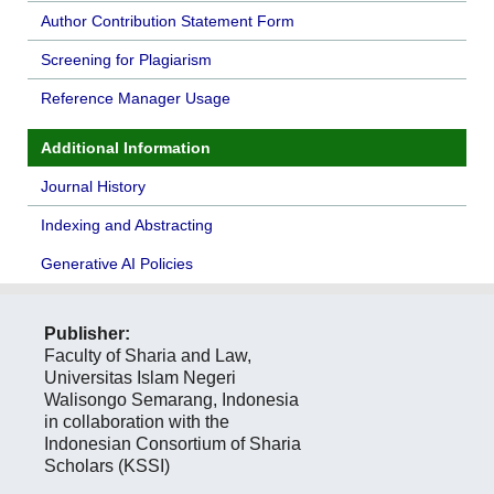
Author Contribution Statement Form
Screening for Plagiarism
Reference Manager Usage
Additional Information
Journal History
Indexing and Abstracting
Generative AI Policies
Publisher:
Faculty of Sharia and Law,
Universitas Islam Negeri
Walisongo Semarang, Indonesia
in collaboration with the
Indonesian Consortium of Sharia
Scholars (KSSI)