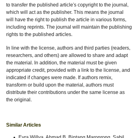
to transfer the published article's copyright to the journal,
which will act as the publisher. This means the journal
will have the right to publish the article in various forms,
including reprints. The journal will maintain the publishing
rights to the published articles.
In line with the license, authors and third parties (readers,
researchers, and others) are allowed to share and adapt
the material. In addition, the material must be given
appropriate credit, provided with a link to the license, and
indicated if changes were made. If authors remix,
transform or build upon the material, authors must
distribute their contributions under the same license as
the original.
Similar Articles
Evra Willya, Ahmad B. Bintang Maronrong, Sabil