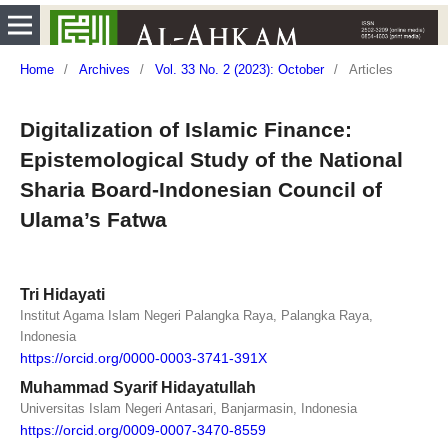
Home
/
Archives
/
Vol. 33 No. 2 (2023): October
/
Articles
Digitalization of Islamic Finance:
Epistemological Study of the National
Sharia Board-Indonesian Council of
Ulama’s Fatwa
Tri Hidayati
Institut Agama Islam Negeri Palangka Raya, Palangka Raya,
Indonesia
https://orcid.org/0000-0003-3741-391X
Muhammad Syarif Hidayatullah
Universitas Islam Negeri Antasari, Banjarmasin, Indonesia
https://orcid.org/0009-0007-3470-8559