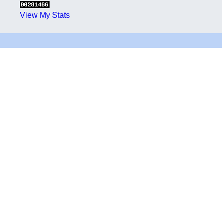
View My Stats