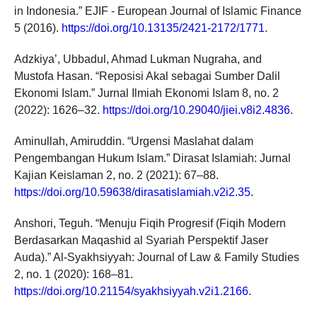
in Indonesia.” EJIF - European Journal of Islamic Finance
5 (2016).
https://doi.org/10.13135/2421-2172/1771
.
Adzkiya’, Ubbadul, Ahmad Lukman Nugraha, and
Mustofa Hasan. “Reposisi Akal sebagai Sumber Dalil
Ekonomi Islam.” Jurnal Ilmiah Ekonomi Islam 8, no. 2
(2022): 1626–32.
https://doi.org/10.29040/jiei.v8i2.4836
.
Aminullah, Amiruddin. “Urgensi Maslahat dalam
Pengembangan Hukum Islam.” Dirasat Islamiah: Jurnal
Kajian Keislaman 2, no. 2 (2021): 67–88.
https://doi.org/10.59638/dirasatislamiah.v2i2.35
.
Anshori, Teguh. “Menuju Fiqih Progresif (Fiqih Modern
Berdasarkan Maqashid al Syariah Perspektif Jaser
Auda).” Al-Syakhsiyyah: Journal of Law & Family Studies
2, no. 1 (2020): 168–81.
https://doi.org/10.21154/syakhsiyyah.v2i1.2166
.