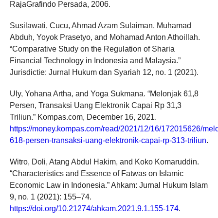
RajaGrafindo Persada, 2006.
Susilawati, Cucu, Ahmad Azam Sulaiman, Muhamad
Abduh, Yoyok Prasetyo, and Mohamad Anton Athoillah.
“Comparative Study on the Regulation of Sharia
Financial Technology in Indonesia and Malaysia.”
Jurisdictie: Jurnal Hukum dan Syariah 12, no. 1 (2021).
Uly, Yohana Artha, and Yoga Sukmana. “Melonjak 61,8
Persen, Transaksi Uang Elektronik Capai Rp 31,3
Triliun.” Kompas.com, December 16, 2021.
https://money.kompas.com/read/2021/12/16/172015626/melo
618-persen-transaksi-uang-elektronik-capai-rp-313-triliun
.
Witro, Doli, Atang Abdul Hakim, and Koko Komaruddin.
“Characteristics and Essence of Fatwas on Islamic
Economic Law in Indonesia.” Ahkam: Jurnal Hukum Islam
9, no. 1 (2021): 155–74.
https://doi.org/10.21274/ahkam.2021.9.1.155-174
.