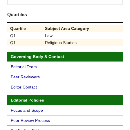
Quartiles
Quartile
Subject Area Category
Q1
Law
Q1
Religious Studies
Governing Body & Contact
Editorial Team
Peer Reviewers
Editor Contact
Editorial Policies
Focus and Scope
Peer Review Process