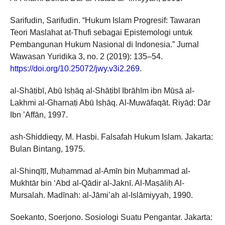
Sarifudin, Sarifudin. “Hukum Islam Progresif: Tawaran
Teori Maslahat at-Thufi sebagai Epistemologi untuk
Pembangunan Hukum Nasional di Indonesia.” Jurnal
Wawasan Yuridika 3, no. 2 (2019): 135–54.
https://doi.org/10.25072/jwy.v3i2.269
.
al-Shāṭibī, Abū Isḥāq al-Shāṭibī Ibrāhīm ibn Mūsā al-
Lakhmi al-Gharnaṭi Abū Isḥāq. Al-Muwāfaqāt. Riyāḍ: Dār
Ibn ’Affān, 1997.
ash-Shiddieqy, M. Hasbi. Falsafah Hukum Islam. Jakarta:
Bulan Bintang, 1975.
al-Shinqīṭī, Muḥammad al-Amīn bin Muḥammad al-
Mukhtār bin ‘Abd al-Qādir al-Jaknī. Al-Maṣāliḥ Al-
Mursalah. Madīnah: al-Jāmi’ah al-Islāmiyyah, 1990.
Soekanto, Soerjono. Sosiologi Suatu Pengantar. Jakarta: