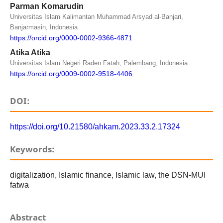
Parman Komarudin
Universitas Islam Kalimantan Muhammad Arsyad al-Banjari,
Banjarmasin, Indonesia
https://orcid.org/0000-0002-9366-4871
Atika Atika
Universitas Islam Negeri Raden Fatah, Palembang, Indonesia
https://orcid.org/0009-0002-9518-4406
DOI:
https://doi.org/10.21580/ahkam.2023.33.2.17324
Keywords:
digitalization, Islamic finance, Islamic law, the DSN-MUI
fatwa
Abstract