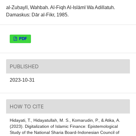
al-Zuḥaylī, Wahbah. Al-Fiqh Al-Islāmī Wa Adillatuh.
Damaskus: Dār al-Fikr, 1985.
PDF
PUBLISHED
2023-10-31
HOW TO CITE
Hidayati, T., Hidayatullah, M. S., Komarudin, P., & Atika, A.
(2023). Digitalization of Islamic Finance: Epistemological
Study of the National Sharia Board-Indonesian Council of