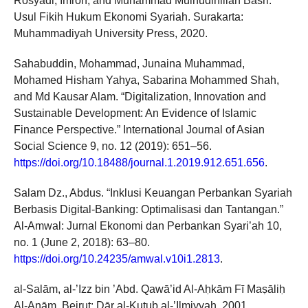
Rosyadi, Imron, and Muhammad Muinudinillah Basri.
Usul Fikih Hukum Ekonomi Syariah. Surakarta:
Muhammadiyah University Press, 2020.
Sahabuddin, Mohammad, Junaina Muhammad,
Mohamed Hisham Yahya, Sabarina Mohammed Shah,
and Md Kausar Alam. “Digitalization, Innovation and
Sustainable Development: An Evidence of Islamic
Finance Perspective.” International Journal of Asian
Social Science 9, no. 12 (2019): 651–56.
https://doi.org/10.18488/journal.1.2019.912.651.656
.
Salam Dz., Abdus. “Inklusi Keuangan Perbankan Syariah
Berbasis Digital-Banking: Optimalisasi dan Tantangan.”
Al-Amwal: Jurnal Ekonomi dan Perbankan Syari’ah 10,
no. 1 (June 2, 2018): 63–80.
https://doi.org/10.24235/amwal.v10i1.2813
.
al-Salām, al-’Izz bin ’Abd. Qawā’id Al-Aḥkām Fī Maṣāliḥ
Al-Anām. Beirut: Dār al-Kutub al-’Ilmiyyah, 2001.