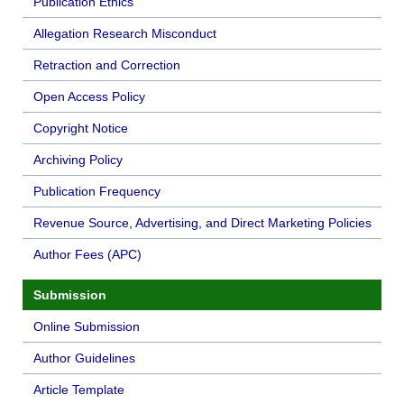
Publication Ethics
Allegation Research Misconduct
Retraction and Correction
Open Access Policy
Copyright Notice
Archiving Policy
Publication Frequency
Revenue Source, Advertising, and Direct Marketing Policies
Author Fees (APC)
Submission
Online Submission
Author Guidelines
Article Template