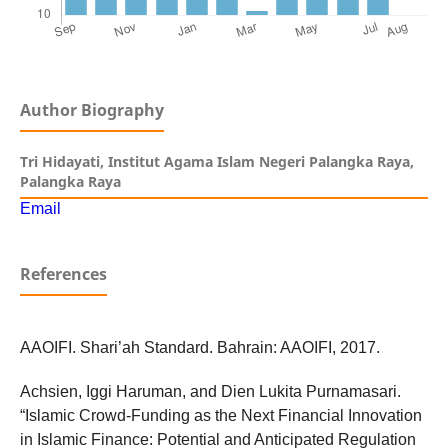
Author Biography
Tri Hidayati,
Institut Agama Islam Negeri Palangka Raya,
Palangka Raya
Email
References
AAOIFI. Shari’ah Standard. Bahrain: AAOIFI, 2017.
Achsien, Iggi Haruman, and Dien Lukita Purnamasari.
“Islamic Crowd-Funding as the Next Financial Innovation
in Islamic Finance: Potential and Anticipated Regulation