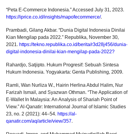
“Peta E‑Commerce Indonesia.” Accessed July 31, 2023.
https://iprice.co.id/insights/mapofecommerce/
.
Prambadi, Gilang Akbar. “Dunia Digital Indonesia Dinilai
Kian Mengilap pada 2022.” Republika, November 30,
2021.
https://tekno.republika.co.id/berita/r3d28j456/dunia-
digital-indonesia-dinilai-kian-mengilap-pada-2022?
Rahardjo, Satjipto. Hukum Progresif: Sebuah Sintesa
Hukum Indonesia. Yogyakarta: Genta Publishing, 2009.
Ramli, Wan Nurliza W., Hairin Herlina Abdul Halim, Nur
Farizah Ismail, and Syazwan Othman. “The Application of
E-Wallet In Malaysia: An Analysis of Shariah Point of
View.” Al-Qanatir: International Journal of Islamic Studies
23, no. 2 (2021): 44–54.
https://al-
qanatir.com/aq/article/view/357
.