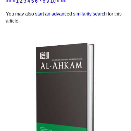
<<
<
1
2
3
4
5
6
7
8
9
10
>
>>
You may also
start an advanced similarity search
for this
article.