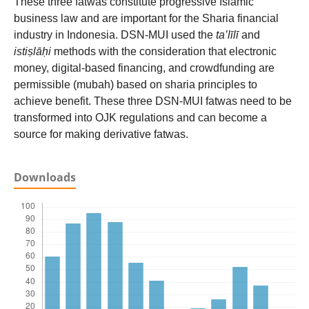
These three fatwas constitute progressive Islamic
business law and are important for the Sharia financial
industry in Indonesia. DSN-MUI used the
ta’līlī
and
istiṣlāḥi
methods with the consideration that electronic
money, digital-based financing, and crowdfunding are
permissible (mubah) based on sharia principles to
achieve benefit. These three DSN-MUI fatwas need to be
transformed into OJK regulations and can become a
source for making derivative fatwas.
Downloads