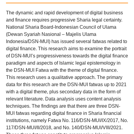
The dynamic and rapid development of digital business
and finance requires progressive Sharia legal certainty.
National Sharia Board-Indonesian Council of Ulama
(Dewan Syariah Nasional – Majelis Ulama
Indonesia/DSN-MUI) has issued several fatwas related to
digital finance. This research aims to examine the portrait
of DSN-MUI’s progressiveness towards the digital finance
paradigm and aspects of Islamic legal epistemology in
the DSN-MUI Fatwa with the theme of digital finance.
This research uses a qualitative approach. The primary
data for this research are the DSN-MUI fatwas up to 2021
with a digital theme, plus secondary data in the form of
relevant literature. Data analysis uses content analysis
techniques. The findings are that there are three DSN-
MUI fatwas regarding digital finance in Sharia financial
institutions, namely Fatwa No. 116/DSN-MUI/IX/2017, No.
117/DSN-MUI/II/2018, and No. 140/DSN-MUI/VIII/2021.