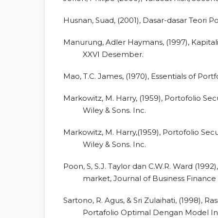
Husnan, Suad, (2001), Dasar-dasar Teori P
Manurung, Adler Haymans, (1997), Kapitali
XXVI Desember.
Mao, T.C. James, (1970), Essentials of Portf
Markowitz, M. Harry, (1959), Portofolio Secu
Wiley & Sons. Inc.
Markowitz, M. Harry,(1959), Portofolio Secu
Wiley & Sons. Inc.
Poon, S, S.J. Taylor dan C.W.R. Ward (1992), 
market, Journal of Business Finance
Sartono, R. Agus, & Sri Zulaihati, (1998),
Portafolio Optimal Dengan Model Ind