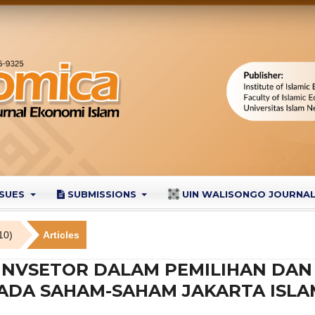
SSUES
SUBMISSIONS
UIN WALISONGO JOURNA
10)
Articles
S INVSETOR DALAM PEMILIHAN DA
ADA SAHAM-SAHAM JAKARTA ISLA