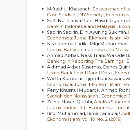
Miftakhul Khasanah,
Equivalence of Is
Case Study of DIY Society
,
Economica:
Sefti Nur Cahya Putri, Havid Risyan
Bank in Indonesia and Malaysia
,
Econo
Sabirin Sabirin, Dini Ayuning Sukimin,
Economica: Jurnal Ekonomi Islam: Vol.
Nisa Rahma Fadila, Rifqi Muhammad, 
Islamic Banks in Indonesia and Malay
Ahmad Abbas, Neks Triani, Wa Ode R
Banking in Reporting The Earnings
,
E
Akhmad Akbar Susamto, Danes Quirira
Using Bank-Level Panel Data
,
Econom
Widita Kurniasari, Tjiptohadi Sawar
Economica: Jurnal Ekonomi Islam: Vol.
Ferry Khusnul Mubarok, Ahmad Ridho 
Syariah dan Nonsyariah
,
Economica: Ju
Zainul Hasan Quthbi,
Analisis Saham 
Islamic Index (JII)
,
Economica: Jurnal 
Rifqi Muhammad, Rima Lanaula,
Chal
Ekonomi Islam: Vol. 10 No. 2 (2019)