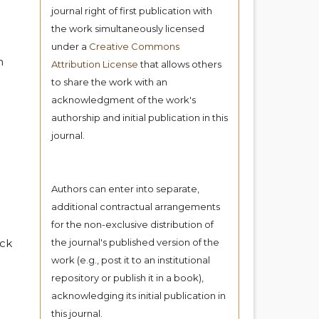
journal right of first publication with
the work simultaneously licensed
under a
Creative Commons
h
Attribution License
that allows others
to share the work with an
acknowledgment of the work's
authorship and initial publication in this
journal.
Authors can enter into separate,
additional contractual arrangements
for the non-exclusive distribution of
ock
the journal's published version of the
work (e.g., post it to an institutional
repository or publish it in a book),
acknowledging its initial publication in
this journal.