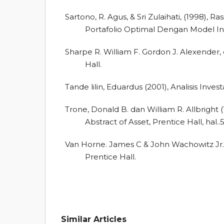
Sartono, R. Agus, & Sri Zulaihati, (1998),
Portafolio Optimal Dengan Model Ind
Sharpe R. William F. Gordon J. Alexender, d
Hall.
Tande lilin, Eduardus (2001), Analisis Inv
Trone, Donald B. dan William R. Allbright
Abstract of Asset, Prentice Hall, hal..
Van Horne. James C & John Wachowitz Jr.,
Prentice Hall.
Similar Articles