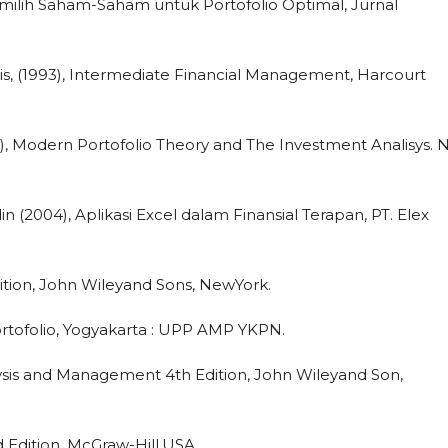
emilih Saham-Saham untuk Portofolio Optimal, Jurnal
s, (1993), Intermediate Financial Management, Harcourt
995), Modern Portofolio Theory and The Investment Analisys.
 (2004), Aplikasi Excel dalam Finansial Terapan, PT. Elex
dition, John Wileyand Sons, NewYork.
ortofolio, Yogyakarta : UPP AMP YKPN.
lysis and Management 4th Edition, John Wileyand Son,
nd Edition, McGraw-Hill.USA