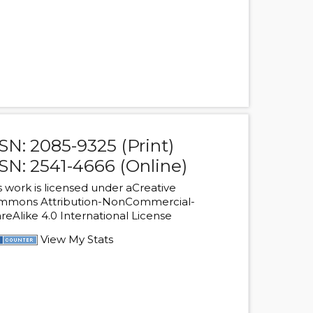
SN: 2085-9325 (Print)
SN: 2541-4666 (Online)
s work is licensed under a
Creative
mmons Attribution-NonCommercial-
reAlike 4.0 International License
View My Stats