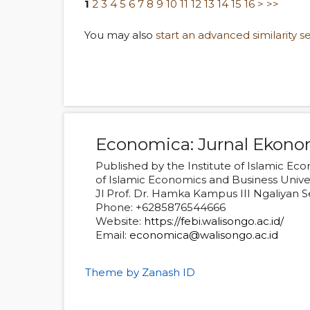
1
2
3
4
5
6
7
8
9
10
11
12
13
14
15
16
>
>>
You may also
start an advanced similarity s
Economica: Jurnal Ekono
Published by the Institute of Islamic E
of Islamic Economics and Business Univ
Jl Prof. Dr. Hamka Kampus III Ngaliyan
Phone: +6285876544666
Website:
https://febi.walisongo.ac.id/
Email:
economica@walisongo.ac.id
Theme by Zanash ID