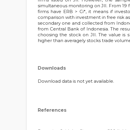
simultaneous monitoring on JII. From 19 f
firms have ERB > Ci*, it means if investor
comparison with investment in free risk ass
secondary one and collected from Indones
from Central Bank of Indonesia. The resul
choosing the stock on JII. The value is
higher than averagely stocks trade volume
Downloads
Download data is not yet available.
References