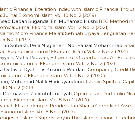
lamic Financial Literation Index with Islamic Financial Inclu
 Jurnal Ekonomi Islam: Vol. 10 No. 2 (2019)
to, Asep Dadan Suganda, En. Muhamad Husni,
REC Method in 
mica: Jurnal Ekonomi Islam: Vol. 12 No. 2 (2021)
Islamic Micro Finance Melati: Sebuah Upaya Penguatan Pe
 8 No. 1 (2017)
Titin Subekti, Peni Nugraheni, Nor Farizal Mohammed,
Shar
sia
,
Economica: Jurnal Ekonomi Islam: Vol. 12 No. 2 (2021)
ayyani, Maha Radwan,
Efficient or Opportunistic: An Empiric
conomica: Jurnal Ekonomi Islam: Vol. 12 No. 2 (2021)
 Octavio, Dyah Titis Kusuma Wardani,
Comparing Credit Ri
ica: Jurnal Ekonomi Islam: Vol. 11 No. 2 (2020)
juwono, Muhamad Nafik Hadi Ryandono,
Islamic Spiritual Cap
 10 No. 2 (2019)
Darmawan, Zahirotul Luailiyah,
Optimalisasi Portofolio Ni
rnal Ekonomi Islam: Vol. 8 No. 2 (2017)
Syariah Efisien dengan Pendekatan Shari’a Compliant Asset
Ekonomi Islam: Vol. 8 No. 1 (2017)
lenges of Islamic Supervisory in The Islamic Financial Tech