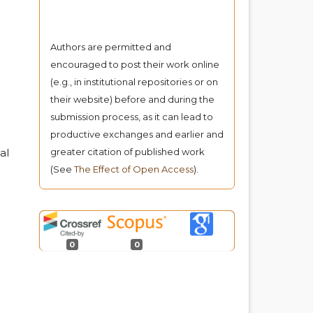
Authors are permitted and
encouraged to post their work online
(e.g., in institutional repositories or on
their website) before and during the
submission process, as it can lead to
productive exchanges and earlier and
al
greater citation of published work
(See
The Effect of Open Access
).
0
0