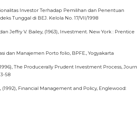
 Rasionalitas Investor Terhadap Pemilihan dan Penentuan
eks Tunggal di BEJ. Kelola No. 17/VII/1998
an Jeffry V. Bailey, (1963), Investment. New York : Prentice
estasi dan Manajemen Porto folio, BPFE., Yogyakarta
 (1996), The Producerally Prudent Investment Process, Journ
53-58
 (1992), Financial Management and Policy, Englewood: