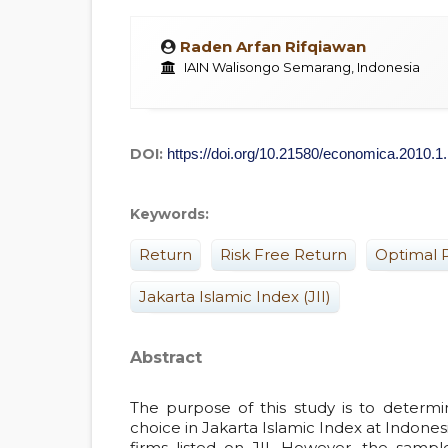
Raden Arfan Rifqiawan
IAIN Walisongo Semarang, Indonesia
DOI:
https://doi.org/10.21580/economica.2010.1
Keywords:
Return
Risk Free Return
Optimal P
Jakarta Islamic Index (JII)
Abstract
The purpose of this study is to determin
choice in Jakarta Islamic Index at Indone
firms listed on JII. However, the sampl