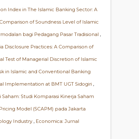
sion Index in The Islamic Banking Sector: A
Comparison of Soundness Level of Islamic
rmodalan bagi Pedagang Pasar Tradisional
,
ia Disclosure Practices: A Comparison of
al Test of Managerial Discretion of Islamic
sk in Islamic and Conventional Banking
ital Implementation at BMT UGT Sidogiri
,
lai Saham: Studi Komparasi Kinerja Saham
 Pricing Model (SCAPM) pada Jakarta
nology Industry
,
Economica: Jurnal