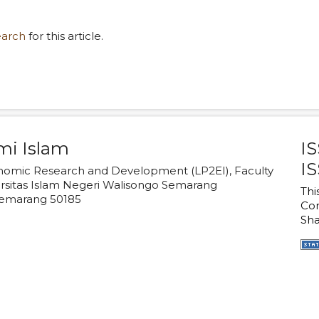
earch
for this article.
mi Islam
IS
IS
conomic Research and Development (LP2EI), Faculty
ersitas Islam Negeri Walisongo Semarang
Thi
 Semarang 50185
Co
Sha