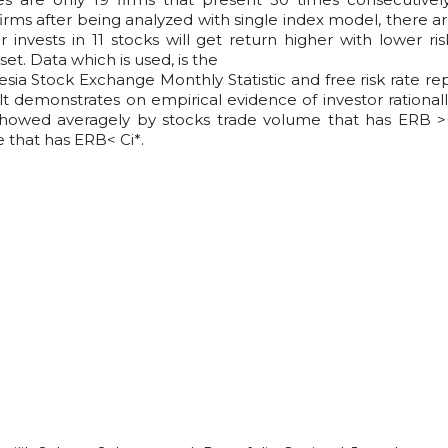
irms after being analyzed with single index model, there ar
 invests in 11 stocks will get return higher with lower ris
et. Data which is used, is the
ia Stock Exchange Monthly Statistic and free risk rate re
t demonstrates on empirical evidence of investor rationall
 showed averagely by stocks trade volume that has ERB >
 that has ERB< Ci*.