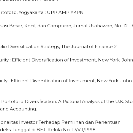
ortofolio, Yogyakarta : UPP AMP YKPN.
sasi Besar, Kecil, dan Campuran, Jurnal Usahawan, No. 12 T
olio Diversification Strategy, The Journal of Finance 2.
rity : Efficient Diversification of Investment, New York: John
rity : Efficient Diversification of Investment, New York: John
Portofolio Diversification: A Pictorial Analysis of the U.K. St
 and Accounting.
 Rasionalitas Investor Terhadap Pemilihan dan Penentuan
eks Tunggal di BEJ. Kelola No. 17/VII/1998