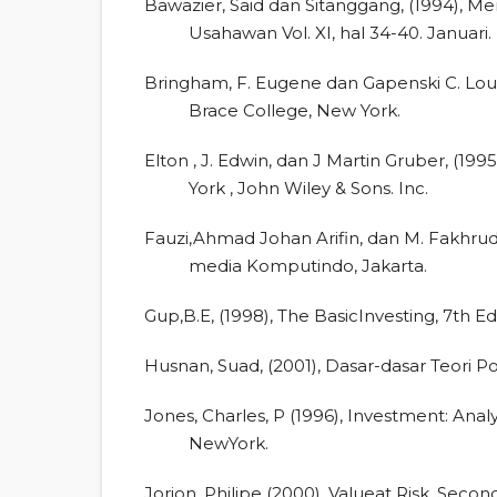
Bawazier, Said dan Sitanggang, (1994), M
Usahawan Vol. XI, hal 34-40. Januari.
Bringham, F. Eugene dan Gapenski C. Loui
Brace College, New York.
Elton , J. Edwin, dan J Martin Gruber, (1
York , John Wiley & Sons. Inc.
Fauzi,Ahmad Johan Arifin, dan M. Fakhrudin
media Komputindo, Jakarta.
Gup,B.E, (1998), The BasicInvesting, 7th E
Husnan, Suad, (2001), Dasar-dasar Teori P
Jones, Charles, P (1996), Investment: Ana
NewYork.
Jorion, Philipe (2000), Valueat Risk, Seco