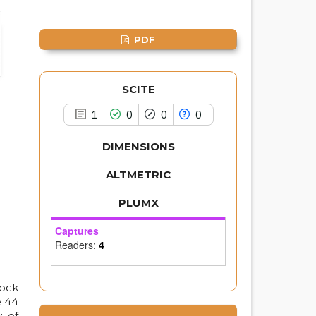
classification describing whether
it supports, mentions, or contrasts
the cited claim, and a label
PDF
indicating in which section the
citation was made.
SCITE
1
0
0
0
DIMENSIONS
ALTMETRIC
PLUMX
Captures
Readers:
4
tock
e 44
y of