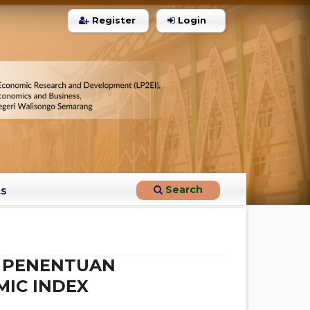
Register
Login
1
Citing Publications
0
Supporting
0
Mentioning
0
Contrasting
Search
LS
See how this article has been
cited at
scite.ai
N PENENTUAN
Scite shows how a scientific paper
has been cited by providing the
MIC INDEX
context of the citation, a