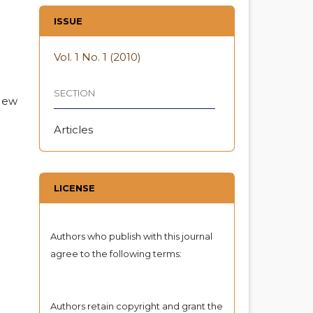
ISSUE
Vol. 1 No. 1 (2010)
SECTION
 New
Articles
LICENSE
Authors who publish with this journal
agree to the following terms:
Authors retain copyright and grant the