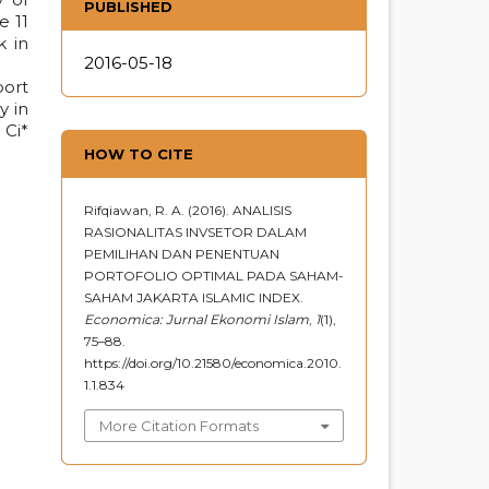
PUBLISHED
e 11
k in
2016-05-18
port
y in
 Ci*
HOW TO CITE
Rifqiawan, R. A. (2016). ANALISIS
RASIONALITAS INVSETOR DALAM
PEMILIHAN DAN PENENTUAN
PORTOFOLIO OPTIMAL PADA SAHAM-
SAHAM JAKARTA ISLAMIC INDEX.
Economica: Jurnal Ekonomi Islam
,
1
(1),
75–88.
https://doi.org/10.21580/economica.2010.
1.1.834
More Citation Formats