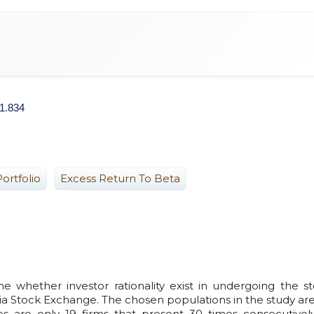
.1.834
ortfolio
Excess Return To Beta
e whether investor rationality exist in undergoing the s
sia Stock Exchange. The chosen populations in the study ar
es are only 19 firms that present 30 times consecutivel