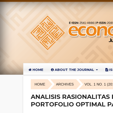
HOME
ABOUT THE JOURNAL
I
HOME
ARCHIVES
VOL. 1 NO. 1 (20
ANALISIS RASIONALITA
PORTOFOLIO OPTIMAL P