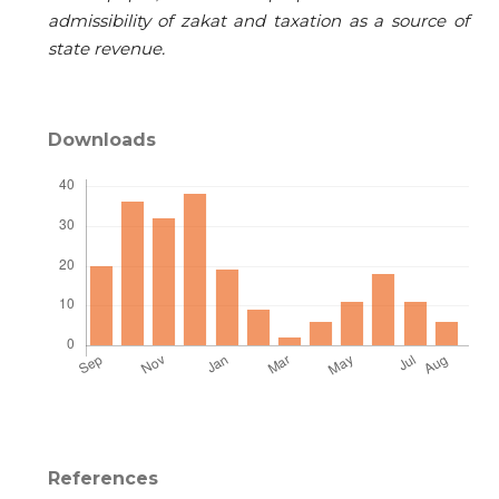
admissibility of zakat and taxation as a source of
state revenue.
Downloads
References