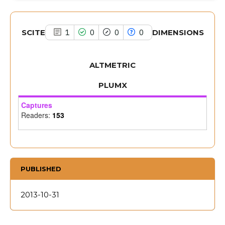
citation was made.
SCITE
DIMENSIONS
1
0
0
0
ALTMETRIC
PLUMX
Captures
Readers:
153
PUBLISHED
2013-10-31