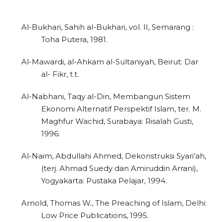
Al-Bukhari, Sahih al-Bukhari, vol. II, Semarang :
Toha Putera, 1981.
Al-Mawardi, al-Ahkam al-Sultaniyah, Beirut: Dar
al- Fikr, t.t.
Al-Nabhani, Taqy al-Din, Membangun Sistem
Ekonomi Alternatif Perspektif Islam, ter. M.
Maghfur Wachid, Surabaya: Risalah Gusti,
1996.
Al-Naim, Abdullahi Ahmed, Dekonstruksi Syari’ah,
(terj. Ahmad Suedy dan Amiruddin Arrani),
Yogyakarta: Pustaka Pelajar, 1994.
Arnold, Thomas W., The Preaching of Islam, Delhi:
Low Price Publications, 1995.