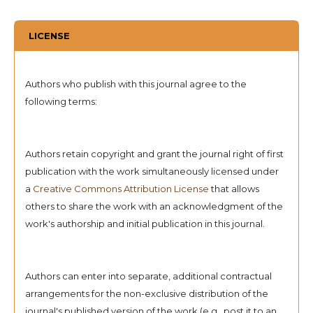
LICENSE
Authors who publish with this journal agree to the
following terms:
Authors retain copyright and grant the journal right of first
publication with the work simultaneously licensed under
a
Creative Commons Attribution License
that allows
others to share the work with an acknowledgment of the
work's authorship and initial publication in this journal.
Authors can enter into separate, additional contractual
arrangements for the non-exclusive distribution of the
journal's published version of the work (e.g., post it to an