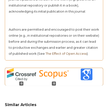
institutional repository or publish it in a book),
acknowledging its initial publication in this journal.
Authors are permitted and encouraged to post their work
online (e.g., in institutional repositories or on their website)
before and during the submission process, as it can lead
to productive exchanges and earlier and greater citation
of published work (See
The Effect of Open Access
).
0
0
Similar Articles