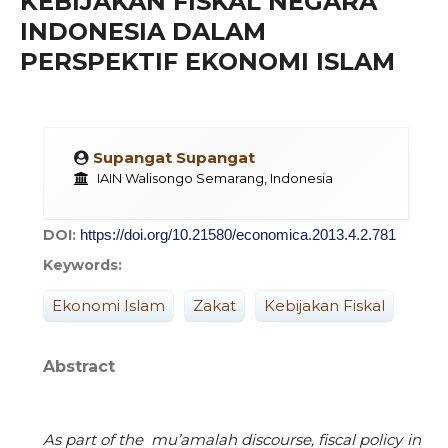
KEBIJAKAN FISKAL NEGARA
INDONESIA DALAM
PERSPEKTIF EKONOMI ISLAM
Supangat Supangat
IAIN Walisongo Semarang, Indonesia
DOI:
https://doi.org/10.21580/economica.2013.4.2.781
Keywords:
Ekonomi Islam
Zakat
Kebijakan Fiskal
Abstract
As part of the mu
’
amalah discourse, fiscal policy in