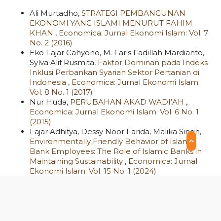
Ali Murtadho,
STRATEGI PEMBANGUNAN
EKONOMI YANG ISLAMI MENURUT FAHIM
KHAN
,
Economica: Jurnal Ekonomi Islam: Vol. 7
No. 2 (2016)
Eko Fajar Cahyono, M. Faris Fadillah Mardianto,
Sylva Alif Rusmita,
Faktor Dominan pada Indeks
Inklusi Perbankan Syariah Sektor Pertanian di
Indonesia
,
Economica: Jurnal Ekonomi Islam:
Vol. 8 No. 1 (2017)
Nur Huda,
PERUBAHAN AKAD WADI’AH
,
Economica: Jurnal Ekonomi Islam: Vol. 6 No. 1
(2015)
Fajar Adhitya, Dessy Noor Farida, Malika Singh,
Environmentally Friendly Behavior of Islamic
Bank Employees: The Role of Islamic Banks in
Maintaining Sustainability
,
Economica: Jurnal
Ekonomi Islam: Vol. 15 No. 1 (2024)
Ahmad Furqon, Achmad Arief Budiman, Yunita
Dewi Septiana, Narong Hassane, Nasrul Fahmi
Zaki Fuadi,
Empowering Higher Education
Funding through Cash Waqf: A Case Study of
IPB University
,
Economica: Jurnal Ekonomi