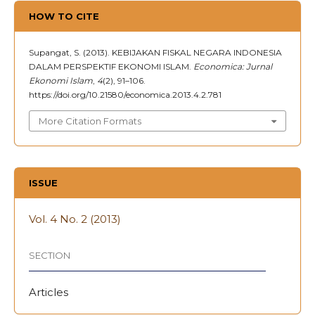
HOW TO CITE
Supangat, S. (2013). KEBIJAKAN FISKAL NEGARA INDONESIA
DALAM PERSPEKTIF EKONOMI ISLAM.
Economica: Jurnal
Ekonomi Islam
,
4
(2), 91–106.
https://doi.org/10.21580/economica.2013.4.2.781
More Citation Formats
ISSUE
Vol. 4 No. 2 (2013)
SECTION
Articles