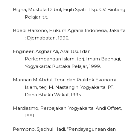
Bigha, Mustofa Diibul, Fiqih Syafii, Tkp: CV. Bintang
Pelajar, t.t.
Boedi Harsono, Hukum Agraria Indonesia, Jakarta
: Djemabatan, 1996.
Engineer, Asghar Ali, Asal Usul dan
Perkembangan Islam, terj. Imam Baehaqi,
Yogyakarta: Pustaka Pelajar, 1999.
Mannan M.Abdul, Teori dan Praktek Ekonomi
Islam, terj. M. Nastangin, Yogyakarta: PT.
Dana Bhakti Wakaf, 1995.
Mardiasmo, Perpajakan, Yogyakarta: Andi Offset,
1991.
Permono, Sjechul Hadi, “Pendayagunaan dan