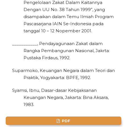
Pengelolaan Zakat Dalam Kaitannya
1
Citing Publications
Dengan UU No. 38 Tahun 1999”, yang
disampaikan dalam Temu Ilmiah Program
0
Supporting
Pascasarjana IAIN Se-Indonesia pada
0
Mentioning
tanggal 10 – 12 Nopember 2001.
0
Contrasting
___________, Pendayagunaan Zakat dalam
Rangka Pembangunan Nasional, Jakrta:
Pustaka Firdaus, 1992.
See how this article has been
cited at
scite.ai
Suparmoko, Keuangan Negara dalam Teori dan
Praktik, Yogyakarta: BPFE, 1992.
Scite shows how a scientific paper
has been cited by providing the
Syamsi, Ibnu, Dasar-dasar Kebijaksanan
context of the citation, a
Keuangan Negara, Jakarta: Bina Aksara,
classification describing whether
1983.
it supports, mentions, or contrasts
the cited claim, and a label
PDF
indicating in which section the