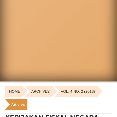
HOME
ARCHIVES
VOL. 4 NO. 2 (2013)
Articles