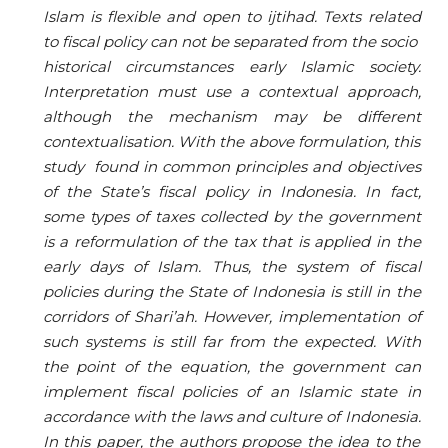
Islam is flexible and open to ijtihad. Texts related
to fiscal policy can not be separated from the socio
historical circumstances early Islamic society.
Interpretation must use a contextual approach
,
although the mechanism may be different
contextualisation. With the above formulation, this
study found in common principles and objectives
of the State
’
s fiscal policy in Indonesia. In fact,
some types of taxes collected by the government
is a reformulation of the tax that is applied in the
early days of Islam. Thus, the system of fiscal
policies during the State of Indonesia is still in the
corridors of Shari
’
ah. However, implementation of
such systems is still far from the expected. With
the point of the equation, the government can
implement fiscal policies of an Islamic state in
accordance with the laws and culture of Indonesia.
In this paper, the authors propose the idea to the