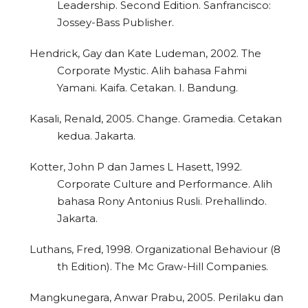
Leadership. Second Edition. Sanfrancisco:
Jossey-Bass Publisher.
Hendrick, Gay dan Kate Ludeman, 2002. The
Corporate Mystic. Alih bahasa Fahmi
Yamani. Kaifa. Cetakan. I. Bandung.
Kasali, Renald, 2005. Change. Gramedia. Cetakan
kedua. Jakarta.
Kotter, John P dan James L Hasett, 1992.
Corporate Culture and Performance. Alih
bahasa Rony Antonius Rusli. Prehallindo.
Jakarta.
Luthans, Fred, 1998. Organizational Behaviour (8
th Edition). The Mc Graw-Hill Companies.
Mangkunegara, Anwar Prabu, 2005. Perilaku dan