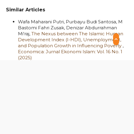
Similar Articles
Wafa Maharani Putri, Purbayu Budi Santosa, M
Bastomi Fahri Zusak, Denizar Abdurrahman
Mi'raj,
The Nexus between The Islamic Human
Development Index (I-HDI), Unemployment,
and Population Growth in Influencing Poverty
,
Economica: Jurnal Ekonomi Islam: Vol. 16 No. 1
(2025)
Mohammad Hatta Fahamsyah, Nisful Laila,
Adrianna Syariefur Rakhmat, Malik Shahzad
Shabbir,
Profit-Loss Sharing in Islamic Banking:
Global Insights from a Systematic Review
,
Economica: Jurnal Ekonomi Islam: Vol. 14 No. 2
(2023)
Ahmad Hijri Alfian, Muhammad Iqbal Ramdhani,
Dian Essa Nugrahini,
Influences of Religiosity,
Capital Market Knowledge, and Information
Technology on Sharia Investment Interest in
Central Java, Indonesia
,
Economica: Jurnal
Ekonomi Islam: Vol. 15 No. 2 (2024)