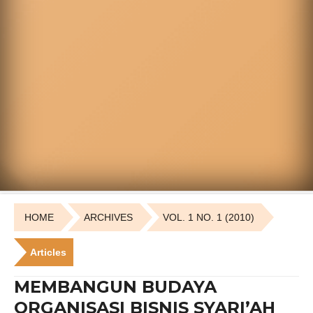
HOME
ARCHIVES
VOL. 1 NO. 1 (2010)
Articles
MEMBANGUN BUDAYA
ORGANISASI BISNIS SYARI’AH