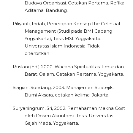
Budaya Organisasi. Cetakan Pertama. Refika
Aditama. Bandung.
2
Citing Publications
Piliyanti, Indah, Penerapan Konsep the Celestial
Management (Studi pada BMI Cabang
0
Supporting
Yogyakarta), Tesis MSI. Yogyakarta:
0
Mentioning
Universitas Islam Indonesia. Tidak
0
Contrasting
diterbitkan
Ruslani (Ed.) 2000. Wacana Spiritualitas Timur dan
Barat. Qalam. Cetakan Pertama. Yogyakarta.
See how this article has been
cited at
scite.ai
Siagian, Sondang, 2003. Manajemen Stratejik,
Bumi Aksara, cetakan kelima. Jakarta.
Scite shows how a scientific paper
has been cited by providing the
Suryaningrum, Sri, 2002. Pemahaman Makna Cost
context of the citation, a
oleh Dosen Akuntansi. Tesis. Universitas
classification describing whether
Gajah Mada. Yogyakarta.
it supports, mentions, or contrasts