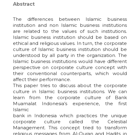
Abstract
The differences between Islamic business
institution and non Islamic business institutions
are related to the values of such institutions.
Islamic business institution should be based on
ethical and religious values. In turn, the corporate
culture of Islamic business institution should be
understood by all party in the organization. The
Islamic business institutions would have different
perspective on corporate culture concept with
their conventional counterparts, which would
affect their performance.
This paper tries to discuss about the corporate
culture in Islamic business institutions. We can
learn from the corporate culture of Bank
Muamalat Indonesia’s experience, the first
Islamic
bank in Indonesia which practices the unique
corporate culture called the Celestial
Management. This concept tried to transform
religious messages from Al-Quran and Hadits in