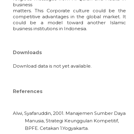
business
matters. This Corporate culture could be the
competitive advantages in the global market. It
could be a model toward another Islamic
business institutions in Indonesia.
Downloads
Download data is not yet available.
References
Alwi, Syafaruddin, 2001. Manajemen Sumber Daya
Manusia, Strategi Keunggulan Kompetitif,
BPFE. Cetakan 1.Yogyakarta.