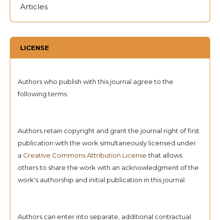
Articles
LICENSE
Authors who publish with this journal agree to the
following terms:
Authors retain copyright and grant the journal right of first
publication with the work simultaneously licensed under
a
Creative Commons Attribution License
that allows
others to share the work with an acknowledgment of the
work's authorship and initial publication in this journal.
Authors can enter into separate, additional contractual