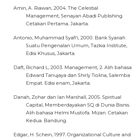
Amin, A. Riawan, 2004. The Celestial
Management, Senayan Abadi Publishing.
Cetakan Pertama. Jakarta.
Antonio, Muhammad Syafi’i, 2000. Bank Syariah
Suatu Pengenalan Umum, Tazkia Institute,
Edisi Khusus, Jakarta.
Daft, Richard L, 2003. Management, 2. Alih bahasa
Edward Tanujaya dan Shirly Tiolina, Salemba
Empat. Edisi enam, Jakarta.
Danah, Zohar dan Ian Marshall, 2005. Spiritual
Capital, Memberdayakan SQ di Dunia Bisnis.
Alih bahasa Helmi Mustofa. Mizan. Cetakan
Kedua. Bandung.
Edgar, H. Schein, 1997. Organizational Culture and