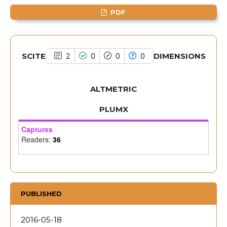
the cited claim, and a label
PDF
indicating in which section the
citation was made.
SCITE
DIMENSIONS
2
0
0
0
ALTMETRIC
PLUMX
Captures
Readers:
36
PUBLISHED
2016-05-18