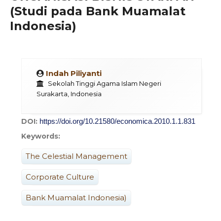
(Studi pada Bank Muamalat
Indonesia)
Indah Piliyanti
Sekolah Tinggi Agama Islam Negeri
Surakarta, Indonesia
DOI:
https://doi.org/10.21580/economica.2010.1.1.831
Keywords:
The Celestial Management
Corporate Culture
Bank Muamalat Indonesia)