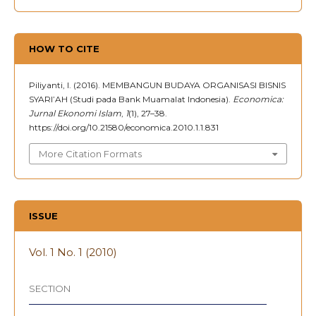
HOW TO CITE
Piliyanti, I. (2016). MEMBANGUN BUDAYA ORGANISASI BISNIS
SYARI’AH (Studi pada Bank Muamalat Indonesia).
Economica:
Jurnal Ekonomi Islam
,
1
(1), 27–38.
https://doi.org/10.21580/economica.2010.1.1.831
More Citation Formats
ISSUE
Vol. 1 No. 1 (2010)
SECTION