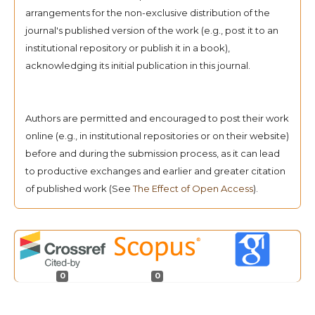
arrangements for the non-exclusive distribution of the
journal's published version of the work (e.g., post it to an
institutional repository or publish it in a book),
acknowledging its initial publication in this journal.
Authors are permitted and encouraged to post their work
online (e.g., in institutional repositories or on their website)
before and during the submission process, as it can lead
to productive exchanges and earlier and greater citation
of published work (See
The Effect of Open Access
).
0
0