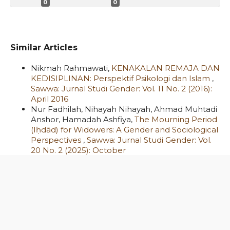
0
0
Similar Articles
Nikmah Rahmawati,
KENAKALAN REMAJA DAN
KEDISIPLINAN: Perspektif Psikologi dan Islam
,
Sawwa: Jurnal Studi Gender: Vol. 11 No. 2 (2016):
April 2016
Nur Fadhilah, Nihayah Nihayah, Ahmad Muhtadi
Anshor, Hamadah Ashfiya,
The Mourning Period
(Iḥdād) for Widowers: A Gender and Sociological
Perspectives
,
Sawwa: Jurnal Studi Gender: Vol.
20 No. 2 (2025): October
Wildani Hefni,
Perempuan, Jilbab, dan
Solidaritas Kemanusiaan: Studi Gerakan
Perempuan Berhijab Pasca Tragedi New
Zealand
,
Sawwa: Jurnal Studi Gender: Vol. 14 No.
1 (2019): April
Janu Arbain, Nur Azizah, Ika Novita Sari,
PEMIKIRAN GENDER MENURUT PARA AHLI: