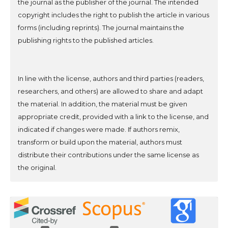
the journal as the publisher of the journal. The intended
copyright includes the right to publish the article in various
forms (including reprints). The journal maintains the
publishing rights to the published articles.
In line with the license, authors and third parties (readers,
researchers, and others) are allowed to share and adapt
the material. In addition, the material must be given
appropriate credit, provided with a link to the license, and
indicated if changes were made. If authors remix,
transform or build upon the material, authors must
distribute their contributions under the same license as
the original.