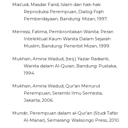
Mas’udi, Masdar Farid, Islam dan hak-hak
Reproduksi Perempuan, Dialog Fiqih
Pemberdayaan, Bandung: Mizan, 1997.
Mernissi, Fatima, Pembrontakan Wanita: Peran
Intelektual Kaum Wanita Dalam Sejarah
Muslim, Bandung: Penerbit Mizan, 1999.
Mukhsin, Amina Wadud, (terj.) Yaziar Radianti,
Wanita dalam Al-Quran, Bandung: Pustaka,
1994.
Mukhsin, Amina Wadud, Qur’an Menurut
Perempuan, Serambi Ilmu Semesta,
Jakarta, 2006.
Mundir, Perempuan dalam al-Qur’an (Studi Tafsir
Al-Manar), Semarang: Walisongo Press, 2010.