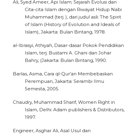
Ali, Syed Ameer, Api Islam; Sejarah Evolusi dan
Cita-cita Islam dengan Riwayat Hidup Nabi
Muhammad (terj. ), dari judul asli: The Spirit
of Islam (History of Evolution and Ideals of
Islam), Jakarta: Bulan Bintang, 1978.
al-Ibrasyi, Athiyah, Dasar-dasar Pokok Pendidikan
Islam, terj. Bustami A. Ghani dan Johar
Bahry, (Jakarta: Bulan Bintang, 1990.
Barlas, Asma, Cara ql-Qur’an Membebaskan
Perempuan, Jakarta: Serambi Ilmu
Semesta, 2005.
Chaudry, Muhammad Sharif, Women Right in
Islam, Delhi: Adam publishers & Distributors,
1997.
Engineer, Asghar Ali, Asal Usul dan