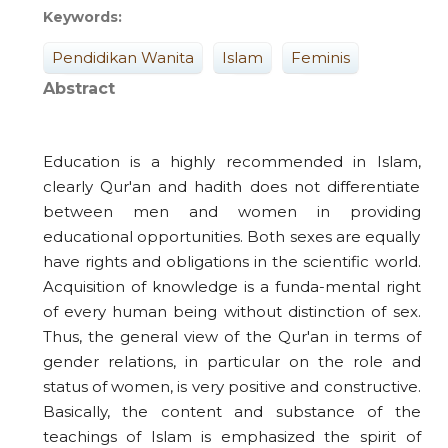
Keywords:
Pendidikan Wanita
Islam
Feminis
Abstract
Education is a highly recommended in Islam,
clearly Qur'an and hadith does not differentiate
between men and women in providing
educational opportunities. Both sexes are equally
have rights and obligations in the scientific world.
Acquisition of knowledge is a funda-mental right
of every human being without distinction of sex.
Thus, the general view of the Qur'an in terms of
gender relations, in particular on the role and
status of women, is very positive and constructive.
Basically, the content and substance of the
teachings of Islam is emphasized the spirit of