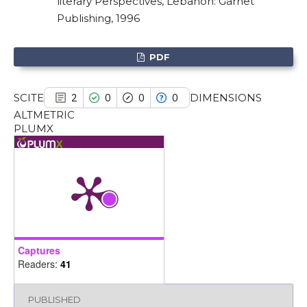
literary Perspectives, Lebanon: Garnet
it supports, mentions, or contrasts
Publishing, 1996
the cited claim, and a label
indicating in which section the
PDF
citation was made.
SCITE
DIMENSIONS
2
0
0
0
ALTMETRIC
PLUMX
Captures
Readers:
41
PUBLISHED