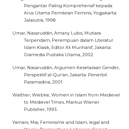
Pengantar Paling Komprehensif kepada
Arus Utama Pemikiran Feminis, Yogjakarta:
Jalasutra, 1998.
2
Citing Publications
Umar, Nasaruddin, Amany Lubis, Mutiara
0
Supporting
Terpendam, Perempuan dalam Literatur
Islam Klasik, Editor Ali Munhanif, Jakarta:
0
Mentioning
Gramedia Pustaka Utama, 2002.
0
Contrasting
Umar, Nasaruddin, Argumen Kesetaraan Gender,
Perspektif al-Qur’an, Jakarta: Penerbit
Paramadina, 2001.
See how this article has been
cited at
scite.ai
Walther, Wiebke, Women in Islam from Medievel
to Medievel Times, Markus Wiener
Scite shows how a scientific paper
Publisher, 1993.
has been cited by providing the
context of the citation, a
Yamani, Mai, Feminisme and Islam, legal and
classification describing whether