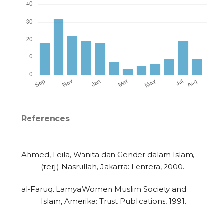
References
Ahmed, Leila, Wanita dan Gender dalam Islam,
(terj.) Nasrullah, Jakarta: Lentera, 2000.
al-Faruq, Lamya,Women Muslim Society and
Islam, Amerika: Trust Publications, 1991.