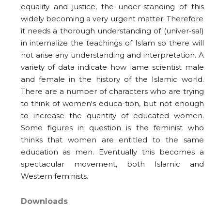
equality and justice, the under-standing of this
widely becoming a very urgent matter. Therefore
it needs a thorough understanding of (univer-sal)
in internalize the teachings of Islam so there will
not arise any understanding and interpretation. A
variety of data indicate how lame scientist male
and female in the history of the Islamic world.
There are a number of characters who are trying
to think of women's educa-tion, but not enough
to increase the quantity of educated women.
Some figures in question is the feminist who
thinks that women are entitled to the same
education as men. Eventually this becomes a
spectacular movement, both Islamic and
Western feminists.
Downloads