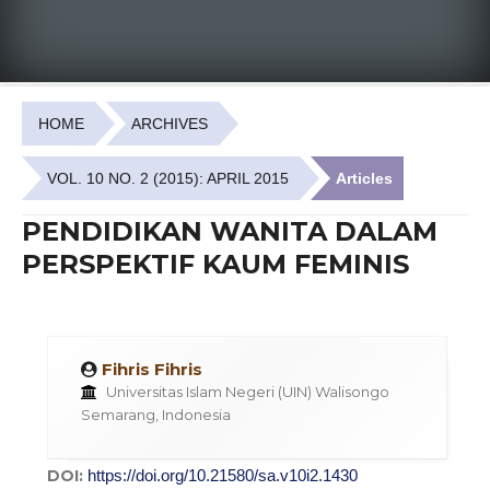
HOME
ARCHIVES
VOL. 10 NO. 2 (2015): APRIL 2015
Articles
PENDIDIKAN WANITA DALAM
PERSPEKTIF KAUM FEMINIS
Fihris Fihris
Universitas Islam Negeri (UIN) Walisongo
Semarang, Indonesia
DOI:
https://doi.org/10.21580/sa.v10i2.1430