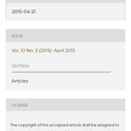
2015-04-21
ISSUE
Vol. 10 No. 2 (2015): April 2015
SECTION
Articles
LICENSE
The copyright of the accepted article shall be assigned to