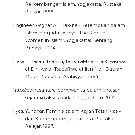
Perkembangan Islam, Yogjakarta, Pustaka
Pelajar, 1999.
Engineer, Asghar Ali, Hak-hak Perempuan dalam
Islam, dari judul aslinya “The Right of
Women in Islam”, Yogjakarta: Bentang
Budaya, 1994.
Hasan, Hasan Ibrahim, Tarikh al-Islam; al-Siyasi wa
al-Dini wa al-Tsaqafi wa al-Ijtim’i, al- Daurah,
Mesir, Daurah al-Arabiyyah, 1964.
http://dainusantara. com/wanita-dalam-lintasan-
sejarah/diakses pada tanggal 2 Juli 2014
Ilyas, Yunahar, Feminis dalam Kajian Tafsir Klasik
dan Kontemporer, Jogjakarta: Pustaka
Pelajar, 1997.