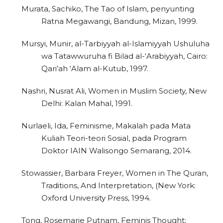
Murata, Sachiko, The Tao of Islam, penyunting
Ratna Megawangi, Bandung, Mizan, 1999.
Mursyi, Munir, al-Tarbiyyah al-Islamiyyah Ushuluha
wa Tatawwuruha fi Bilad al-‘Arabiyyah, Cairo:
Qari’ah ‘Alam al-Kutub, 1997.
Nashri, Nusrat Ali, Women in Muslim Society, New
Delhi: Kalan Mahal, 1991.
Nurlaeli, Ida, Feminisme, Makalah pada Mata
Kuliah Teori-teori Sosial, pada Program
Doktor IAIN Walisongo Semarang, 2014.
Stowassier, Barbara Freyer, Women in The Quran,
Traditions, And Interpretation, (New York:
Oxford University Press, 1994.
Tong, Rosemarie Putnam, Feminis Thought: