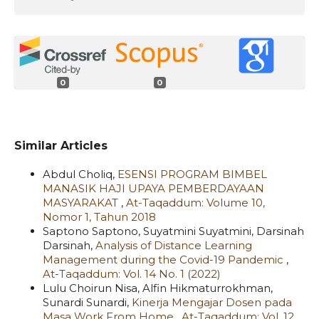
0
0
Similar Articles
Abdul Choliq,
ESENSI PROGRAM BIMBEL
MANASIK HAJI UPAYA PEMBERDAYAAN
MASYARAKAT
,
At-Taqaddum: Volume 10,
Nomor 1, Tahun 2018
Saptono Saptono, Suyatmini Suyatmini, Darsinah
Darsinah,
Analysis of Distance Learning
Management during the Covid-19 Pandemic
,
At-Taqaddum: Vol. 14 No. 1 (2022)
Lulu Choirun Nisa, Alfin Hikmaturrokhman,
Sunardi Sunardi,
Kinerja Mengajar Dosen pada
Masa Work From Home
,
At-Taqaddum: Vol. 12