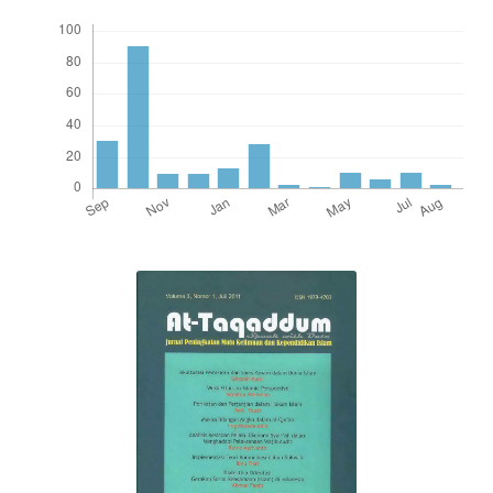
0
Citing Publications
0
Supporting
0
Mentioning
0
Contrasting
See how this article has been
cited at
scite.ai
Scite shows how a scientific paper