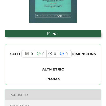
has been cited by providing the
context of the citation, a
classification describing whether
it supports, mentions, or contrasts
the cited claim, and a label
PDF
indicating in which section the
citation was made.
SCITE
DIMENSIONS
0
0
0
0
ALTMETRIC
PLUMX
PUBLISHED