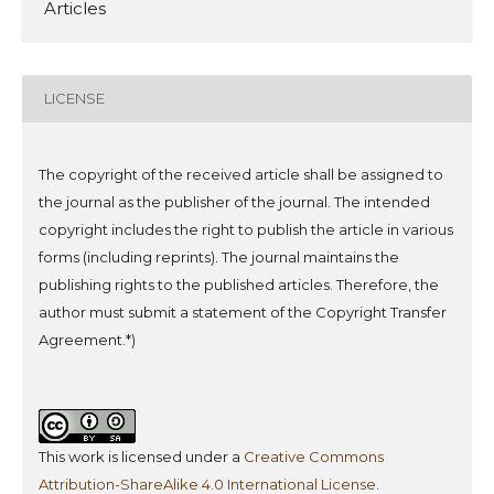
Articles
LICENSE
The copyright of the received article shall be assigned to
the journal as the publisher of the journal. The intended
copyright includes the right to publish the article in various
forms (including reprints). The journal maintains the
publishing rights to the published articles.
Therefore, the
author must submit a statement of the Copyright Transfer
Agreement.*)
This work is licensed under a
Creative Commons
Attribution-ShareAlike 4.0 International License
.