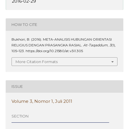
2016-02-29
HOW TO CITE
Bukhori, B. (2016). META-ANALISIS HUBUNGAN ORIENTASI
RELIGIUS DENGAN PRASANGKA RASIAL.
At-Taqaddum
,
3
(1),
105–123. https://doi.org/10.21580/at.v3i1.305
More Citation Formats
ISSUE
Volume 3, Nomor 1, Juli 2011
SECTION