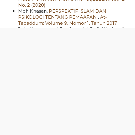
No. 2 (2020)
Moh Khasan,
PERSPEKTIF ISLAM DAN
PSIKOLOGI TENTANG PEMAAFAN
,
At-
Taqaddum: Volume 9, Nomor 1, Tahun 2017
Julia Noermawati Eka Satyarini, Rofiul Wahyudi,
Shah Amelia Manggala Putri, Mia Rizka Tusyani,
The Performance of Indonesian Islamic Rural
Banks During Covid-19
,
At-Taqaddum: Vol. 14
No. 1 (2022)
Eko Nursalim, Hasan Hasan,
Implementation of
the Integration of Science and Islam in Islamic
Education: Strategies for Building a Non-
Dichotomy Paradigm
,
At-Taqaddum: Vol. 17 No.
2 (2025): At-Taqaddum
Abdul Kholiq,
PENGEMBANGAN “SEKOLAH
SORE” (MADIN) DI KOTA SEMARANG (Peran,
Problem dan Prospek Pengembangannya
Sebagai Community College)
,
At-Taqaddum:
Volume 5, Nomor 2, November 2013
Eka Anggis, Andang Syaifuddin,
Analysis of
Learning Enthusiasm Evaluation Through Group
Investigation in Learning Quality
,
At-Taqaddum: