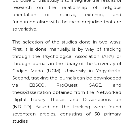
purpose of this study is to integrate the results of
research on the relationship of religious
orientation of intrinsic, extrinsic, and
fundamentalism with the racial prejudice that are
so variative.
The selection of the studies done in two ways:
First, it is done manually, is by way of tracking
through the Psychological Association (APA) or
through journals in the library of the University of
Gadjah Mada (UGM), University in Yogyakarta.
Second, tracking the journals can be downloaded
via EBSCO, ProQuest, SAGE, and
thesis/dissertation obtained from the Networked
Digital Library Theses and Dissertations on
(NDLTD). Based on the tracking were found
seventeen articles, consisting of 38 primary
studies.