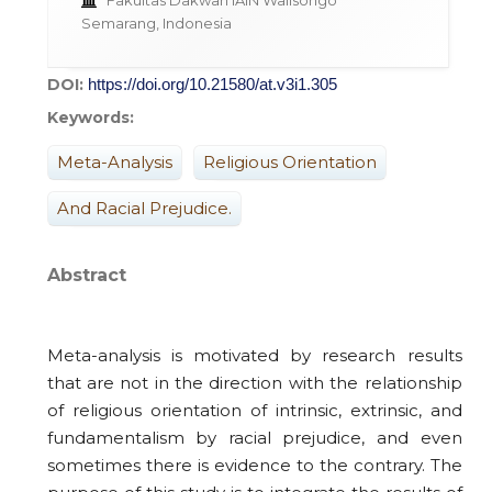
Fakultas Dakwah IAIN Walisongo
Semarang, Indonesia
DOI:
https://doi.org/10.21580/at.v3i1.305
Keywords:
Meta-Analysis
Religious Orientation
And Racial Prejudice.
Abstract
Meta-analysis is motivated by research results
that are not in the direction with the relationship
of religious orientation of intrinsic, extrinsic, and
fundamentalism by racial prejudice, and even
sometimes there is evidence to the contrary. The