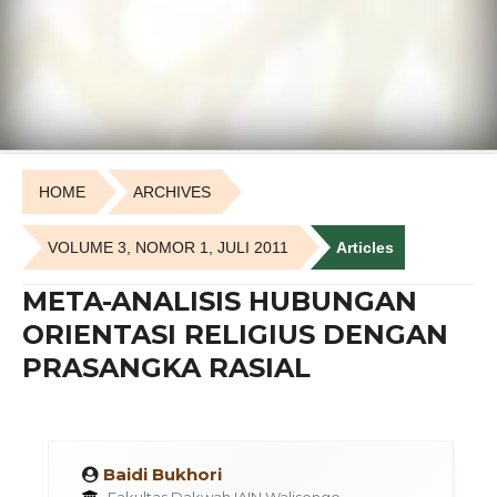
HOME
ARCHIVES
VOLUME 3, NOMOR 1, JULI 2011
Articles
META-ANALISIS HUBUNGAN
ORIENTASI RELIGIUS DENGAN
PRASANGKA RASIAL
Baidi Bukhori