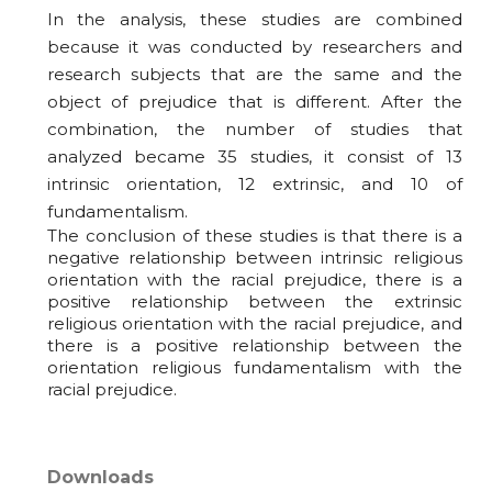
In the analysis, these studies are combined
because it was conducted by researchers and
research subjects that are the same and the
object of prejudice that is different. After the
combination, the number of studies that
analyzed became 35 studies, it consist of 13
intrinsic orientation, 12 extrinsic, and 10 of
fundamentalism.
The conclusion of these studies is that there is a
negative relationship between intrinsic religious
orientation with the racial prejudice, there is a
positive relationship between the extrinsic
religious orientation with the racial prejudice, and
there is a positive relationship between the
orientation religious fundamentalism with the
racial prejudice.
Downloads