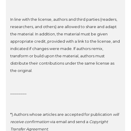
In line with the license, authors and third parties (readers,
researchers, and others)
are allowed to share and adapt
the material. In addition, the material must be given
appropriate credit, provided with a link to the license, and
indicated if changes were made.
If authors remix,
transform or build upon the material,
authors
must
distribute their contributions under the same license
as
the original
.
________
*) Authors whose articles are accepted for publication
will
receive confirmation
via email and send a
Copyright
Transfer Agreement
.